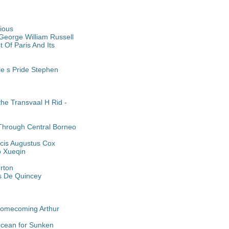
rious
George William Russell
 Of Paris And Its
le s Pride Stephen
he Transvaal H Rid -
 Through Central Borneo
cis Augustus Cox
o Xueqin
urton
as De Quincey
 Homecoming Arthur
Ocean for Sunken