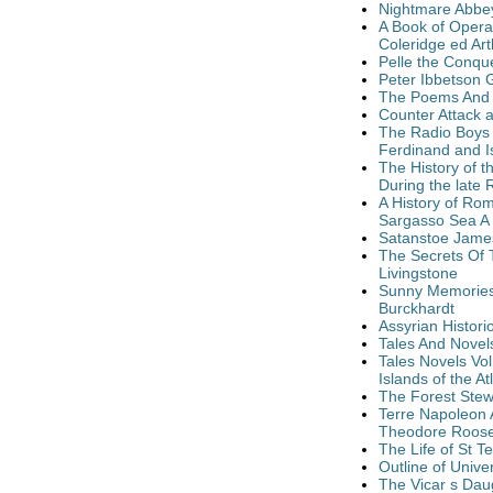
Nightmare Abbe
A Book of Opera
Coleridge ed Ar
Pelle the Conqu
Peter Ibbetson 
The Poems And 
Counter Attack 
The Radio Boys F
Ferdinand and Is
The History of t
During the late 
A History of Rom
Sargasso Sea A
Satanstoe James
The Secrets Of 
Livingstone
Sunny Memories 
Burckhardt
Assyrian Histori
Tales And Novel
Tales Novels Vo
Islands of the 
The Forest Stew
Terre Napoleon A
Theodore Roose
The Life of St 
Outline of Unive
The Vicar s Dau