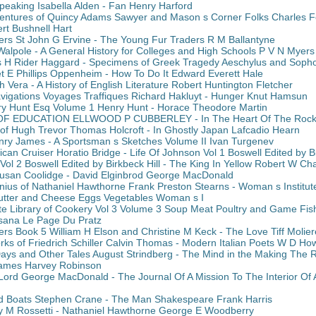
peaking Isabella Alden - Fan Henry Harford
entures of Quincy Adams Sawyer and Mason s Corner Folks Charles Fe
ert Bushnell Hart
ers St John G Ervine - The Young Fur Traders R M Ballantyne
Walpole - A General History for Colleges and High Schools P V N Myers
 H Rider Haggard - Specimens of Greek Tragedy Aeschylus and Sopho
t E Phillips Oppenheim - How To Do It Edward Everett Hale
Vera - A History of English Literature Robert Huntington Fletcher
avigations Voyages Traffiques Richard Hakluyt - Hunger Knut Hamsun
y Hunt Esq Volume 1 Henry Hunt - Horace Theodore Martin
F EDUCATION ELLWOOD P CUBBERLEY - In The Heart Of The Rocki
of Hugh Trevor Thomas Holcroft - In Ghostly Japan Lafcadio Hearn
enry James - A Sportsman s Sketches Volume II Ivan Turgenev
rican Cruiser Horatio Bridge - Life Of Johnson Vol 1 Boswell Edited by Bi
Vol 2 Boswell Edited by Birkbeck Hill - The King In Yellow Robert W C
usan Coolidge - David Elginbrod George MacDonald
nius of Nathaniel Hawthorne Frank Preston Stearns - Woman s Institute
utter and Cheese Eggs Vegetables Woman s I
te Library of Cookery Vol 3 Volume 3 Soup Meat Poultry and Game Fish
sisana Le Page Du Pratz
rs Book 5 William H Elson and Christine M Keck - The Love Tiff Molier
ks of Friedrich Schiller Calvin Thomas - Modern Italian Poets W D How
ys and Other Tales August Strindberg - The Mind in the Making The Rel
James Harvey Robinson
 Lord George MacDonald - The Journal Of A Mission To The Interior Of 
Boats Stephen Crane - The Man Shakespeare Frank Harris
y M Rossetti - Nathaniel Hawthorne George E Woodberry