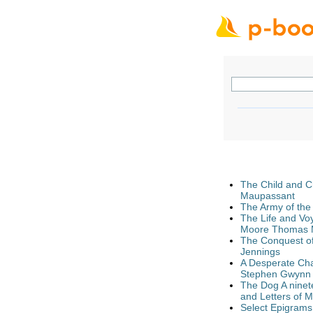
The Child and C
Maupassant
The Army of the
The Life and Vo
Moore Thomas M
The Conquest of 
Jennings
A Desperate Char
Stephen Gwynn
The Dog A ninete
and Letters of 
Select Epigrams