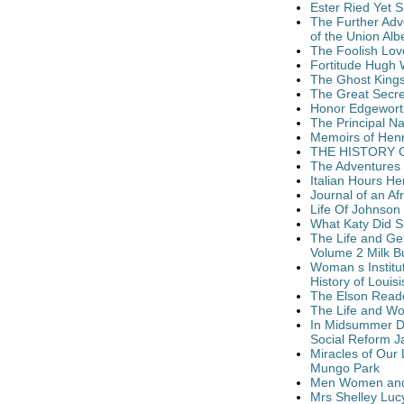
Ester Ried Yet S
The Further Adv
of the Union Alb
The Foolish Lov
Fortitude Hugh 
The Ghost Kings
The Great Secre
Honor Edgeworth 
The Principal N
Memoirs of Henr
THE HISTORY O
The Adventures 
Italian Hours H
Journal of an Af
Life Of Johnson 
What Katy Did S
The Life and Ge
Volume 2 Milk B
Woman s Institu
History of Loui
The Elson Reade
The Life and Wor
In Midsummer Da
Social Reform 
Miracles of Our
Mungo Park
Men Women and 
Mrs Shelley Luc