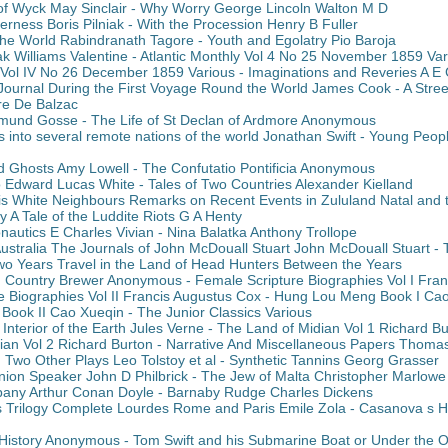
f Wyck May Sinclair - Why Worry George Lincoln Walton M D
derness Boris Pilniak - With the Procession Henry B Fuller
e World Rabindranath Tagore - Youth and Egolatry Pio Baroja
k Williams Valentine - Atlantic Monthly Vol 4 No 25 November 1859 Va
y Vol IV No 26 December 1859 Various - Imaginations and Reveries A E 
Journal During the First Voyage Round the World James Cook - A Street
re De Balzac
mund Gosse - The Life of St Declan of Ardmore Anonymous
ls into several remote nations of the world Jonathan Swift - Young Peop
Ghosts Amy Lowell - The Confutatio Pontificia Anonymous
o Edward Lucas White - Tales of Two Countries Alexander Kielland
s White Neighbours Remarks on Recent Events in Zululand Natal and t
 A Tale of the Luddite Riots G A Henty
onautics E Charles Vivian - Nina Balatka Anthony Trollope
Australia The Journals of John McDouall Stuart John McDouall Stuart -
wo Years Travel in the Land of Head Hunters Between the Years
Country Brewer Anonymous - Female Scripture Biographies Vol I Fran
e Biographies Vol II Francis Augustus Cox - Hung Lou Meng Book I Ca
ook II Cao Xueqin - The Junior Classics Various
 Interior of the Earth Jules Verne - The Land of Midian Vol 1 Richard B
ian Vol 2 Richard Burton - Narrative And Miscellaneous Papers Thom
Two Other Plays Leo Tolstoy et al - Synthetic Tannins Georg Grasser
ion Speaker John D Philbrick - The Jew of Malta Christopher Marlowe
any Arthur Conan Doyle - Barnaby Rudge Charles Dickens
s Trilogy Complete Lourdes Rome and Paris Emile Zola - Casanova s
 History Anonymous - Tom Swift and his Submarine Boat or Under the 