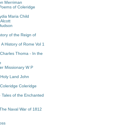
on Merriman
 Poems of Coleridge
dia Maria Child
Alcott
 Hudson
tory of the Reign of
- A History of Rome Vol 1
 Charles Thoma - In the
e
eer Missionary W P
e Holy Land John
 Coleridge Coleridge
 Tales of the Enchanted
- The Naval War of 1812
oss