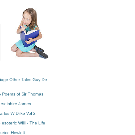
riage Other Tales Guy De
te Poems of Sir Thomas
ersetshire James
arles W Dilke Vol 2
soteric Willi - The Life
urice Hewlett