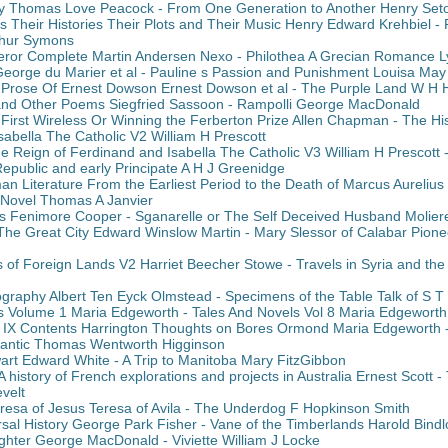
y Thomas Love Peacock - From One Generation to Another Henry Set
s Their Histories Their Plots and Their Music Henry Edward Krehbiel -
thur Symons
eror Complete Martin Andersen Nexo - Philothea A Grecian Romance Ly
George du Marier et al - Pauline s Passion and Punishment Louisa May 
Prose Of Ernest Dowson Ernest Dowson et al - The Purple Land W H
and Other Poems Siegfried Sassoon - Rampolli George MacDonald
irst Wireless Or Winning the Ferberton Prize Allen Chapman - The His
abella The Catholic V2 William H Prescott
he Reign of Ferdinand and Isabella The Catholic V3 William H Prescott 
Republic and early Principate A H J Greenidge
an Literature From the Earliest Period to the Death of Marcus Aurelius
 Novel Thomas A Janvier
 Fenimore Cooper - Sganarelle or The Self Deceived Husband Molier
The Great City Edward Winslow Martin - Mary Slessor of Calabar Pion
of Foreign Lands V2 Harriet Beecher Stowe - Travels in Syria and th
ography Albert Ten Eyck Olmstead - Specimens of the Table Talk of S T
s Volume 1 Maria Edgeworth - Tales And Novels Vol 8 Maria Edgeworth
l IX Contents Harrington Thoughts on Bores Ormond Maria Edgeworth -
Atlantic Thomas Wentworth Higginson
art Edward White - A Trip to Manitoba Mary FitzGibbon
 history of French explorations and projects in Australia Ernest Scott 
velt
Teresa of Jesus Teresa of Avila - The Underdog F Hopkinson Smith
rsal History George Park Fisher - Vane of the Timberlands Harold Bindl
ghter George MacDonald - Viviette William J Locke