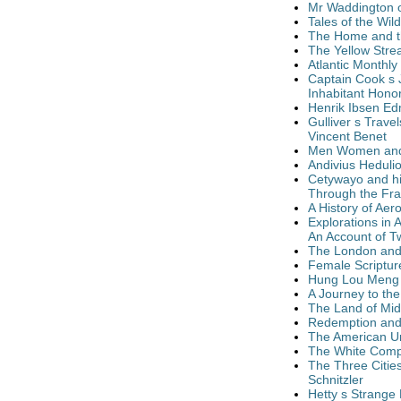
Mr Waddington o
Tales of the Wil
The Home and th
The Yellow Strea
Atlantic Monthl
Captain Cook s 
Inhabitant Hono
Henrik Ibsen Ed
Gulliver s Trave
Vincent Benet
Men Women and 
Andivius Heduli
Cetywayo and hi
Through the Fray
A History of Aer
Explorations in 
An Account of T
The London and 
Female Scriptur
Hung Lou Meng B
A Journey to the
The Land of Mid
Redemption and 
The American Un
The White Comp
The Three Citie
Schnitzler
Hetty s Strange