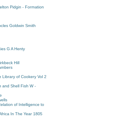
lton Pidgin - Formation
cles Goldwin Smith
es G A Henty
rkbeck Hill
hambers
 Library of Cookery Vol 2
 and Shell Fish W -
e
ells
ation of Intelligence to
Africa In The Year 1805