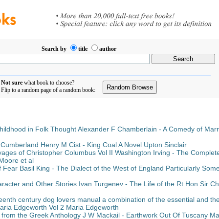
Search by
title
author
Not sure
what book to choose?
Flip to a random page of a random book:
hildhood in Folk Thought Alexander F Chamberlain - A Comedy of Mar
 Cumberland Henry M Cist - King Coal A Novel Upton Sinclair
yages of Christopher Columbus Vol II Washington Irving - The Comple
oore et al
Fear Basil King - The Dialect of the West of England Particularly Som
acter and Other Stories Ivan Turgenev - The Life of the Rt Hon Sir Ch
enth century dog lovers manual a combination of the essential and the e
Maria Edgeworth Vol 2 Maria Edgeworth
 from the Greek Anthology J W Mackail - Earthwork Out Of Tuscany Ma