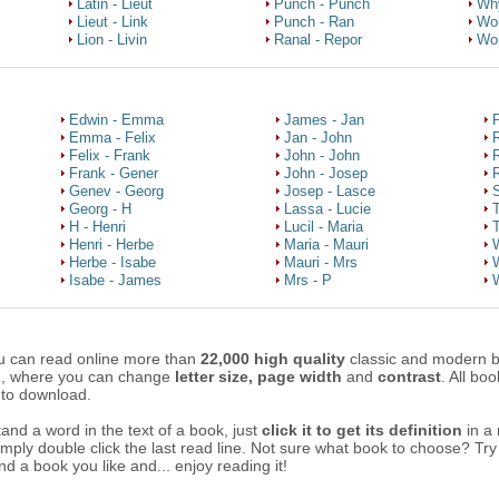
Latin - Lieut
Punch - Punch
Wh
Lieut - Link
Punch - Ran
Wo
Lion - Livin
Ranal - Repor
Wor
Edwin - Emma
James - Jan
P
Emma - Felix
Jan - John
Felix - Frank
John - John
Frank - Gener
John - Josep
R
Genev - Georg
Josep - Lasce
Georg - H
Lassa - Lucie
H - Henri
Lucil - Maria
Henri - Herbe
Maria - Mauri
W
Herbe - Isabe
Mauri - Mrs
W
Isabe - James
Mrs - P
W
u can read online more than
22,000 high quality
classic and modern 
n, where you can change
letter size, page width
and
contrast
. All bo
 to download.
tand a word in the text of a book, just
click it to get its definition
in a
simply double click the last read line. Not sure what book to choose? Tr
ind a book you like and... enjoy reading it!