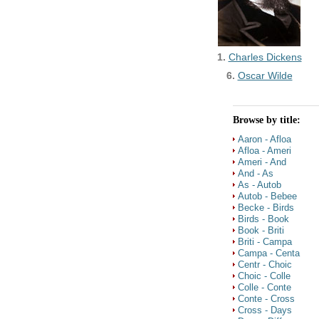
1.
Charles Dickens
6.
Oscar Wilde
Browse by title:
Aaron - Afloa
Afloa - Ameri
Ameri - And
And - As
As - Autob
Autob - Bebee
Becke - Birds
Birds - Book
Book - Briti
Briti - Campa
Campa - Centa
Centr - Choic
Choic - Colle
Colle - Conte
Conte - Cross
Cross - Days