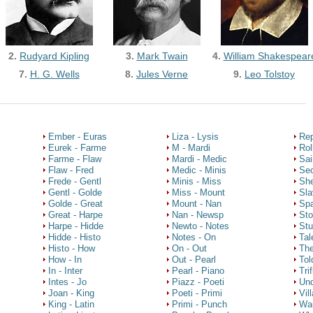
2.
Rudyard Kipling
3.
Mark Twain
4.
William Shakespear
7.
H. G. Wells
8.
Jules Verne
9.
Leo Tolstoy
Ember - Euras
Liza - Lysis
Rep
Eurek - Farme
M - Mardi
Rol
Farme - Flaw
Mardi - Medic
Sai
Flaw - Fred
Medic - Minis
Sec
Frede - Gentl
Minis - Miss
She
Gentl - Golde
Miss - Mount
Sla
Golde - Great
Mount - Nan
Spa
Great - Harpe
Nan - Newsp
Sto
Harpe - Hidde
Newto - Notes
Stu
Hidde - Histo
Notes - On
Tal
Histo - How
On - Out
The
How - In
Out - Pearl
Tol
In - Inter
Pearl - Piano
Tri
Intes - Jo
Piazz - Poeti
Und
Joan - King
Poeti - Primi
Vil
King - Latin
Primi - Punch
Wa