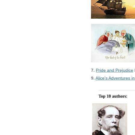
7.
Pride and Prejudice
9.
Alice's Adventures 
Top 10 authors: