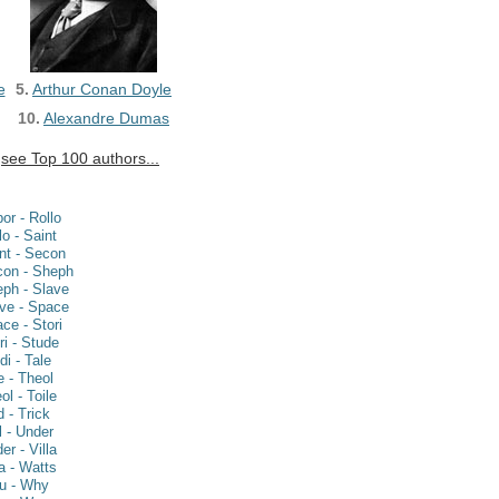
e
5.
Arthur Conan Doyle
10.
Alexandre Dumas
see Top 100 authors...
or - Rollo
lo - Saint
nt - Secon
on - Sheph
ph - Slave
ve - Space
ce - Stori
ri - Stude
di - Tale
e - Theol
ol - Toile
d - Trick
fl - Under
er - Villa
la - Watts
u - Why