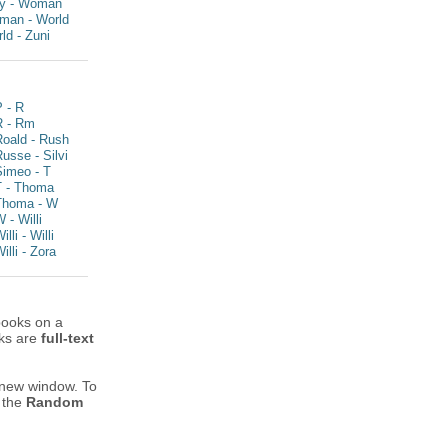
y - Woman
man - World
ld - Zuni
 - R
R - Rm
Roald - Rush
usse - Silvi
Simeo - T
T - Thoma
Thoma - W
 - Willi
illi - Willi
illi - Zora
books on a
oks are
full-text
 new window.
To
y the
Random