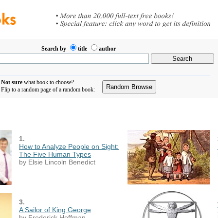
Search by
title
author
Not sure
what book to choose?
Flip to a random page of a random book:
1.
How to Analyze People on Sight:
The Five Human Types
by Elsie Lincoln Benedict
3.
A Sailor of King George
by Frederick Hoffman