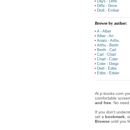
Days - Diffe
Diffe - Drive
Droll - Embar
Browse by author:
A - Alber
Alber - An
Anato - Arthu
Arthu - Berth
Berth - Carl
Carl - Charl
Charl - Coler
Coler - Diego
Dietl - Edite
Edite - Edwin
At p-books.com yo
comfortable scree
and free
. No need
If you don't unders
set a
bookmark
, 
Browse
until you f