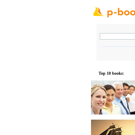
Top 10 books: