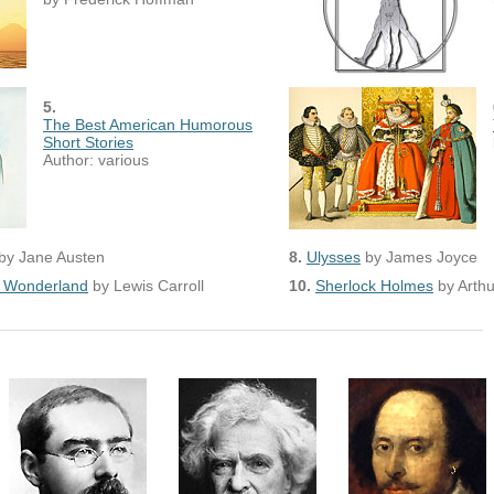
5.
The Best American Humorous
Short Stories
Author: various
by Jane Austen
8.
Ulysses
by James Joyce
in Wonderland
by Lewis Carroll
10.
Sherlock Holmes
by Arth