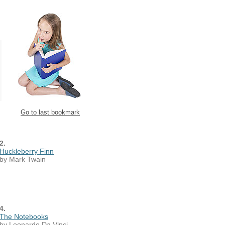
Go to last bookmark
2.
Huckleberry Finn
by Mark Twain
4.
The Notebooks
by Leonardo Da Vinci