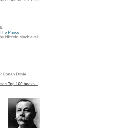
6.
The Prince
by Niccolo Machiavelli
ur Conan Doyle
see Top 100 books...