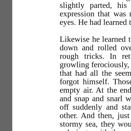
slightly parted, his
expression that was
eyes. He had learned 
Likewise he learned 
down and rolled ove
rough tricks. In re
growling ferociously, 
that had all the see
forgot himself. Thos
empty air. At the en
and snap and snarl w
off suddenly and sta
other. And then, just
stormy sea, they wou