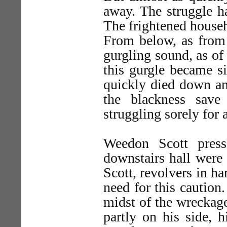
away. The struggle h
The frightened househo
From below, as from 
gurgling sound, as of
this gurgle became si
quickly died down an
the blackness save
struggling sorely for a
Weedon Scott press
downstairs hall were
Scott, revolvers in h
need for this caution
midst of the wreckag
partly on his side, 