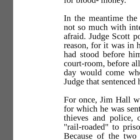
In the meantime the 
not so much with int
afraid. Judge Scott 
reason, for it was in 
had stood before hi
court-room, before al
day would come whe
Judge that sentenced 
For once, Jim Hall w
for which he was sent
thieves and police, 
"rail-roaded" to pri
Because of the two 