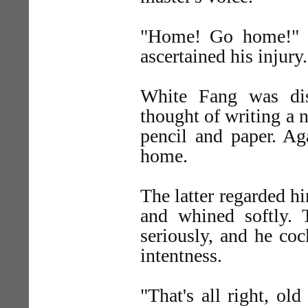
"Home! Go home!" 
ascertained his injury.
White Fang was dis
thought of writing a n
pencil and paper. 
home.
The latter regarded hi
and whined softly. 
seriously, and he coc
intentness.
"That's all right, ol