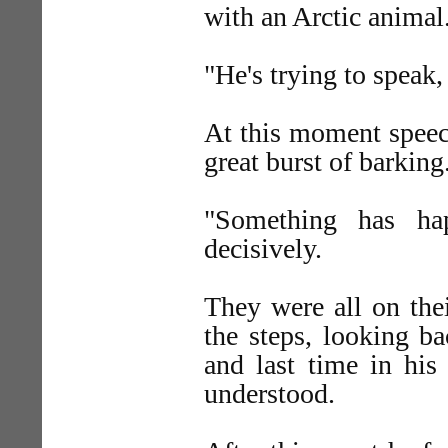
with an Arctic animal
"He's trying to speak
At this moment speec
great burst of barking
"Something has ha
decisively.
They were all on the
the steps, looking b
and last time in his
understood.