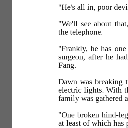
"He's all in, poor dev
"We'll see about that
the telephone.
"Frankly, he has one
surgeon, after he ha
Fang.
Dawn was breaking 
electric lights. With 
family was gathered ab
"One broken hind-leg
at least of which has 