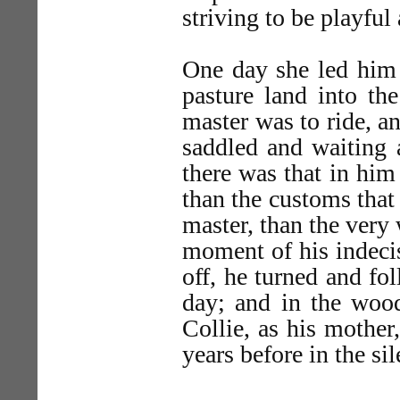
striving to be playfu
One day she led him 
pasture land into th
master was to ride, a
saddled and waiting 
there was that in him
than the customs that
master, than the very 
moment of his indeci
off, he turned and fo
day; and in the wood
Collie, as his mothe
years before in the si