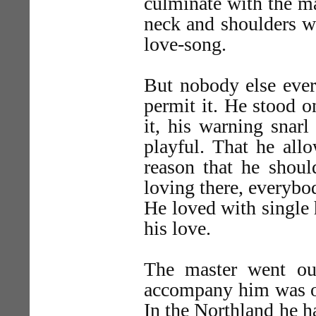
culminate with the m
neck and shoulders wh
love-song.
But nobody else eve
permit it. He stood o
it, his warning snar
playful. That he all
reason that he shou
loving there, everybo
He loved with single 
his love.
The master went ou
accompany him was one
In the Northland he ha