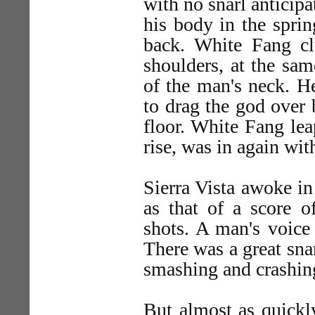
with no snarl anticipa
his body in the sprin
back. White Fang cl
shoulders, at the sam
of the man's neck. H
to drag the god over 
floor. White Fang lea
rise, was in again wit
Sierra Vista awoke i
as that of a score o
shots. A man's voice
There was a great sna
smashing and crashing
But almost as quickl