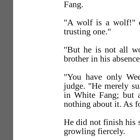
Fang.
"A wolf is a wolf!"
trusting one."
"But he is not all wo
brother in his absence
"You have only Weed
judge. "He merely sur
in White Fang; but a
nothing about it. As 
He did not finish his
growling fiercely.