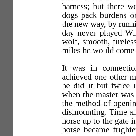
harness; but there w
dogs pack burdens on
the new way, by runni
day never played Whi
wolf, smooth, tireless
miles he would come i
It was in connecti
achieved one other m
he did it but twice i
when the master was t
the method of opening
dismounting. Time an
horse up to the gate i
horse became fright