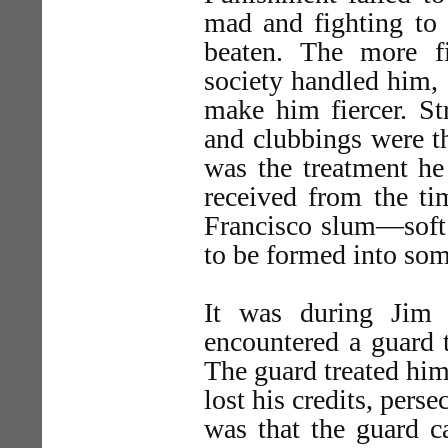
mad and fighting to 
beaten. The more f
society handled him, 
make him fiercer. Str
and clubbings were th
was the treatment he
received from the ti
Francisco slum—soft 
to be formed into som
It was during Jim 
encountered a guard t
The guard treated him
lost his credits, per
was that the guard c