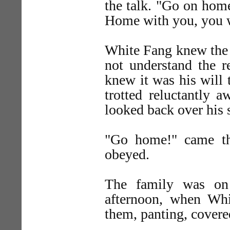
the talk. "Go on hom
Home with you, you w
White Fang knew the 
not understand the r
knew it was his will
trotted reluctantly 
looked back over his 
"Go home!" came th
obeyed.
The family was on 
afternoon, when Wh
them, panting, covere