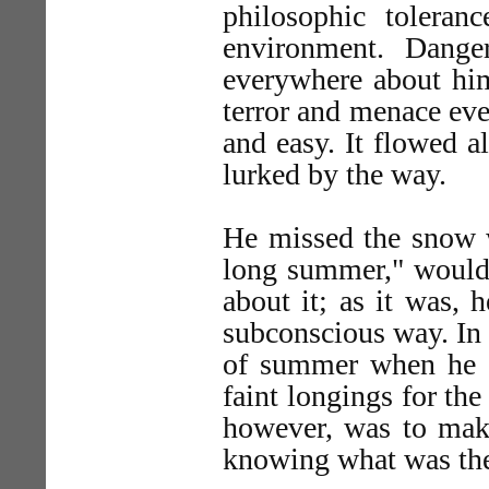
philosophic toleran
environment. Dange
everywhere about him
terror and menace eve
and easy. It flowed a
lurked by the way.
He missed the snow w
long summer," would 
about it; as it was,
subconscious way. In 
of summer when he s
faint longings for th
however, was to make
knowing what was the