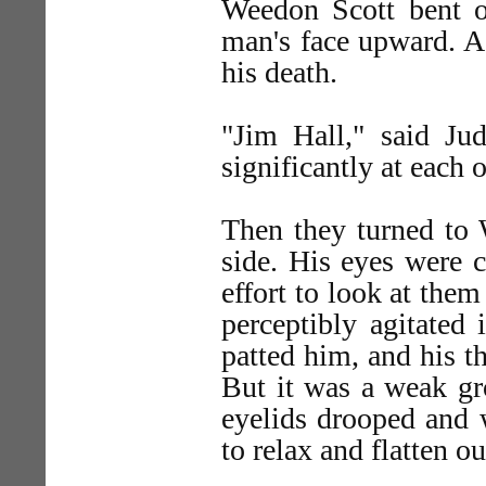
Weedon Scott bent o
man's face upward. A
his death.
"Jim Hall," said Ju
significantly at each o
Then they turned to 
side. His eyes were cl
effort to look at them
perceptibly agitated
patted him, and his 
But it was a weak gro
eyelids drooped and 
to relax and flatten ou