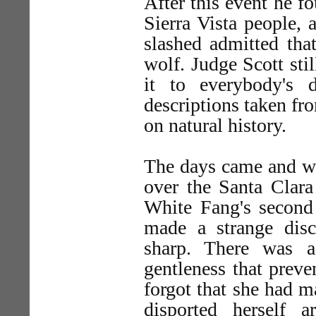
After this event he f
Sierra Vista people,
slashed admitted tha
wolf. Judge Scott sti
it to everybody's 
descriptions taken fr
on natural history.
The days came and we
over the Santa Clara
White Fang's second
made a strange disc
sharp. There was a
gentleness that prev
forgot that she had m
disported herself 