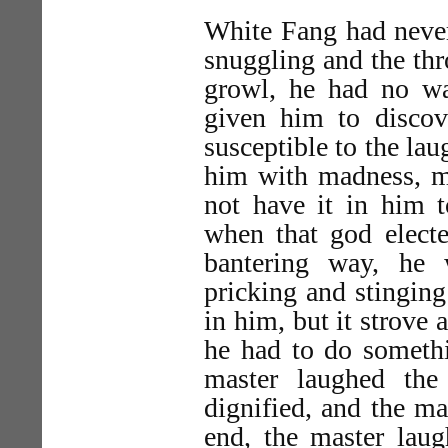
White Fang had never
snuggling and the thr
growl, he had no wa
given him to disco
susceptible to the lau
him with madness, ma
not have it in him t
when that god electe
bantering way, he 
pricking and stinging 
in him, but it strove 
he had to do somethi
master laughed the
dignified, and the ma
end, the master laug