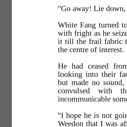
"Go away! Lie down, 
White Fang turned to
with fright as he seiz
it till the frail fabr
the centre of interest.
He had ceased from
looking into their f
but made no sound, w
convulsed with t
incommunicable someth
"I hope he is not goi
Weedon that I was af