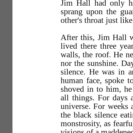
Jim Hall had only h
sprang upon the gua
other's throat just lik
After this, Jim Hall w
lived there three yea
walls, the roof. He ne
nor the sunshine. Da
silence. He was in a
human face, spoke t
shoved in to him, he
all things. For days 
universe. For weeks 
the black silence ea
monstrosity, as fearfu
visions of a maddened