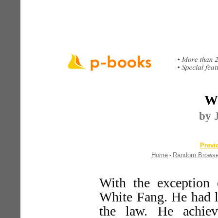
Wh
by 
Previ
Home
Random Brows
-
With the exception 
White Fang. He had l
the law. He achiev