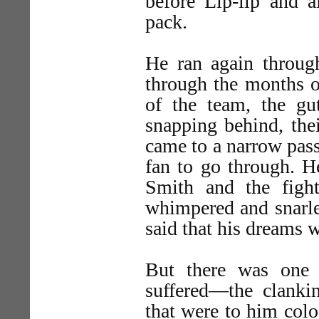
before Lip-lip and 
pack.
He ran again through
through the months o
of the team, the g
snapping behind, the
came to a narrow pass
fan to go through. H
Smith and the figh
whimpered and snarled
said that his dreams 
But there was one 
suffered—the clankin
that were to him colo