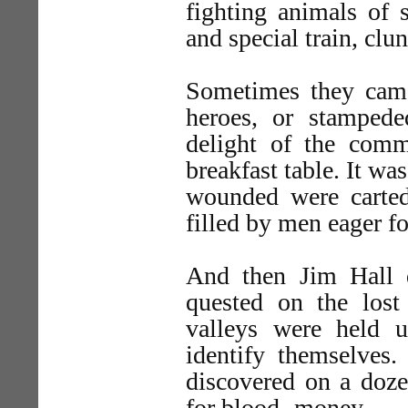
fighting animals of s
and special train, clun
Sometimes they cam
heroes, or stampede
delight of the comm
breakfast table. It wa
wounded were carted
filled by men eager f
And then Jim Hall 
quested on the lost 
valleys were held
identify themselves
discovered on a doze
for blood- money.