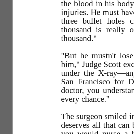
the blood in his body.
injuries. He must ha
three bullet holes
thousand is really o
thousand."
"But he mustn't lose
him," Judge Scott ex
under the X-ray—any
San Francisco for D
doctor, you understa
every chance."
The surgeon smiled in
deserves all that can
you would nurse a h