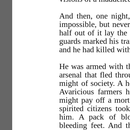
And then, one night,
impossible, but never
half out of it lay th
guards marked his trai
and he had killed with
He was armed with th
arsenal that fled thr
might of society. A 
Avaricious farmers 
might pay off a mort
spirited citizens too
him. A pack of bl
bleeding feet. And t