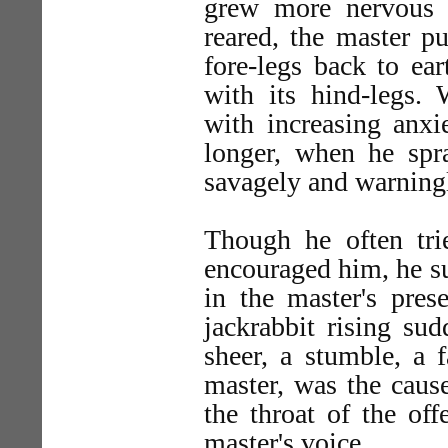
grew more nervous 
reared, the master pu
fore-legs back to ea
with its hind-legs.
with increasing anxi
longer, when he spr
savagely and warning
Though he often trie
encouraged him, he su
in the master's pres
jackrabbit rising sud
sheer, a stumble, a f
master, was the cause
the throat of the of
master's voice.