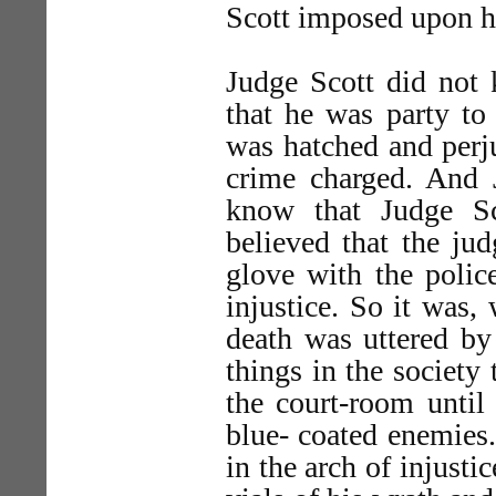
Scott imposed upon hi
Judge Scott did not 
that he was party to 
was hatched and perju
crime charged. And 
know that Judge Sc
believed that the ju
glove with the polic
injustice. So it was,
death was uttered by 
things in the society
the court-room until
blue- coated enemies
in the arch of injust