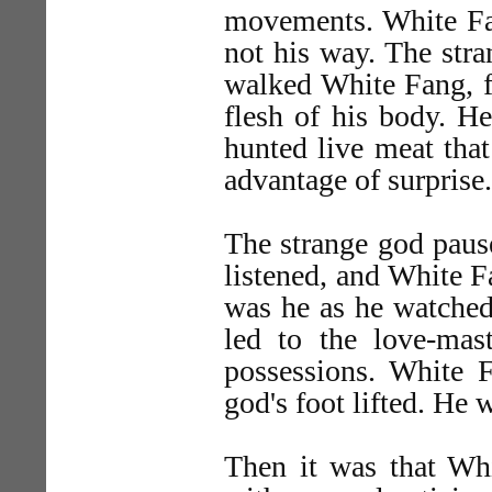
movements. White Fan
not his way. The stra
walked White Fang, fo
flesh of his body. He
hunted live meat that
advantage of surprise.
The strange god pause
listened, and White 
was he as he watched
led to the love-mast
possessions. White F
god's foot lifted. He 
Then it was that Wh