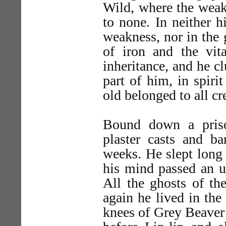
Wild, where the weak 
to none. In neither h
weakness, nor in the 
of iron and the vit
inheritance, and he c
part of him, in spirit
old belonged to all cr
Bound down a pris
plaster casts and b
weeks. He slept long
his mind passed an u
All the ghosts of th
again he lived in the
knees of Grey Beaver t