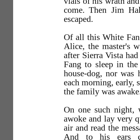
vials of his wrath and
come. Then Jim Hall
escaped.
Of all this White Fa
Alice, the master's w
after Sierra Vista ha
Fang to sleep in th
house-dog, nor was h
each morning, early, 
the family was awake
On one such night, w
awoke and lay very qu
air and read the mess
And to his ears c