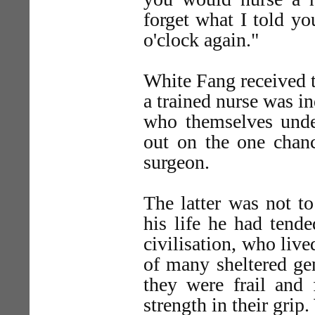
forget what I told yo
o'clock again."
White Fang received t
a trained nurse was i
who themselves und
out on the one chan
surgeon.
The latter was not t
his life he had tend
civilisation, who liv
of many sheltered ge
they were frail and 
strength in their gri