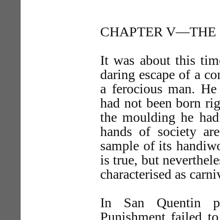
CHAPTER V—THE 
It was about this tim
daring escape of a c
a ferocious man. He
had not been born ri
the moulding he had 
hands of society ar
sample of its handiw
is true, but neverthele
characterised as carni
In San Quentin pr
Punishment failed to