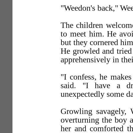
"Weedon's back," We
The children welcome
to meet him. He avo
but they cornered him 
He growled and tried
apprehensively in thei
"I confess, he makes
said. "I have a d
unexpectedly some da
Growling savagely, 
overturning the boy a
her and comforted th