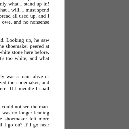
nly what I stand up in!
at I will, I must spend
read all used up, and I
ou owe, and no nonsense
oad. Looking up, he saw
the shoemaker peered at
white stone here before.
it's too white; and what
ally was a man, alive or
eized the shoemaker, and
re. If I meddle I shall
e could not see the man.
 was no longer leaning
he shoemaker felt more
ll I go on? If I go near