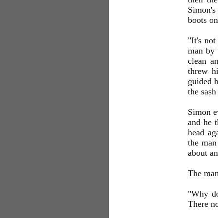
Simon's
boots on
"It's no
man by t
clean a
threw hi
guided h
the sash
Simon ev
and he t
head aga
the man 
about an
The man 
"Why don
There no