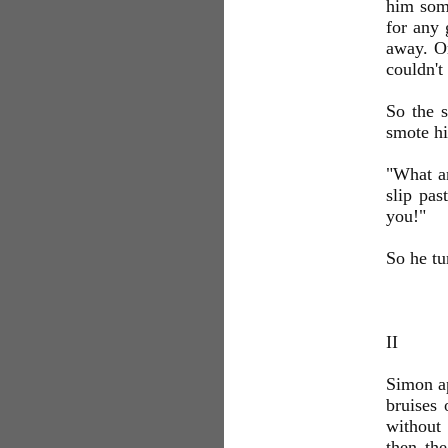
him som
for any 
away. Or
couldn't
So the 
smote hi
"What a
slip pas
you!"
So he tu
II
Simon ap
bruises 
without 
then th