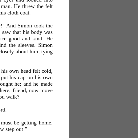
man. He threw the felt
his cloth coat.
nce!" And Simon took the
n saw that his body was
face good and kind. He
find the sleeves. Simon
closely about him, tying
 his own head felt cold,
e put his cap on his own
thought he; and he made
There, friend, now move
you walk?"
rd.
e must be getting home.
ow step out!"