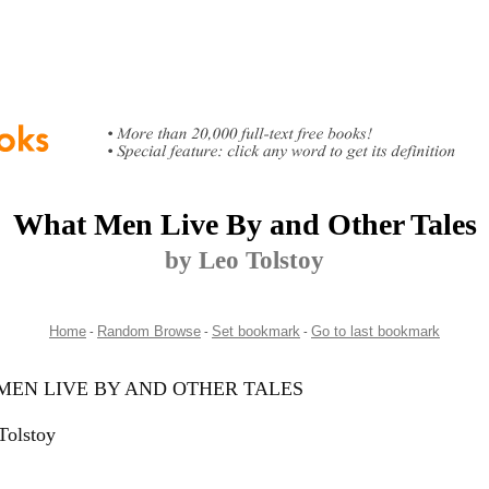
What Men Live By and Other Tales
by Leo Tolstoy
Home
Random Browse
Set bookmark
Go to last bookmark
-
-
-
MEN LIVE BY AND OTHER TALES
Tolstoy