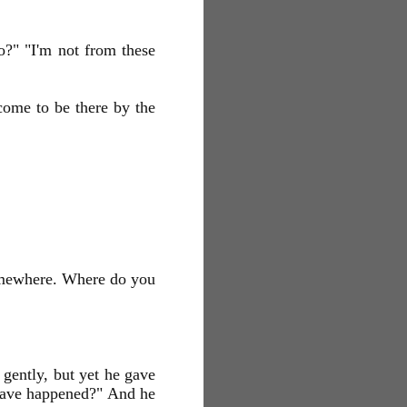
?" "I'm not from these
come to be there by the
 somewhere. Where do you
gently, but yet he gave
have happened?" And he