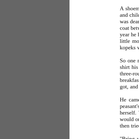
A shoem
and chil
was dear
coat bet
year he 
little m
kopeks w
So one m
shirt hi
three-ro
breakfas
got, and
He came
peasant'
herself
would o
then tri
"Bring 