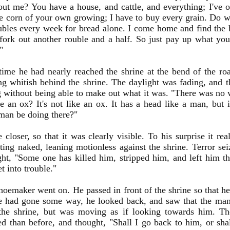
ut me? You have a house, and cattle, and everything; I've o
 corn of your own growing; I have to buy every grain. Do wh
ubles every week for bread alone. I come home and find the b
fork out another rouble and a half. So just pay up what y
"
time he had nearly reached the shrine at the bend of the r
g whitish behind the shrine. The daylight was fading, and 
g without being able to make out what it was. "There was no 
e an ox? It's not like an ox. It has a head like a man, but 
man be doing there?"
closer, so that it was clearly visible. To his surprise it re
tting naked, leaning motionless against the shrine. Terror s
ht, "Some one has killed him, stripped him, and left him the
t into trouble."
hoemaker went on. He passed in front of the shrine so that h
 had gone some way, he looked back, and saw that the man
 the shrine, but was moving as if looking towards him. T
ed than before, and thought, "Shall I go back to him, or sha