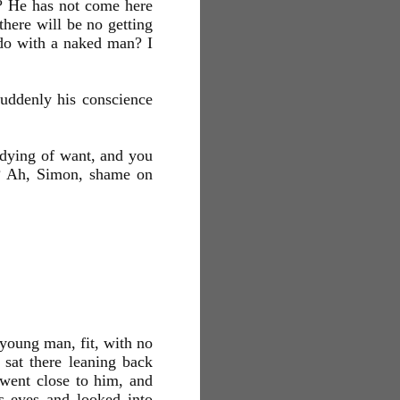
? He has not come here
here will be no getting
 do with a naked man? I
uddenly his conscience
dying of want, and you
rs? Ah, Simon, shame on
young man, fit, with no
 sat there leaning back
 went close to him, and
s eyes and looked into