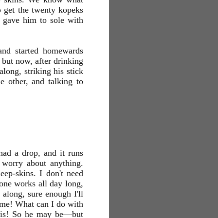
to get the twenty kopeks
t gave him to sole with
and started homewards
 but now, after drinking
long, striking his stick
e other, and talking to
had a drop, and it runs
 worry about anything.
eep-skins. I don't need
 one works all day long,
 along, sure enough I'll
time! What can I do with
e is! So he may be—but