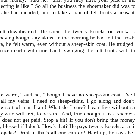
lecting is like." So all the business the shoemaker did was 
s he had mended, and to take a pair of felt boots a peasan
elt downhearted. He spent the twenty kopeks on vodka, 
having bought any skins. In the morning he had felt the frost;
a, he felt warm, even without a sheep-skin coat. He trudged a
rozen earth with one hand, swinging the felt boots with th
te warm," said he, "though I have no sheep-skin coat. I've 
 all my veins. I need no sheep-skins. I go along and don't
he sort of man I am! What do I care? I can live without sh
 wife will fret, to be sure. And, true enough, it is a shame;
 does not get paid. Stop a bit! If you don't bring that money
, blessed if I don't. How's that? He pays twenty kopeks at a 
kopeks? Drink it-that's all one can do! Hard up, he says h