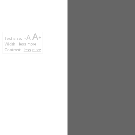
Text size:
Width:
less
more
Contrast:
less
more