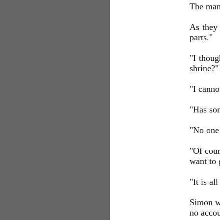
The man 
As they
parts."
"I thoug
shrine?"
"I cannot
"Has som
"No one 
"Of cour
want to 
"It is al
Simon wa
no acco