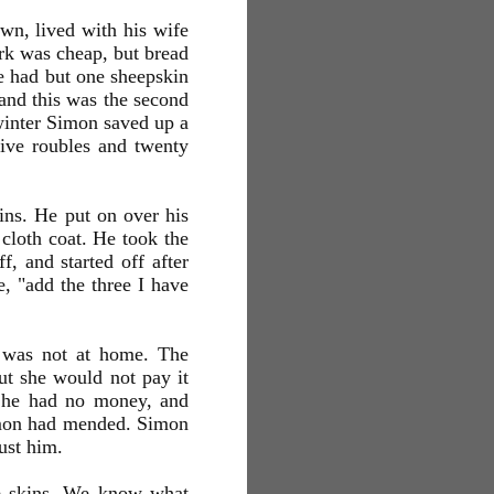
n, lived with his wife
ork was cheap, but bread
e had but one sheepskin
 and this was the second
winter Simon saved up a
five roubles and twenty
ins. He put on over his
 cloth coat. He took the
f, and started off after
he, "add the three I have
n was not at home. The
ut she would not pay it
e he had no money, and
imon had mended. Simon
rust him.
he skins. We know what