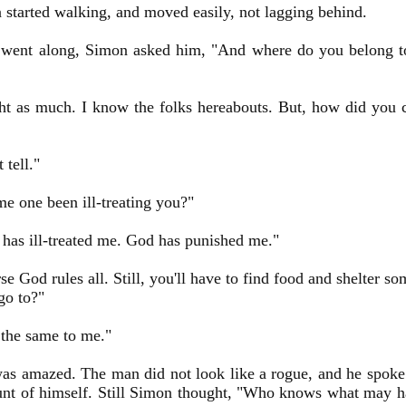
started walking, and moved easily, not lagging behind.
 went along, Simon asked him, "And where do you belong to
ht as much. I know the folks hereabouts. But, how did you 
 tell."
e one been ill-treating you?"
has ill-treated me. God has punished me."
se God rules all. Still, you'll have to find food and shelter
go to?"
l the same to me."
s amazed. The man did not look like a rogue, and he spoke 
unt of himself. Still Simon thought, "Who knows what may 