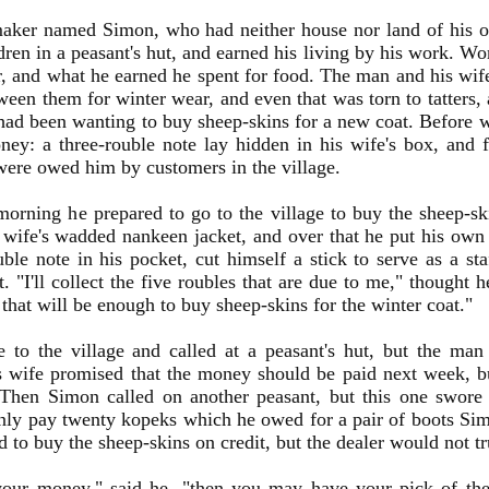
aker named Simon, who had neither house nor land of his ow
dren in a peasant's hut, and earned his living by his work. W
, and what he earned he spent for food. The man and his wif
ween them for winter wear, and even that was torn to tatters,
had been wanting to buy sheep-skins for a new coat. Before 
oney: a three-rouble note lay hidden in his wife's box, and 
ere owed him by customers in the village.
orning he prepared to go to the village to buy the sheep-sk
s wife's wadded nankeen jacket, and over that he put his own
uble note in his pocket, cut himself a stick to serve as a staf
t. "I'll collect the five roubles that are due to me," thought 
 that will be enough to buy sheep-skins for the winter coat."
 to the village and called at a peasant's hut, but the ma
s wife promised that the money should be paid next week, b
. Then Simon called on another peasant, but this one swor
nly pay twenty kopeks which he owed for a pair of boots S
ed to buy the sheep-skins on credit, but the dealer would not t
your money," said he, "then you may have your pick of t