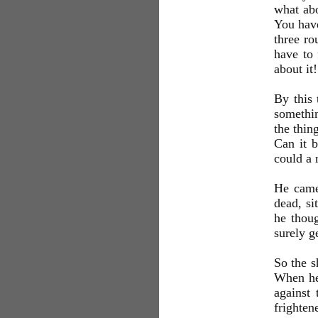
what abo
You have
three ro
have to 
about it!
By this 
somethin
the thin
Can it b
could a 
He came 
dead, si
he thoug
surely ge
So the s
When he
against
frighten