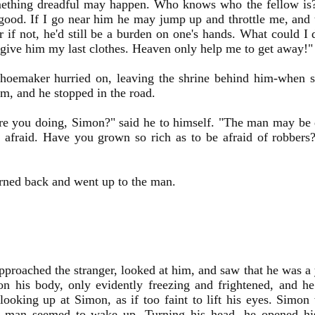
ething dreadful may happen. Who knows who the fellow is
good. If I go near him he may jump up and throttle me, and t
 if not, he'd still be a burden on one's hands. What could I
 give him my last clothes. Heaven only help me to get away!"
shoemaker hurried on, leaving the shrine behind him-when s
m, and he stopped in the road.
re you doing, Simon?" said he to himself. "The man may be 
t afraid. Have you grown so rich as to be afraid of robbe
rned back and went up to the man.
proached the stranger, looked at him, and saw that he was a 
on his body, only evidently freezing and frightened, and he
looking up at Simon, as if too faint to lift his eyes. Simon
e man seemed to wake up. Turning his head, he opened hi