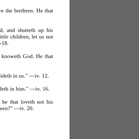
e the brethren. He that
d, and shutteth up his
le children, let us not
-18.
d knoweth God. He that
ideth in us." —iv. 12.
deth in him." —iv. 16.
 he that loveth not his
een?" —iv. 20.