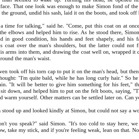
 face. That one look was enough to make Simon fond of the 
 the ground, undid his sash, laid it on the boots, and took off 
t a time for talking," said he. "Come, put this coat on at o
he elbows and helped him to rise. As he stood there, Simo
nd in good condition, his hands and feet shapely, and his 
s coat over the man's shoulders, but the latter could not 
is arms into them, and drawing the coat well on, wrapped it 
 round the man's waist.
en took off his torn cap to put it on the man's head, but then
hought: "I'm quite bald, while he has long curly hair." So h
in. "It will be better to give him something for his feet," 
sit down, and helped him to put on the felt boots, saying, "
d warm yourself. Other matters can be settled later on. Can 
stood up and looked kindly at Simon, but could not say a wo
't you speak?" said Simon. "It's too cold to stay here, w
w, take my stick, and if you're feeling weak, lean on that. N