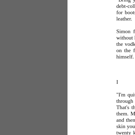
debt-col
for boot
leather.
Simon f
without 
the vodk
on the f
himself.
I
"I'm qui
through
That's t
them. My
and then
skin you
twenty 