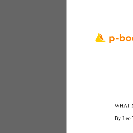
WHAT 
By Leo 