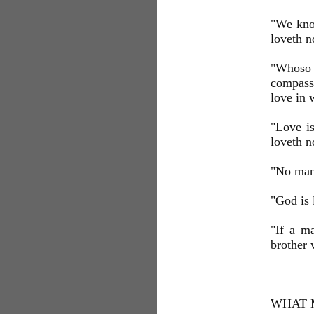
"We know
loveth n
"Whoso 
compassi
love in 
"Love i
loveth n
"No man 
"God is 
"If a ma
brother
WHAT 