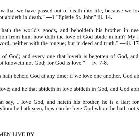
 that we have passed out of death into life, because we lov
ot abideth in death." —1 "Epistle St. John" iii. 14.
hath the world's goods, and beholdeth his brother in nee
on from him, how doth the love of God abide in him? My litt
word, neither with the tongue; but in deed and truth." —iii. 17
s of God; and every one that loveth is begotten of God, an
ot knoweth not God; for God is love." —iv. 7-8.
hath beheld God at any time; if we love one another, God ab
love; and he that abideth in love abideth in God, and God abi
n say, I love God, and hateth his brother, he is a liar; for
 whom he hath seen, how can he love God whom he hath not s
MEN LIVE BY