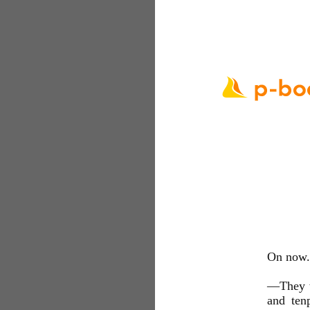
On now. 
—They wa
and ten