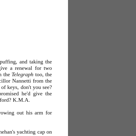
puffing, and taking the
give a renewal for two
in the
Telegraph
too, the
cillor Nannetti from the
e of keys, don't you see?
promised he'd give the
awford? K.M.A.
rowing out his arm for
enehan's yachting cap on