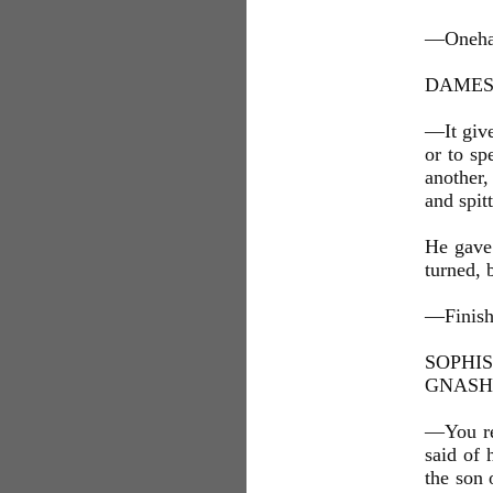
—Onehand
DAMES 
—It give
or to sp
another,
and spit
He gave
turned, 
—Finish
SOPHI
GNASH
—You rem
said of 
the son