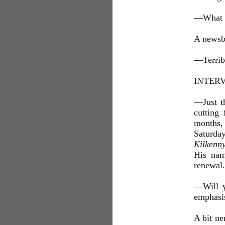
—What is
A newsb
—Terribl
INTER
—Just th
cutting
months, 
Saturday
Kilkenn
His nam
renewal.
—Will y
emphasis
A bit ne