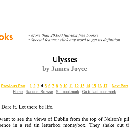
Ulysses
by James Joyce
Previous Part
1
2
3
4
5
6
7
8
9
10
11
12
13
14
15
16
17
Next Part
Home
Random Browse
Set bookmark
Go to last bookmark
-
-
-
Dare it. Let there be life.
nt to see the views of Dublin from the top of Nelson's pil
pence in a red tin letterbox moneybox. They shake out t