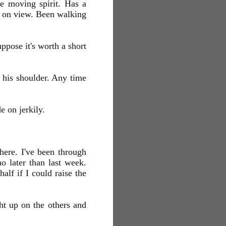
e moving spirit. Has a
s on view. Been walking
ppose it's worth a short
 his shoulder. Any time
 on jerkily.
 here. I've been through
o later than last week.
alf if I could raise the
ht up on the others and