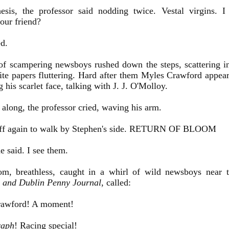
esis, the professor said nodding twice. Vestal virgins. 
our friend?
d.
f scampering newsboys rushed down the steps, scattering in a
ite papers fluttering. Hard after them Myles Crawford appear
g his scarlet face, talking with J. J. O'Molloy.
ong, the professor cried, waving his arm.
off again to walk by Stephen's side. RETURN OF BLOOM
 said. I see them.
m, breathless, caught in a whirl of wild newsboys near t
c and Dublin Penny Journal
, called:
awford! A moment!
raph
! Racing special!