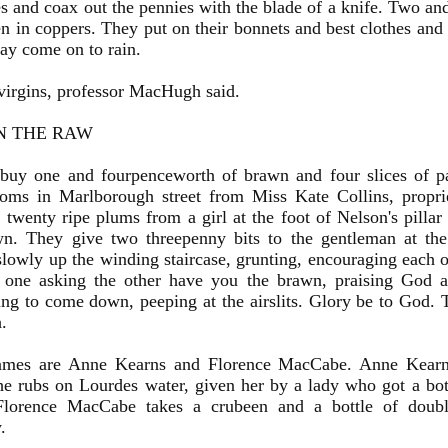
s and coax out the pennies with the blade of a knife. Two and
n in coppers. They put on their bonnets and best clothes and 
may come on to rain.
irgins, professor MacHugh said.
N THE RAW
uy one and fourpenceworth of brawn and four slices of pan
ooms in Marlborough street from Miss Kate Collins, proprie
 twenty ripe plums from a girl at the foot of Nelson's pillar t
wn. They give two threepenny bits to the gentleman at the 
lowly up the winding staircase, grunting, encouraging each ot
, one asking the other have you the brawn, praising God a
ing to come down, peeping at the airslits. Glory be to God. 
h.
ames are Anne Kearns and Florence MacCabe. Anne Kearn
e rubs on Lourdes water, given her by a lady who got a bott
 Florence MacCabe takes a crubeen and a bottle of doub
.