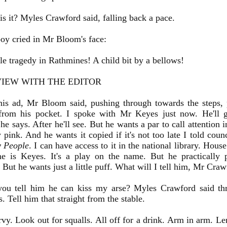
 it? Myles Crawford said, falling back a pace.
oy cried in Mr Bloom's face:
e tragedy in Rathmines! A child bit by a bellows!
VIEW WITH THE EDITOR
is ad, Mr Bloom said, pushing through towards the steps, 
 from his pocket. I spoke with Mr Keyes just now. He'll 
he says. After he'll see. But he wants a par to call attention 
 pink. And he wants it copied if it's not too late I told coun
y People
. I can have access to it in the national library. Hous
e is Keyes. It's a play on the name. But he practically 
 But he wants just a little puff. What will I tell him, Mr Cr
ou tell him he can kiss my arse? Myles Crawford said th
. Tell him that straight from the stable.
rvy. Look out for squalls. All off for a drink. Arm in arm. L