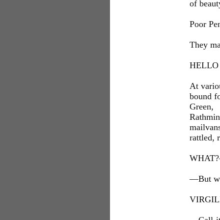
of beaut
Poor Pe
They mad
HELLO
At vario
bound f
Green,
Rathmin
mailvans
rattled,
WHAT?
—But wha
VIRGI