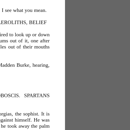
a. I see what you mean.
EROLITHS, BELIEF
tired to look up or down
ms out of it, one after
bles out of their mouths
Madden Burke, hearing,
OSCIS. SPARTANS
gias, the sophist. It is
 against himself. He was
 he took away the palm