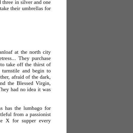
 three in silver and one
take their umbrellas for
loaf at the north city
tress... They purchase
o take off the thirst of
turnstile and begin to
her, afraid of the dark,
nd the Blessed Virgin,
They had no idea it was
s has the lumbago for
leful from a passionist
le X for supper every