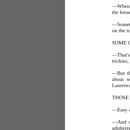
—When th
the brea
—Someth
on the to
SOME 
—That's
trickies
—But the
about w
Laurence
THOSE
—Easy al
—And set
adulterer