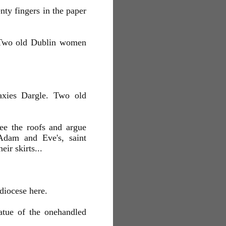
ty fingers in the paper
 Two old Dublin women
axies Dargle. Two old
see the roofs and argue
Adam and Eve's, saint
ir skirts...
diocese here.
tatue of the onehandled