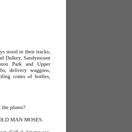
ys stood in their tracks,
and Dalkey, Sandymount
ston Park and Upper
abs, delivery waggons,
ling crates of bottles,
t the plums?
OLD MAN MOSES.