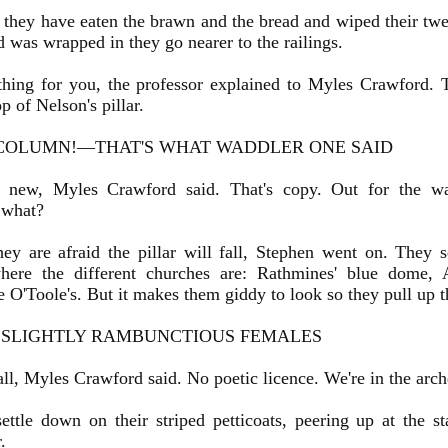
ey have eaten the brawn and the bread and wiped their twen
d was wrapped in they go nearer to the railings.
ing for you, the professor explained to Myles Crawford.
p of Nelson's pillar.
COLUMN!—THAT'S WHAT WADDLER ONE SAID
 new, Myles Crawford said. That's copy. Out for the w
, what?
y are afraid the pillar will fall, Stephen went on. They 
here the different churches are: Rathmines' blue dome, 
 O'Toole's. But it makes them giddy to look so they pull up the
 SLIGHTLY RAMBUNCTIOUS FEMALES
l, Myles Crawford said. No poetic licence. We're in the arch
tle down on their striped petticoats, peering up at the s
.