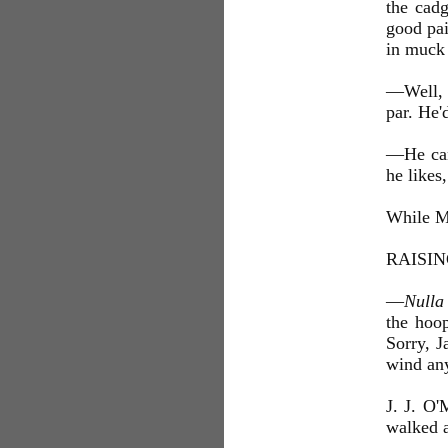
the cad
good pai
in muck
—Well, M
par. He'd
—He can 
he likes,
While Mr
RAISI
—
Nulla
the hoop
Sorry, J
wind an
J. J. O'
walked a