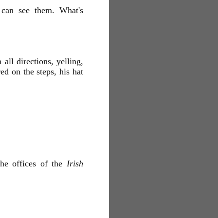
I can see them. What's
ll directions, yelling,
ed on the steps, his hat
he offices of the
Irish