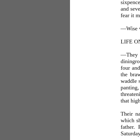
sixpence
and seve
fear it 
—Wise v
LIFE O
—They b
diningr
four and
the bra
waddle s
panting
threaten
that hig
Their n
which sh
father.
Saturday