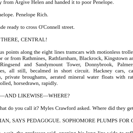
y from Argive Helen and handed it to poor Penelope.
nelope. Penelope Rich.
e ready to cross O'Connell street.
 THERE, CENTRAL!
us points along the eight lines tramcars with motionless trolle
or or from Rathmines, Rathfarnham, Blackrock, Kingstown 
 Ringsend and Sandymount Tower, Donnybrook, Palmer
es, all still, becalmed in short circuit. Hackney cars, c
, private broughams, aerated mineral water floats with ratt
 rolled, horsedrawn, rapidly.
—AND LIKEWISE—WHERE?
t do you call it? Myles Crawford asked. Where did they ge
LIAN, SAYS PEDAGOGUE. SOPHOMORE PLUMPS FOR 