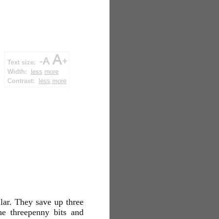
Text size:
Width:
less
more
Contrast:
less
more
lar. They save up three
he threepenny bits and