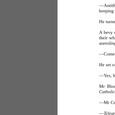
—Antith
keeping 
He turne
A bevy o
their wh
aureolin
—Come al
He set 
—Yes, he
Mr Bloo
Catholi
—Mr Cr
—
Teleg