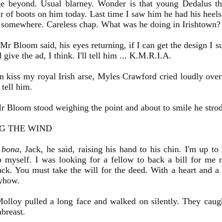
ge beyond. Usual blarney. Wonder is that young Dedalus th
r of boots on him today. Last time I saw him he had his heel
 somewhere. Careless chap. What was he doing in Irishtown?
r Bloom said, his eyes returning, if I can get the design I su
 give the ad, I think. I'll tell him ... K.M.R.I.A.
kiss my royal Irish arse, Myles Crawford cried loudly over
 tell him.
 Bloom stood weighing the point and about to smile he strode
NG THE WIND
 bona
, Jack, he said, raising his hand to his chin. I'm up to
 myself. I was looking for a fellow to back a bill for me n
ack. You must take the will for the deed. With a heart and a h
yhow.
Molloy pulled a long face and walked on silently. They caug
breast.