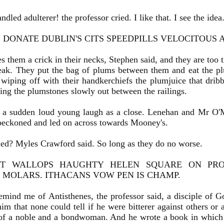
led adulterer! the professor cried. I like that. I see the ide
DONATE DUBLIN'S CITS SPEEDPILLS VELOCITOUS A
s them a crick in their necks, Stephen said, and they are too 
eak. They put the bag of plums between them and eat the plu
 wiping off with their handkerchiefs the plumjuice that drib
ting the plumstones slowly out between the railings.
 a sudden loud young laugh as a close. Lenehan and Mr O'
beckoned and led on across towards Mooney's.
ed? Myles Crawford said. So long as they do no worse.
ST WALLOPS HAUGHTY HELEN SQUARE ON PROB
 MOLARS. ITHACANS VOW PEN IS CHAMP.
ind me of Antisthenes, the professor said, a disciple of Gor
him that none could tell if he were bitterer against others or
 of a noble and a bondwoman. And he wrote a book in which