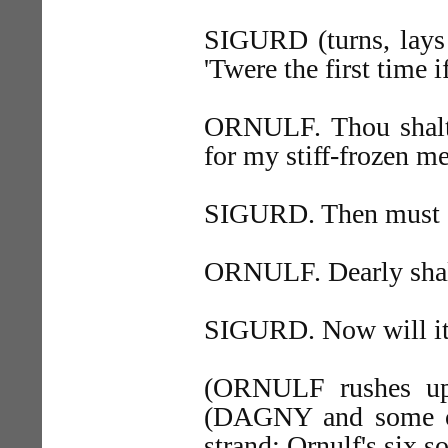
SIGURD (turns, lays 
'Twere the first time if
ORNULF. Thou shalt 
for my stiff-frozen m
SIGURD. Then must ou
ORNULF. Dearly shalt
SIGURD. Now will it 
(ORNULF rushes up
(DAGNY and some o
strand; Ornulf's six s