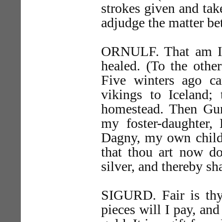
strokes given and tak
adjudge the matter be
ORNULF. That am I, 
healed. (To the other
Five winters ago 
vikings to Iceland;
homestead. Then Gunn
my foster-daughter, 
Dagny, my own child,
that thou art now d
silver, and thereby sh
SIGURD. Fair is thy
pieces will I pay, and