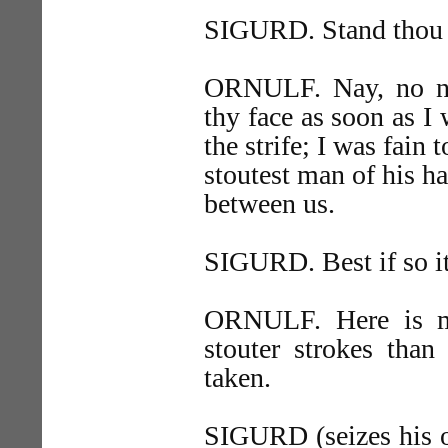
SIGURD. Stand thou 
ORNULF. Nay, no n
thy face as soon as I 
the strife; I was fain 
stoutest man of his h
between us.
SIGURD. Best if so it
ORNULF. Here is my
stouter strokes than
taken.
SIGURD (seizes his ou