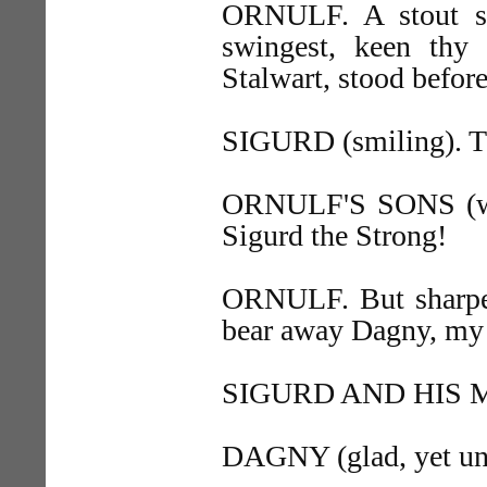
ORNULF. A stout st
swingest, keen thy 
Stalwart, stood befor
SIGURD (smiling). Th
ORNULF'S SONS (wit
Sigurd the Strong!
ORNULF. But sharper 
bear away Dagny, my 
SIGURD AND HIS MEN
DAGNY (glad, yet une