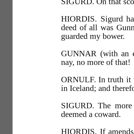
SIGURD. On that scor
HIORDIS. Sigurd has
deed of all was Gunn
guarded my bower.
GUNNAR (with an e
nay, no more of that!
ORNULF. In truth it w
in Iceland; and ther
SIGURD. The more e
deemed a coward.
HIORDIS. If amends 