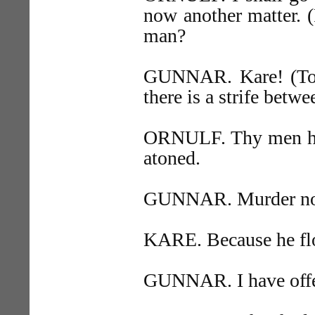
now another matter. 
man?
GUNNAR. Kare! (To 
there is a strife betwe
ORNULF. Thy men have
atoned.
GUNNAR. Murder no le
KARE. Because he fl
GUNNAR. I have offer