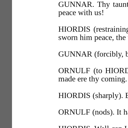
GUNNAR. Thy taunts a
peace with us!
HIORDIS (restraining
sworn him peace, the
GUNNAR (forcibly, but
ORNULF (to HIORDIS
made ere thy coming.
HIORDIS (sharply). 
ORNULF (nods). It ha