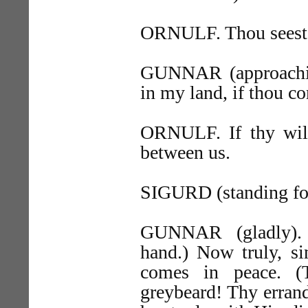
ORNULF. Thou seest 
GUNNAR (approachin
in my land, if thou c
ORNULF. If thy will 
between us.
SIGURD (standing fo
GUNNAR (gladly). S
hand.) Now truly, si
comes in peace. 
greybeard! Thy errand 