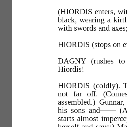
(HIORDIS enters, with
black, wearing a kirt
with swords and axes; 
HIORDIS (stops on en
DAGNY (rushes to 
Hiordis!
HIORDIS (coldly). T
not far off. (Come
assembled.) Gunna
his sons and—— (As
starts almost imperce
herself and says:) 