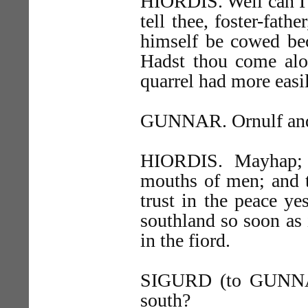
HIORDIS. Well can I g
tell thee, foster-fath
himself be cowed bec
Hadst thou come alon
quarrel had more easi
GUNNAR. Ornulf and 
HIORDIS. Mayhap; b
mouths of men; and t
trust in the peace ye
southland so soon as 
in the fiord.
SIGURD (to GUNNAR)
south?