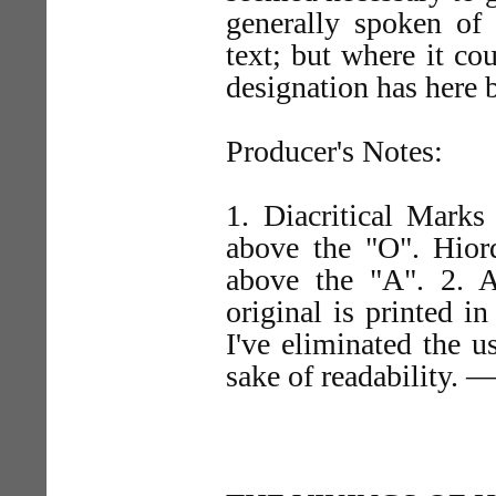
generally spoken of
text; but where it co
designation has here 
Producer's Notes:
1. Diacritical Marks
above the "O". Hiord
above the "A". 2. Al
original is printed in
I've eliminated the 
sake of readability. 