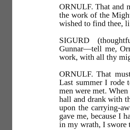
ORNULF. That and no
the work of the Might
wished to find thee, l
SIGURD (thoughtfu
Gunnar—tell me, Ornu
work, with all thy mig
ORNULF. That must I.
Last summer I rode 
men were met. When th
hall and drank with t
upon the carrying-aw
gave me, because I ha
in my wrath, I swore 