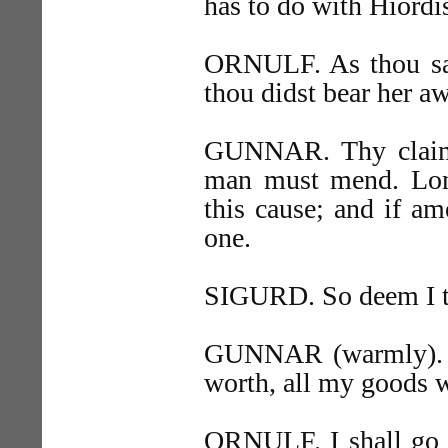
has to do with Hiordis
ORNULF. As thou sa
thou didst bear her a
GUNNAR. Thy claim 
man must mend. Long
this cause; and if am
one.
SIGURD. So deem I too
GUNNAR (warmly). Na
worth, all my goods w
ORNULF. I shall go b