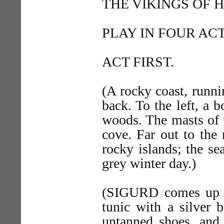
THE VIKINGS OF 
PLAY IN FOUR ACT
ACT FIRST.
(A rocky coast, runni
back. To the left, a b
woods. The masts of 
cove. Far out to the 
rocky islands; the se
grey winter day.)
(SIGURD comes up fr
tunic with a silver b
untanned shoes, and 