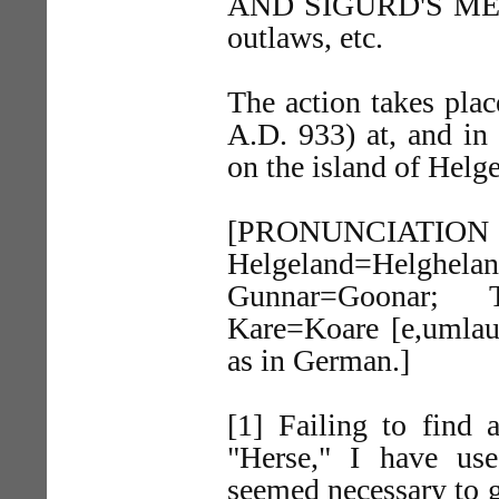
AND SIGURD'S MEN. 
outlaws, etc.
The action takes plac
A.D. 933) at, and in
on the island of Helg
[PRONUNC
Helgeland=Helghela
Gunnar=Goonar; Th
Kare=Koare [e,umlaut
as in German.]
[1] Failing to find 
"Herse," I have us
seemed necessary to g