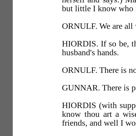
but little I know who
ORNULF. We are all 
HIORDIS. If so be, t
husband's hands.
ORNULF. There is no
GUNNAR. There is pea
HIORDIS (with suppre
know thou art a wi
friends, and well I w