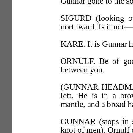
Gunnar gone to the 
SIGURD (looking ou
northward. Is it no
KARE. It is Gunnar h
ORNULF. Be of good
between you.
(GUNNAR HEADMAN, 
left. He is in a bro
mantle, and a broad h
GUNNAR (stops in su
knot of men). Ornulf 