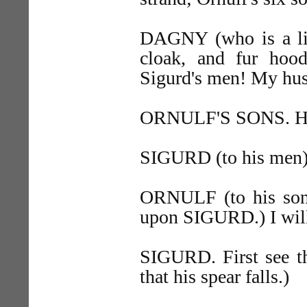
DAGNY (who is a littl
cloak, and fur hood
Sigurd's men! My husb
ORNULF'S SONS. Help
SIGURD (to his men).
ORNULF (to his sons
upon SIGURD.) I will
SIGURD. First see t
that his spear falls.)