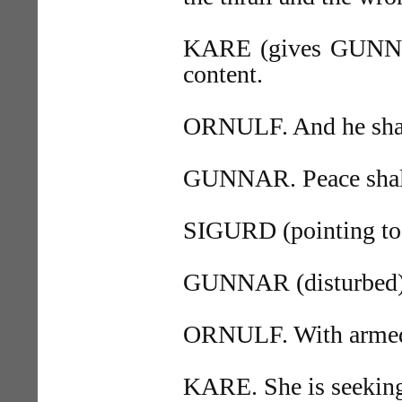
KARE (gives GUNNAR 
content.
ORNULF. And he shall
GUNNAR. Peace shall 
SIGURD (pointing to 
GUNNAR (disturbed). 
ORNULF. With arme
KARE. She is seekin