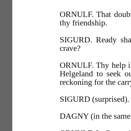
ORNULF. That doubt I
thy friendship.
SIGURD. Ready shal
crave?
ORNULF. Thy help in 
Helgeland to seek 
reckoning for the car
SIGURD (surprised).
DAGNY (in the same 