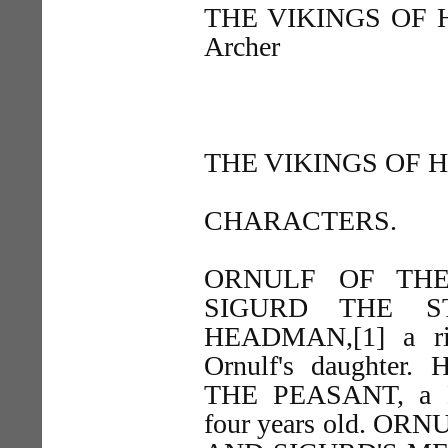
THE VIKINGS OF HE
Archer
THE VIKINGS OF H
CHARACTERS.
ORNULF OF THE FI
SIGURD THE ST
HEADMAN,[1] a ri
Ornulf's daughter.
THE PEASANT, a He
four years old. O