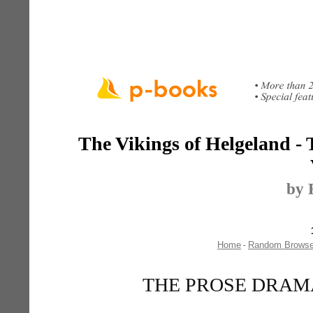
The Vikings of Helgeland -
by 
Home
Random Brows
-
THE PROSE DRAMAS