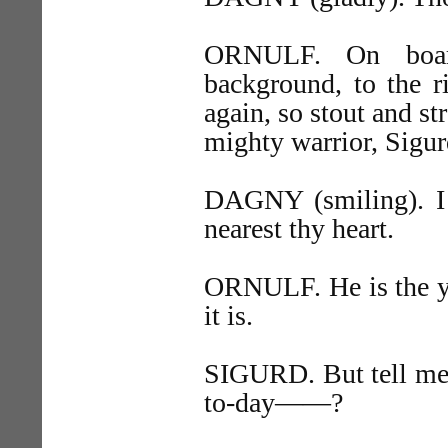
ORNULF. On board
background, to the r
again, so stout and st
mighty warrior, Sigur
DAGNY (smiling). I s
nearest thy heart.
ORNULF. He is the yo
it is.
SIGURD. But tell me
to-day——?