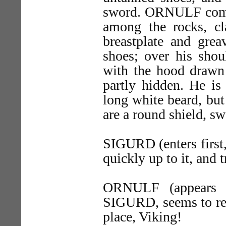
sword. ORNULF comes
among the rocks, cl
breastplate and grea
shoes; over his shou
with the hood drawn o
partly hidden. He is 
long white beard, bu
are a round shield, sw
SIGURD (enters first,
quickly up to it, and t
ORNULF (appears a
SIGURD, seems to rec
place, Viking!