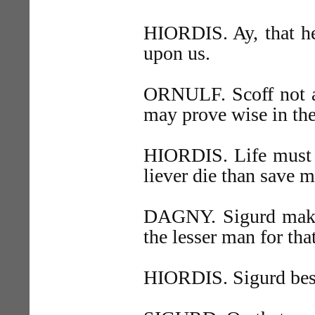
HIORDIS. Ay, that he
upon us.
ORNULF. Scoff not at
may prove wise in the 
HIORDIS. Life must t
liever die than save m
DAGNY. Sigurd make
the lesser man for that
HIORDIS. Sigurd best