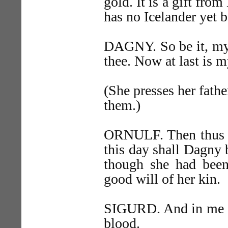
gold. It is a gift fro
has no Icelander yet b
DAGNY. So be it, my 
thee. Now at last is m
(She presses her fathe
them.)
ORNULF. Then thus st
this day shall Dagny 
though she had been 
good will of her kin.
SIGURD. And in me ca
blood.