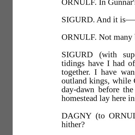
ORNULF. In Gunnar's
SIGURD. And it is
ORNULF. Not many bo
SIGURD (with supp
tidings have I had o
together. I have wa
outland kings, while 
day-dawn before the 
homestead lay here i
DAGNY (to ORNU
hither?