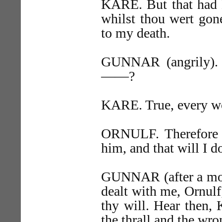
KARE. But that had H
whilst thou wert gon
to my death.
GUNNAR (angrily). I
——?
KARE. True, every w
ORNULF. Therefore 
him, and that will I d
GUNNAR (after a mom
dealt with me, Ornulf; 
thy will. Hear then, 
the thrall and the wro