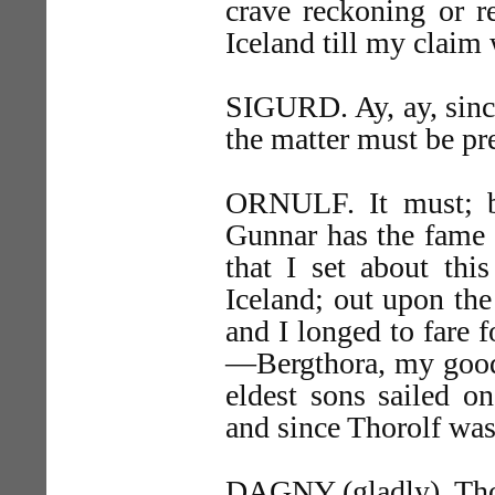
crave reckoning or r
Iceland till my clai
SIGURD. Ay, ay, since 
the matter must be p
ORNULF. It must; b
Gunnar has the fame 
that I set about thi
Iceland; out upon the
and I longed to fare 
—Bergthora, my good
eldest sons sailed 
and since Thorolf w
DAGNY (gladly). Thor