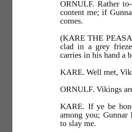
ORNULF. Rather to-d
content me; if Gunna
comes.
(KARE THE PEASANT e
clad in a grey friez
carries in his hand a b
KARE. Well met, Vik
ORNULF. Vikings are
KARE. If ye be hono
among you; Gunnar H
to slay me.