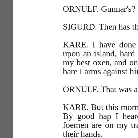
ORNULF. Gunnar's?
SIGURD. Then has t
KARE. I have done m
upon an island, hard 
my best oxen, and one
bare I arms against h
ORNULF. That was a 
KARE. But this morni
By good hap I hear
foemen are on my trac
their hands.