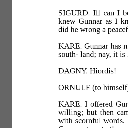
SIGURD. Ill can I be
knew Gunnar as I kno
did he wrong a peace
KARE. Gunnar has no 
south- land; nay, it 
DAGNY. Hiordis!
ORNULF (to himself). A
KARE. I offered Gunn
willing; but then ca
with scornful words, 