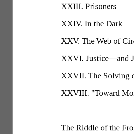
XXIII. Prisoners
XXIV. In the Dark
XXV. The Web of Cir
XXVI. Justice—and Ju
XXVII. The Solving o
XXVIII. "Toward Morn
The Riddle of the Fr