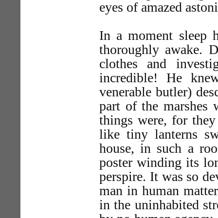
eyes of amazed aston
In a moment sleep h
thoroughly awake. D
clothes and invest
incredible! He kne
venerable butler) desc
part of the marshes 
things were, for the
like tiny lanterns s
house, in such a roo
poster winding its lo
perspire. It was so d
man in human matters
in the uninhabited st