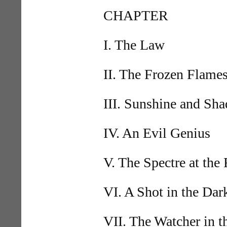
CHAPTER
I. The Law
II. The Frozen Flame
III. Sunshine and Sh
IV. An Evil Genius
V. The Spectre at the 
VI. A Shot in the Dar
VII. The Watcher in 