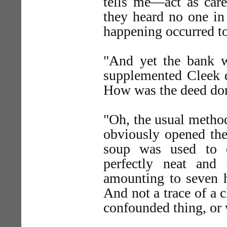
tells me—act as caret
they heard no one in
happening occurred to
"And yet the bank w
supplemented Cleek 
How was the deed do
"Oh, the usual method
obviously opened the
soup was used to c
perfectly neat an
amounting to seven 
And not a trace of a 
confounded thing, or