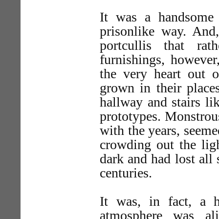
It was a handsome p
prisonlike way. And
portcullis that ra
furnishings, however
the very heart out 
grown in their place
hallway and stairs li
prototypes. Monstrous
with the years, seem
crowding out the lig
dark and had lost all 
centuries.
It was, in fact, a 
atmosphere was ali