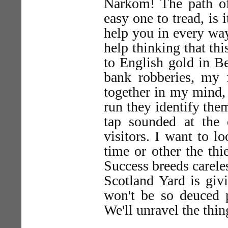
Narkom! The path o
easy one to tread, is
help you in every way
help thinking that th
to English gold in B
bank robberies, my 
together in my mind, 
run they identify them
tap sounded at the d
visitors. I want to lo
time or other the thi
Success breeds carele
Scotland Yard is giv
won't be so deuced p
We'll unravel the thin