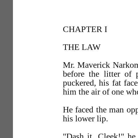
CHAPTER I
THE LAW
Mr. Maverick Narkom,
before the litter o
puckered, his fat fac
him the air of one who
He faced the man oppo
his lower lip.
"Dash it, Cleek!" he 