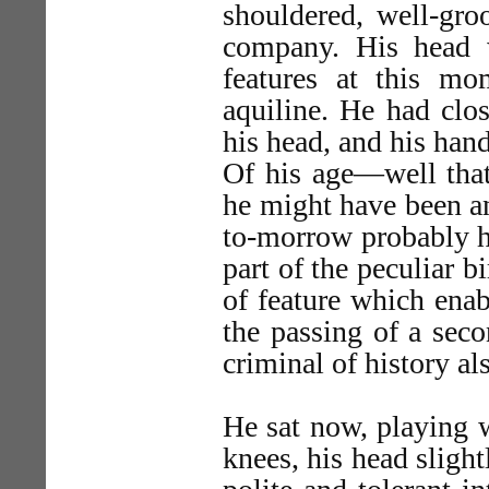
shouldered, well-gr
company. His head 
features at this m
aquiline. He had clos
his head, and his han
Of his age—well that
he might have been a
to-morrow probably h
part of the peculiar b
of feature which enab
the passing of a seco
criminal of history al
He sat now, playing w
knees, his head sligh