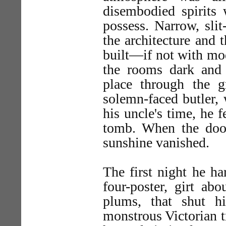
disembodied spirits
possess. Narrow, sli
the architecture and 
built—if not with mo
the rooms dark and 
place through the 
solemn-faced butler,
his uncle's time, he 
tomb. When the door
sunshine vanished.
The first night he h
four-poster, girt ab
plums, that shut 
monstrous Victorian t