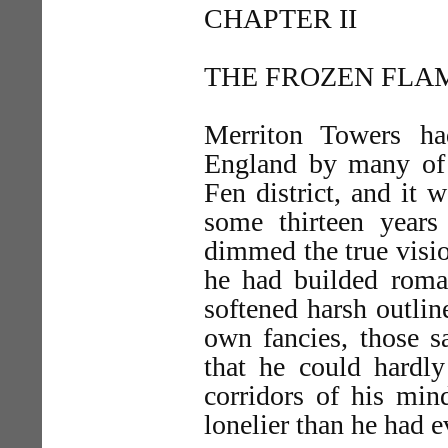
CHAPTER II
THE FROZEN FLA
Merriton Towers ha
England by many of t
Fen district, and it 
some thirteen year
dimmed the true visio
he had builded rom
softened harsh outlin
own fancies, those s
that he could hardly
corridors of his min
lonelier than he had 