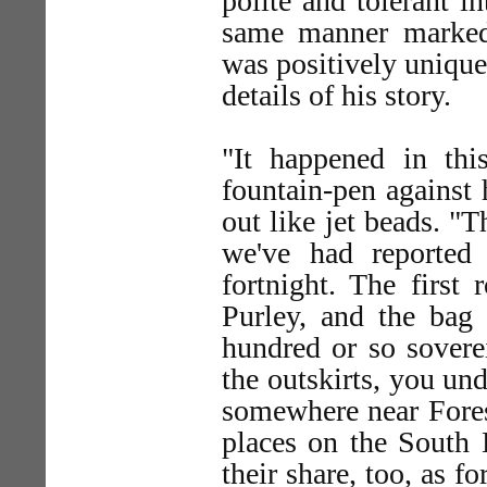
polite and tolerant i
same manner marked 
was positively unique
details of his story.
"It happened in thi
fountain-pen against h
out like jet beads. "T
we've had reported
fortnight. The first
Purley, and the bag
hundred or so sover
the outskirts, you und
somewhere near Forest
places on the South 
their share, too, as f