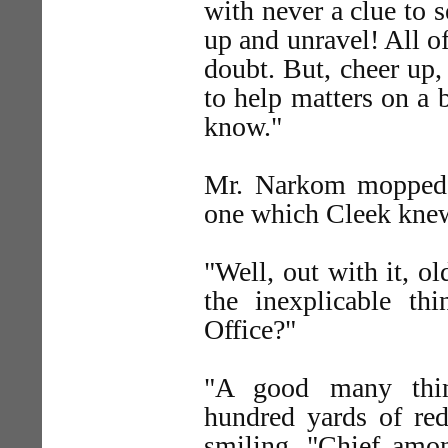
with never a clue to 
up and unravel! All o
doubt. But, cheer up,
to help matters on a 
know."
Mr. Narkom mopped h
one which Cleek knew
"Well, out with it, o
the inexplicable t
Office?"
"A good many thin
hundred yards of red 
smiling. "Chief amo