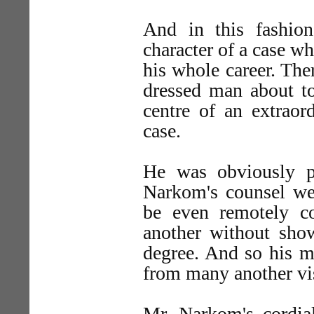
And in this fashio
character of a case wh
his whole career. The
dressed man about to
centre of an extraor
case.
He was obviously p
Narkom's counsel wer
be even remotely c
another without show
degree. And so his m
from many another vis
Mr. Narkom's cordi