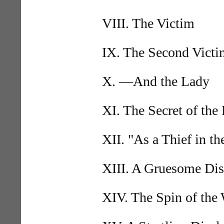
VIII. The Victim
IX. The Second Victi
X. —And the Lady
XI. The Secret of the
XII. "As a Thief in t
XIII. A Gruesome Di
XIV. The Spin of the