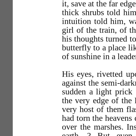
it, save at the far ed
thick shrubs told him
intuition told him, w
girl of the train, of
his thoughts turned to 
butterfly to a place l
of sunshine in a leade
His eyes, rivetted u
against the semi-dark
sudden a light prick
the very edge of the 
very host of them fl
had torn the heavens 
over the marshes. Ins
earth—? But even 