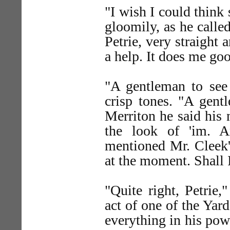
"I wish I could think 
gloomily, as he call
Petrie, very straight 
a help. It does me goo
"A gentleman to see 
crisp tones. "A gent
Merriton he said his 
the look of 'im. A
mentioned Mr. Cleek's
at the moment. Shall
"Quite right, Petrie,
act of one of the Yar
everything in his power