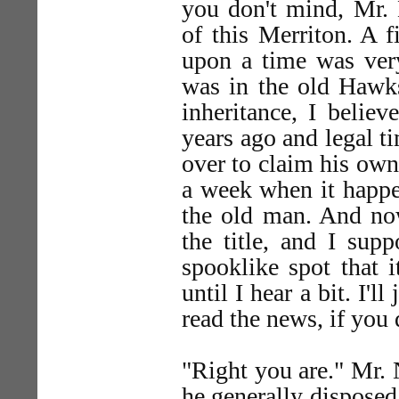
you don't mind, Mr.
of this Merriton. A 
upon a time was very
was in the old Hawks
inheritance, I belie
years ago and legal 
over to claim his own
a week when it happe
the old man. And now
the title, and I sup
spooklike spot that 
until I hear a bit. I'
read the news, if you 
"Right you are." Mr.
he generally disposed