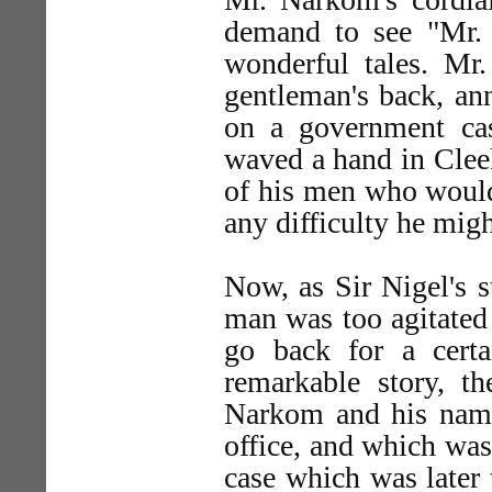
demand to see "Mr.
wonderful tales. Mr
gentleman's back, an
on a government ca
waved a hand in Cleek
of his men who would 
any difficulty he mig
Now, as Sir Nigel's 
man was too agitated t
go back for a certa
remarkable story, t
Narkom and his namel
office, and which was
case which was later t