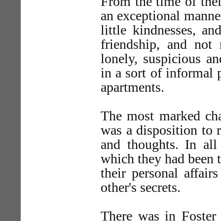
From the time of thei
an exceptional manne
little kindnesses, a
friendship, and no
lonely, suspicious an
in a sort of informal
apartments.
The most marked chara
was a disposition to r
and thoughts. In all
which they had been t
their personal affair
other's secrets.
There was in Foster 