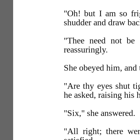
"Oh! but I am so fri
shudder and draw bac
"Thee need not be af
reassuringly.
She obeyed him, and 
"Are thy eyes shut t
he asked, raising his 
"Six," she answered.
"All right; there we