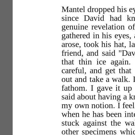
Mantel dropped his eye
since David had k
genuine revelation of
gathered in his eyes,
arose, took his hat, 
friend, and said "Da
that thin ice again.
careful, and get that
out and take a walk. 
fathom. I gave it up
said about having a k
my own notion. I feel
when he has been inte
stuck against the wa
other specimens whic