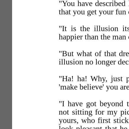
"You have described 
that you get your fun
"It is the illusion 
happier than the man 
"But what of that dr
illusion no longer de
"Ha! ha! Why, just 
'make believe' you ar
"I have got beyond t
not sitting for my pic
yours, who first stic
look pleasant that h