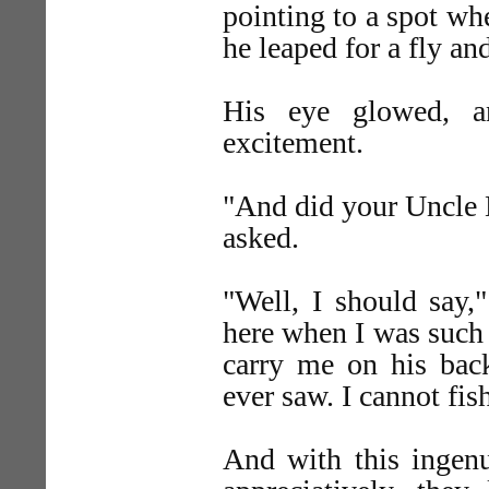
pointing to a spot whe
he leaped for a fly an
His eye glowed, a
excitement.
"And did your Uncle 
asked.
"Well, I should say,
here when I was such 
carry me on his back
ever saw. I cannot fis
And with this ingen