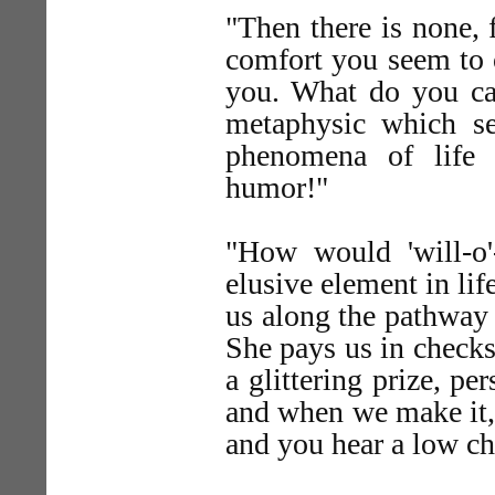
"Then there is none, 
comfort you seem to o
you. What do you cal
metaphysic which s
phenomena of life 
humor!"
"How would 'will-o'
elusive element in lif
us along the pathway
She pays us in checks
a glittering prize, pe
and when we make it, 
and you hear a low ch