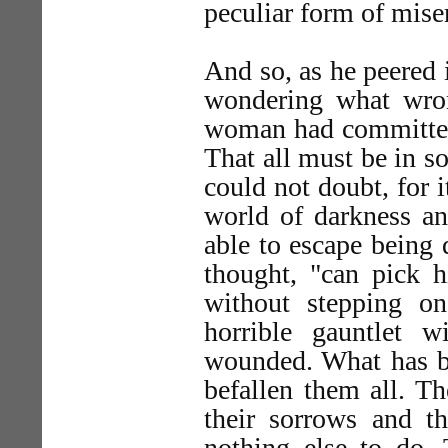
peculiar form of mise
And so, as he peered 
wondering what wro
woman had committed,
That all must be in s
could not doubt, for 
world of darkness an
able to escape being
thought, "can pick h
without stepping o
horrible gauntlet 
wounded. What has be
befallen them all. Th
their sorrows and th
nothing else to do. 