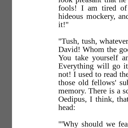
fools! I am tired o
hideous mockery, and
it!"
"Tush, tush, whatever
David! Whom the god
You take yourself an
Everything will go i
not! I used to read t
those old fellows' su
memory. There is a s
Oedipus, I think, th
head:
"'Why should we fea