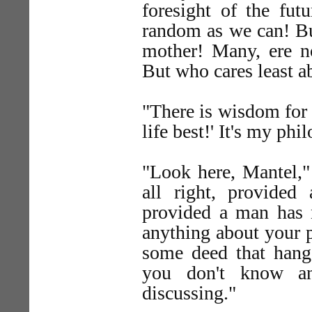
foresight of the futu
random as we can! But
mother! Many, ere no
But who cares least ab
"There is wisdom for 
life best!' It's my phi
"Look here, Mantel,"
all right, provid
provided a man has n
anything about your p
some deed that hangs
you don't know an
discussing."