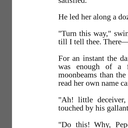
satisfied.
He led her along a doz
"Turn this way," swi
till I tell thee. Ther
For an instant the d
was enough of a fa
moonbeams than the b
read her own name ca
"Ah! little deceive
touched by his gallant
"Do this! Why, Pepe