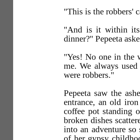
"This is the robbers' 
"And is it within it
dinner?" Pepeeta aske
"Yes! No one in the 
me. We always used 
were robbers."
Pepeeta saw the ashe
entrance, an old iron
coffee pot standing 
broken dishes scatter
into an adventure so 
of her gypsy childho