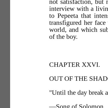
not satisfaction, but 
interview with a livi
to Pepeeta that inte
transfigured her face
world, and which su
of the boy.
CHAPTER XXVI.
OUT OF THE SHA
"Until the day break 
—Song of Solomon.