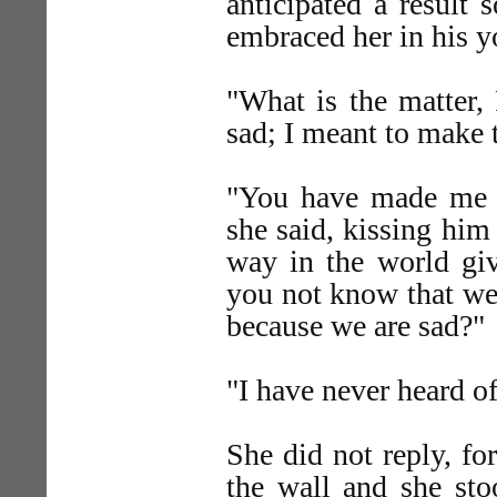
anticipated a result 
embraced her in his y
"What is the matter,
sad; I meant to make 
"You have made me a
she said, kissing him
way in the world giv
you not know that we 
because we are sad?"
"I have never heard o
She did not reply, for
the wall and she sto