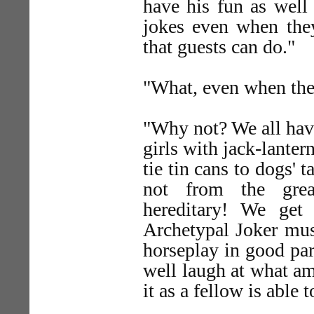
have his fun as well
jokes even when they
that guests can do."
"What, even when the
"Why not? We all have
girls with jack-lanter
tie tin cans to dogs' t
not from the grea
hereditary! We get
Archetypal Joker must
horseplay in good pa
well laugh at what am
it as a fellow is able t