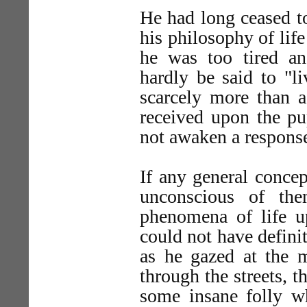
He had long ceased to
his philosophy of life
he was too tired an
hardly be said to "l
scarcely more than a
received upon the pu
not awaken a response
If any general conce
unconscious of th
phenomena of life u
could not have defini
as he gazed at the 
through the streets, t
some insane folly w