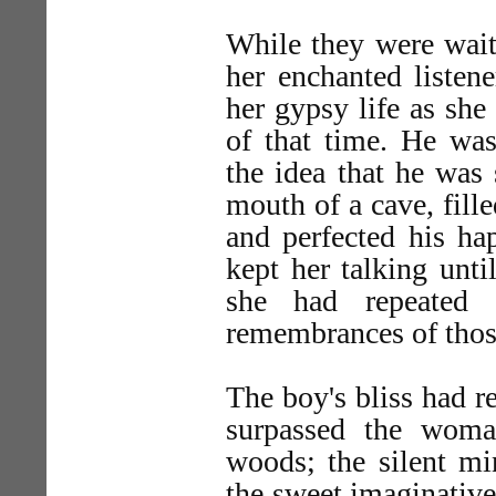
While they were waiti
her enchanted listen
her gypsy life as she
of that time. He wa
the idea that he was 
mouth of a cave, fill
and perfected his h
kept her talking unti
she had repeated 
remembrances of those
The boy's bliss had r
surpassed the woma
woods; the silent min
the sweet imaginative