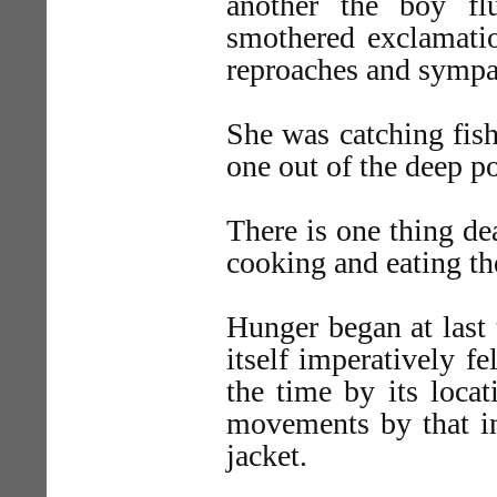
another the boy f
smothered exclamatio
reproaches and sympat
She was catching fis
one out of the deep 
There is one thing dea
cooking and eating t
Hunger began at last 
itself imperatively fe
the time by its locat
movements by that in
jacket.