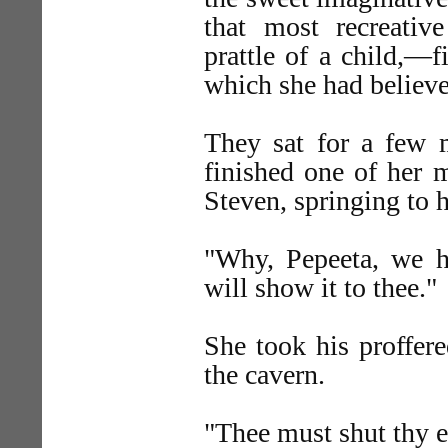
that most recreativ
prattle of a child,—f
which she had believe
They sat for a few m
finished one of her 
Steven, springing to h
"Why, Pepeeta, we h
will show it to thee."
She took his proffer
the cavern.
"Thee must shut thy e