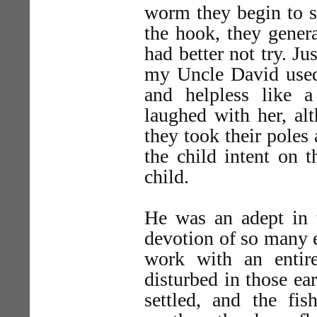
worm they begin to sq
the hook, they genera
had better not try. Just
my Uncle David used 
and helpless like a
laughed with her, al
they took their poles
the child intent on 
child.
He was an adept in t
devotion of so many el
work with an entir
disturbed in those ea
settled, and the fis