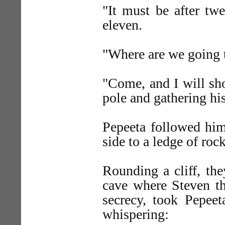
"It must be after twe
eleven.
"Where are we going t
"Come, and I will sho
pole and gathering his
Pepeeta followed him
side to a ledge of roc
Rounding a cliff, th
cave where Steven th
secrecy, took Pepeet
whispering: