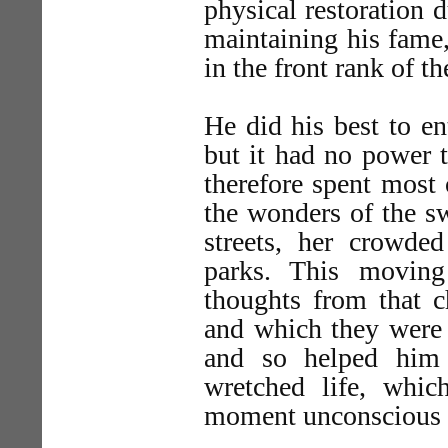
physical restoration 
maintaining his fame,
in the front rank of 
He did his best to en
but it had no power t
therefore spent most
the wonders of the sw
streets, her crowde
parks. This moving
thoughts from that c
and which they were 
and so helped him
wretched life, whi
moment unconscious o