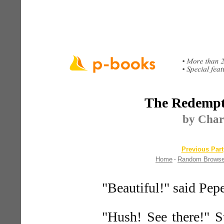
The Redempt
by Char
Previous Part
Home
Random Brows
-
"Beautiful!" said Pepe
"Hush! See there!" S