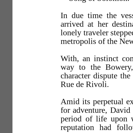
In due time the ve
arrived at her desti
lonely traveler stepp
metropolis of the Ne
With, an instinct co
way to the Bowery,
character dispute the
Rue de Rivoli.
Amid its perpetual e
for adventure, David
period of life upon
reputation had fol