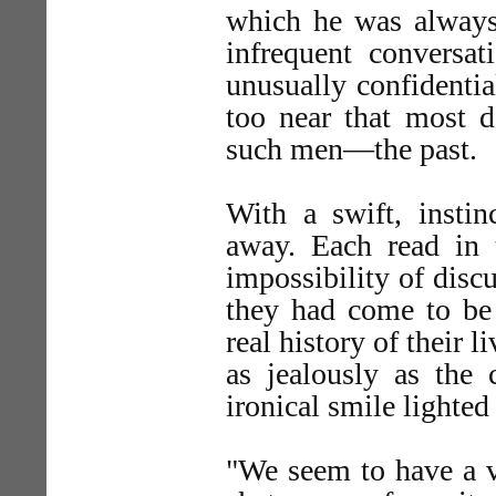
which he was always 
infrequent convers
unusually confidentia
too near that most d
such men—the past.
With a swift, insti
away. Each read in t
impossibility of disc
they had come to be
real history of their l
as jealously as the 
ironical smile lighted
"We seem to have a vi