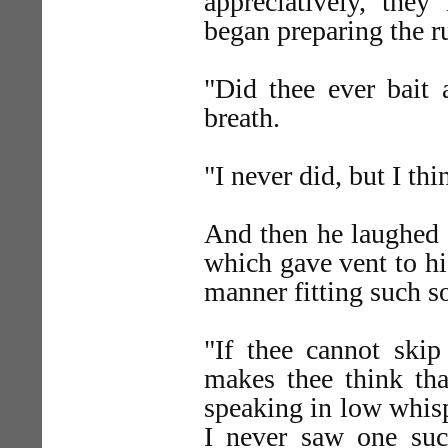
appreciatively, they
began preparing the r
"Did thee ever bait 
breath.
"I never did, but I th
And then he laughed a
which gave vent to hi
manner fitting such so
"If thee cannot ski
makes thee think that
speaking in low whispe
I never saw one suc