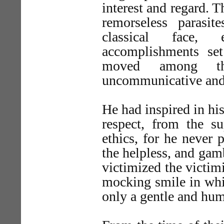
interest and regard. Th
remorseless parasi
classical face,
accomplishments se
moved among the
uncommunicative and
He had inspired in h
respect, from the su
ethics, for he never 
the helpless, and gamb
victimized the victim
mocking smile in whic
only a gentle and hum