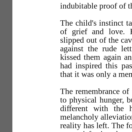
indubitable proof of t
The child's instinct 
of grief and love.
slipped out of the cav
against the rude let
kissed them again an
had inspired this pa
that it was only a me
The remembrance of f
to physical hunger, b
different with the
melancholy alleviati
reality has left. The f