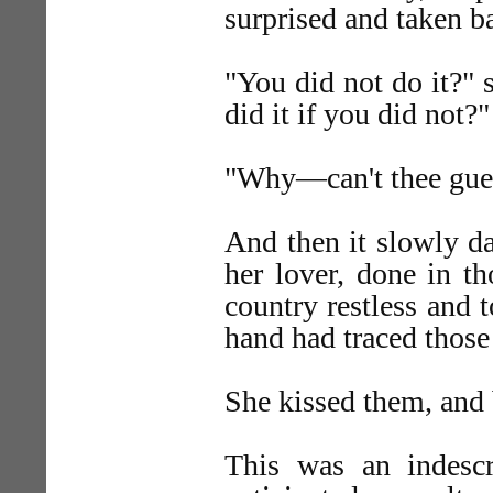
surprised and taken b
"You did not do it?" 
did it if you did not?"
"Why—can't thee gues
And then it slowly d
her lover, done in t
country restless and 
hand had traced those 
She kissed them, and b
This was an indesc