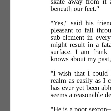
skate away from it a
beneath our feet."
"Yes," said his frien
pleasant to fall thro
sub-element in every
might result in a fat
surface. I am frank
knows about my past, t
"I wish that I could
realm as easily as I 
has ever yet been able
seems a reasonable d
"He is a poor sexton—