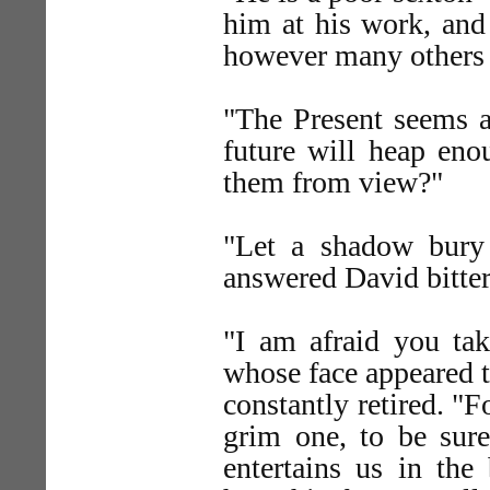
him at his work, and
however many others 
"The Present seems as
future will heap eno
them from view?"
"Let a shadow bury
answered David bitter
"I am afraid you tak
whose face appeared t
constantly retired. "Fo
grim one, to be sure
entertains us in the