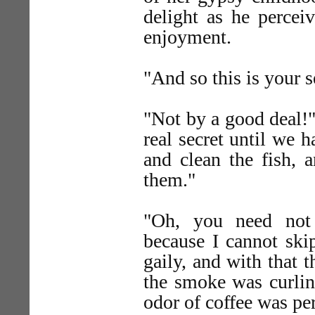
delight as he percei
enjoyment.
"And so this is your s
"Not by a good deal!"
real secret until we h
and clean the fish, 
them."
"Oh, you need not
because I cannot ski
gaily, and with that 
the smoke was curling
odor of coffee was pe