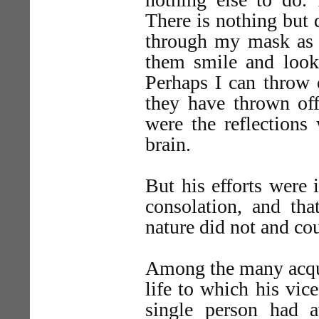
There is nothing but 
through my mask as I
them smile and look 
Perhaps I can throw o
they have thrown off 
were the reflections
brain.
But his efforts were i
consolation, and tha
nature did not and co
Among the many acqua
life to which his vic
single person had 