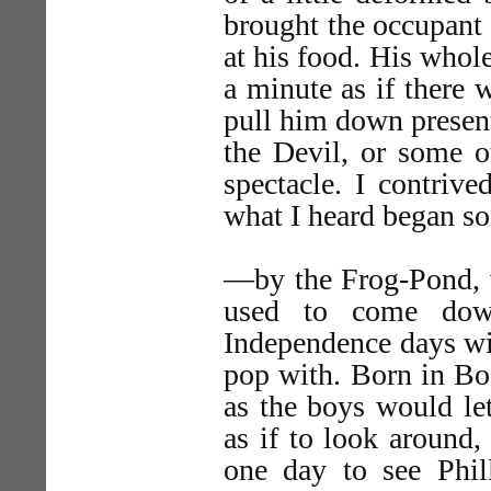
brought the occupant 
at his food. His whole
a minute as if ther
pull him down present
the Devil, or some 
spectacle. I contrive
what I heard began so
—by the Frog-Pond, w
used to come dow
Independence days wit
pop with. Born in Bo
as the boys would le
as if to look aroun
one day to see Phil