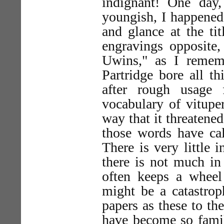
indignant! One day
youngish, I happened
and glance at the tit
engravings opposite,
Uwins," as I remem
Partridge bore all t
after rough usage 
vocabulary of vitupe
way that it threatened 
those words have cal
There is very little 
there is not much in 
often keeps a whee
might be a catastrop
papers as these to the
have become so famil