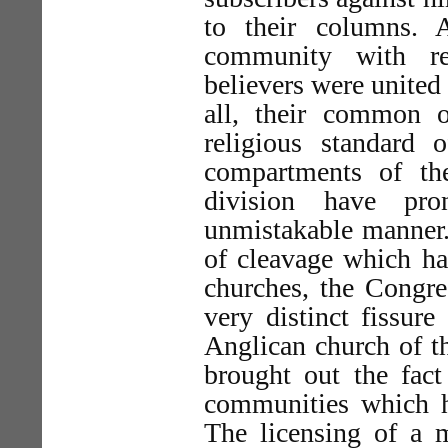
to their columns.
community with ref
believers were united 
all, their common 
religious standard 
compartments of th
division have pr
unmistakable manner.
of cleavage which ha
churches, the Congre
very distinct fissure
Anglican church of t
brought out the fact
communities which ha
The licensing of a m