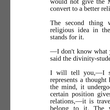
would not give the 
convert to a better rel
The second thing w
religious idea in 
stands for it.
—I don't know what 
said the divinity-stud
I will tell you,—I
represents a thought 
the mind, it undergo
certain position giv
relations,—it is tra
belong to it. The 