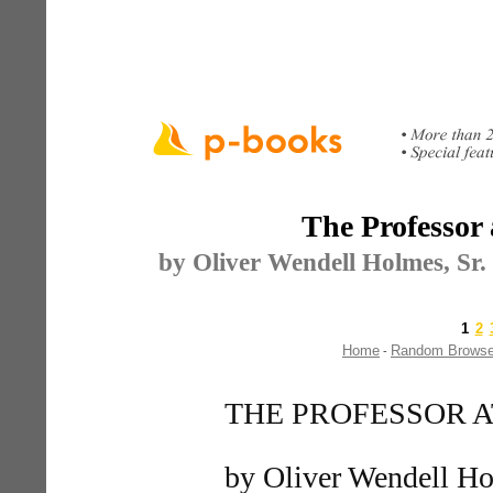
The Professor 
by Oliver Wendell Holmes, Sr. 
1
2
Home
Random Brows
-
THE PROFESSOR A
by Oliver Wendell Ho