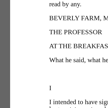
read by any.
BEVERLY FARM, MASS
THE PROFESSOR
AT THE BREAKFAS
What he said, what he
I
I intended to have sig