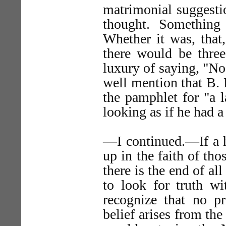
matrimonial suggestio
thought. Something
Whether it was, that
there would be thre
luxury of saying, "No!
well mention that B. 
the pamphlet for "a 
looking as if he had a
—I continued.—If a h
up in the faith of th
there is the end of all
to look for truth wi
recognize that no pr
belief arises from the