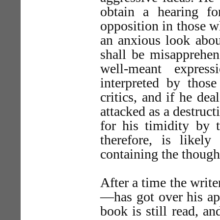
obtain a hearing fo
opposition in those w
an anxious look about
shall be misapprehend
well-meant express
interpreted by tho
critics, and if he dea
attacked as a destruc
for his timidity by t
therefore, is like
containing the thought
After a time the writ
—has got over his app
book is still read, a