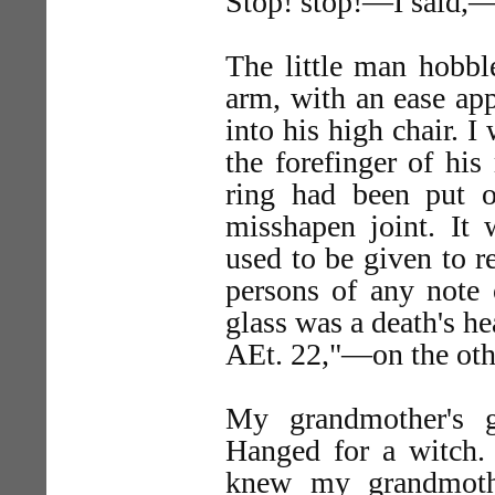
Stop! stop!—I said,—
The little man hobble
arm, with an ease ap
into his high chair. I
the forefinger of his
ring had been put 
misshapen joint. It 
used to be given to re
persons of any note 
glass was a death's he
AEt. 22,"—on the oth
My grandmother's g
Hanged for a witch. 
knew my grandmoth