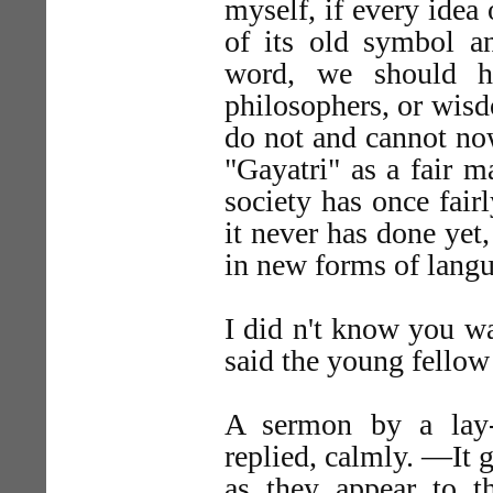
myself, if every idea
of its old symbol a
word, we should h
philosophers, or wis
do not and cannot no
"Gayatri" as a fair 
society has once fai
it never has done yet,
in new forms of lang
I did n't know you wa
said the young fellow
A sermon by a lay-
replied, calmly. —It g
as they appear to t