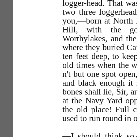
logger-head. That wa
two three loggerheads
you,—born at North 
Hill, with the g
Worthylakes, and the
where they buried Ca
ten feet deep, to kee
old times when the w
n't but one spot open
and black enough it 
bones shall lie, Sir, 
at the Navy Yard op
the old place! Full 
used to run round in
—I should think so