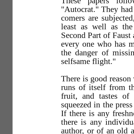
These papers foll
"Autocrat." They had 
comers are subjected
least as well as the
Second Part of Faust
every one who has ma
the danger of missi
selfsame flight."
There is good reason w
runs of itself from 
fruit, and tastes o
squeezed in the press 
If there is any freshn
there is any individ
author, or of an old 