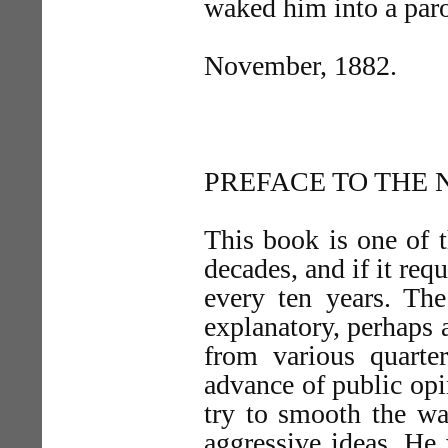
waked him into a par
November, 1882.
PREFACE TO THE 
This book is one of t
decades, and if it req
every ten years. The
explanatory, perhaps a
from various quarte
advance of public opin
try to smooth the wa
aggressive ideas. He