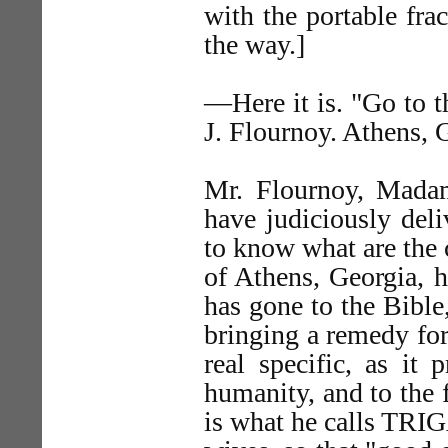
with the portable fra
the way.]
—Here it is. "Go to th
J. Flournoy. Athens, 
Mr. Flournoy, Mada
have judiciously del
to know what are the 
of Athens, Georgia, 
has gone to the Bible
bringing a remedy for 
real specific, as it 
humanity, and to the f
is what he calls TRI