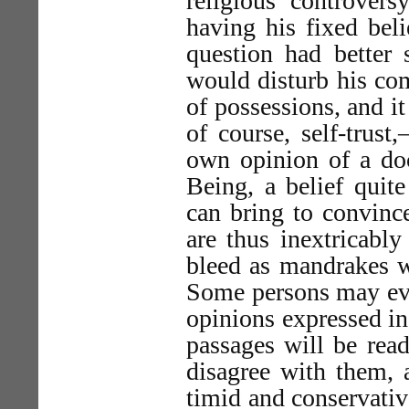
religious controvers
having his fixed beli
question had better 
would disturb his com
of possessions, and i
of course, self-trust
own opinion of a doct
Being, a belief quit
can bring to convince
are thus inextricably
bleed as mandrakes w
Some persons may even
opinions expressed in
passages will be rea
disagree with them,
timid and conservative 