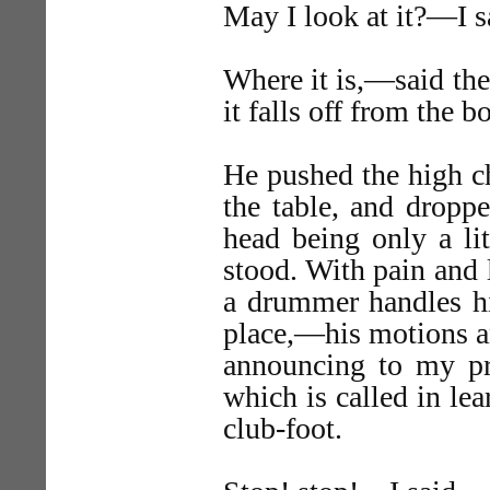
May I look at it?—I s
Where it is,—said the 
it falls off from the b
He pushed the high ch
the table, and droppe
head being only a lit
stood. With pain and l
a drummer handles hi
place,—his motions a
announcing to my pr
which is called in lea
club-foot.