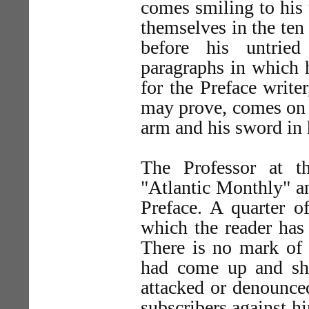
comes smiling to his
themselves in the ten
before his untried
paragraphs in which 
for the Preface write
may prove, comes on t
arm and his sword in h
The Professor at t
"Atlantic Monthly" an
Preface. A quarter o
which the reader has 
There is no mark of 
had come up and sh
attacked or denounce
subscribers against h