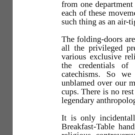
from one department 
each of these movemen
such thing as an air-ti
The folding-doors are
all the privileged p
various exclusive re
the credentials of
catechisms. So we 
unblamed over our mo
cups. There is no rest
legendary anthropolog
It is only incidental
Breakfast-Table hand