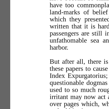
have too commonplac
land-marks of belief
which they presente
written that it is ha
passengers are still 
unfathomable sea a
harbor.
But after all, there 
these papers to cause
Index Expurgatorius;
questionable dogmas 
used to so much roug
irritant may now act
over pages which, wh