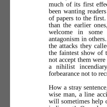
much of its first eff
been wanting readers
of papers to the firs
than the earlier ones
welcome in some q
antagonism in others
the attacks they call
the faintest show of
not accept them were t
a nihilist incendia
forbearance not to rec
How a stray sentence
wise man, a line acc
will sometimes help o