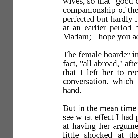
wives, so that "good 
companionship of the
perfected but hardly 
at an earlier period 
Madam; I hope you ac
The female boarder in
fact, "all abroad," aft
that I left her to r
conversation, which 
hand.
But in the mean time 
see what effect I had 
at having her argume
little shocked at th