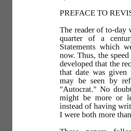
PREFACE TO REVI
The reader of to-day wi
quarter of a centu
Statements which wer
now. Thus, the speed 
developed that the rec
that date was given 
may be seen by ref
"Autocrat." No doub
might be more or le
instead of having wri
I were both more than