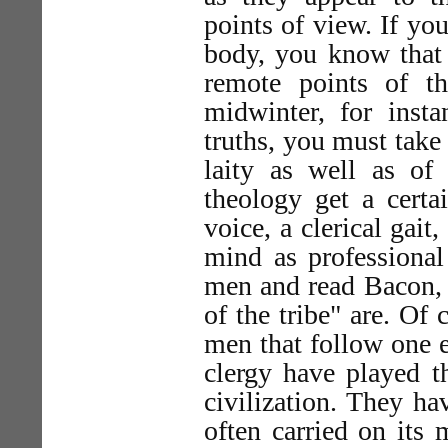
points of view. If yo
body, you know that
remote points of t
midwinter, for insta
truths, you must take
laity as well as of 
theology get a certa
voice, a clerical gait
mind as professional 
men and read Bacon, 
of the tribe" are. Of 
men that follow one 
clergy have played t
civilization. They ha
often carried on it