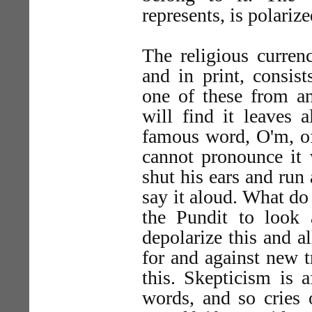
represents, is polarize
The religious curren
and in print, consis
one of these from an
will find it leaves 
famous word, O'm, of
cannot pronounce it 
shut his ears and run
say it aloud. What do
the Pundit to look a
depolarize this and a
for and against new t
this. Skepticism is a
words, and so cries o