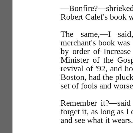
—Bonfire?—shrieked
Robert Calef's book 
The same,—I said
merchant's book was 
by order of Increase
Minister of the Gos
revival of '92, and h
Boston, had the pluck
set of fools and wors
Remember it?—said t
forget it, as long as I
and see what it wears.