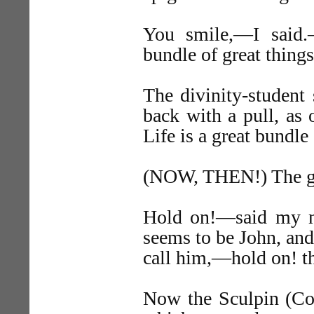
You smile,—I said.
bundle of great thing
The divinity-student 
back with a pull, as
Life is a great bundle
(NOW, THEN!) The great
Hold on!—said my n
seems to be John, and
call him,—hold on! th
Now the Sculpin (Cott