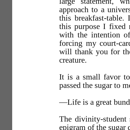
large statement, wh
approach to a univers
this breakfast-table.
this purpose I fixed 
with the intention o
forcing my court-car
will thank you for t
creature.
It is a small favor 
passed the sugar to m
—Life is a great bundl
The divinity-student 
epigram of the sugar 