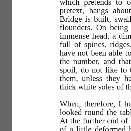
which pretends to co
pretext, hangs abo
Bridge is built, swa
flounders. On being
immense head, a dimi
full of spines, ridges,
have not been able t
the number, and that
spoil, do not like to
them, unless they h
thick white soles of t
When, therefore, I h
looked round the tabl
At the further end of
of a little deformed