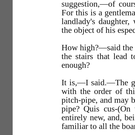
suggestion,—of cours
For this is a gentlema
landlady's daughter,
the object of his espec
How high?—said the li
the stairs that lead 
enough?
It is,—I said.—The g
with the order of th
pitch-pipe, and may be
pipe? Quis cus-(On 
entirely new, and, be
familiar to all the boa