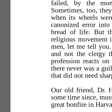
failed, by the mo
Sometimes, too, they 
when its wheels were
canonized error into 
bread of life. But 
religious movement i
men, let me tell you.
and not the clergy t
profession reacts on
there never was a gui
that did not need shar
Our old friend, Dr.
some time since, mus
great bonfire in Harv