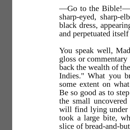
—Go to the Bible!—sa
sharp-eyed, sharp-e
black dress, appearin
and perpetuated itself
You speak well, Mad
gloss or commentary 
back the wealth of the
Indies." What you b
some extent on what
Be so good as to ste
the small uncovered
will find lying unde
took a large bite, wh
slice of bread-and-but