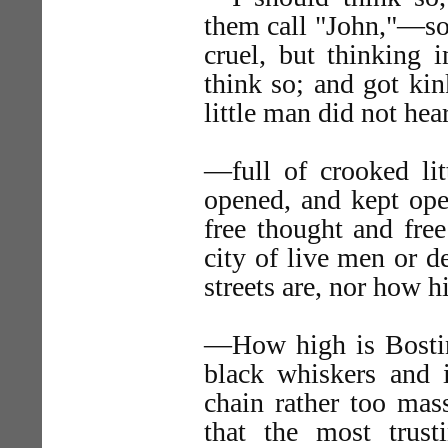
them call "John,"—sof
cruel, but thinking 
think so; and got ki
little man did not he
—full of crooked lit
opened, and kept open
free thought and fre
city of live men or 
streets are, nor how h
—How high is Bostin
black whiskers and i
chain rather too mas
that the most trus