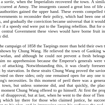
e a
sortie
, when the Imperialists recovered the town. A simila
occurred at Amoy. The insurgents caused a great loss of life 
authorities gained the upper hand. These events compelled 
vernments to reconsider their policy, which had been one 
, and gradually the conviction became universal that it would 
e if a speedy end were put to the Taeping rebellion. But for
 central Government these views would have borne fruit in 
y did.
he campaign of 1858 the Taepings more than held their own 
y shown by Chung Wang. He relieved the town of Ganking w
wofan, and although he could not prevent a fresh beleag
him no apprehension because the Emperor's generals were
n of attacking. Notwithstanding this, it was clearly forese
l by starvation. In these straits Chung Wang proved the saviou
sted on three sides; only one remained open for any one t
g's necessities. In this moment of peril there was a general
d town, but unless someone did, and that quickly, the pla
moment Chung Wang offered to go himself. At first the pro
 of disapproval, but at last, when he went to the door of Tie
g which lay there for those who claimed justice, he succe