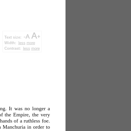
Text size:
Width:
less
more
Contrast:
less
more
ng. It was no longer a
of the Empire, the very
hands of a ruthless foe.
 Manchuria in order to