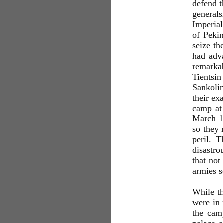
defend t
generals
Imperial
of Peki
seize th
had adva
remarkab
Tientsi
Sankolin
their ex
camp at 
March 18
so they 
peril. T
disastr
that not
armies s
While th
were in 
the camp