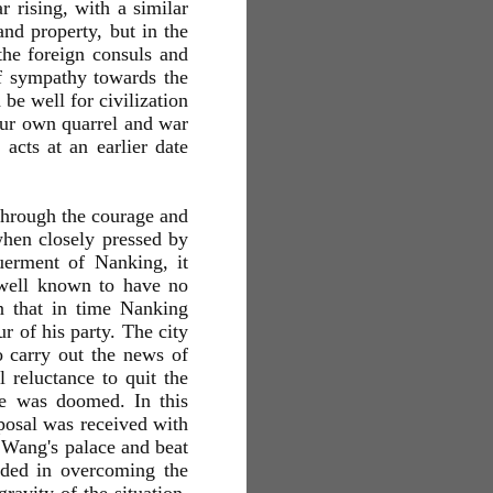
r rising, with a similar
and property, but in the
the foreign consuls and
of sympathy towards the
be well for civilization
 our own quarrel and war
acts at an earlier date
through the courage and
hen closely pressed by
uerment of Nanking, it
 well known to have no
en that in time Nanking
r of his party. The city
o carry out the news of
 reluctance to quit the
ce was doomed. In this
posal was received with
n Wang's palace and beat
eded in overcoming the