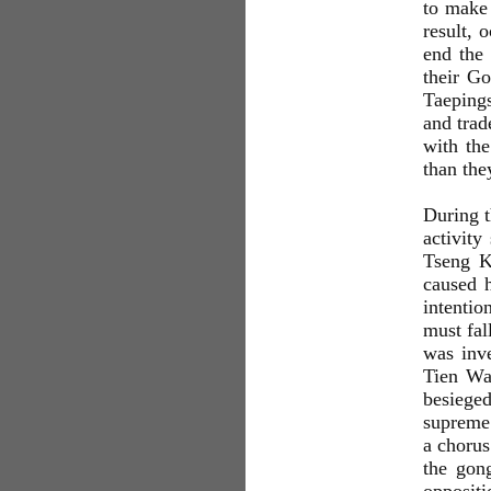
to mak
result, 
end the 
their Go
Taepings
and trad
with the
than the
During t
activit
Tseng K
caused 
intentio
must fal
was inve
Tien Wan
besiege
supreme 
a chorus
the gon