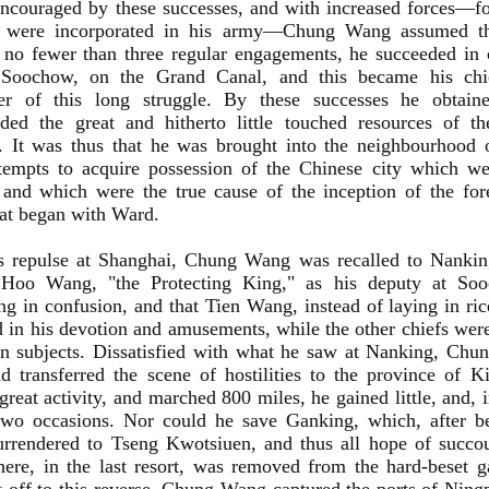
Encouraged by these successes, and with increased forces—fo
 were incorporated in his army—Chung Wang assumed the
no fewer than three regular engagements, he succeeded in 
 Soochow, on the Grand Canal, and this became his chie
er of this long struggle. By these successes he obtaine
ed the great and hitherto little touched resources of t
. It was thus that he was brought into the neighbourhood
tempts to acquire possession of the Chinese city which wer
 and which were the true cause of the inception of the fore
hat began with Ward.
is repulse at Shanghai, Chung Wang was recalled to Nanking
 Hoo Wang, "the Protecting King," as his deputy at So
ng in confusion, and that Tien Wang, instead of laying in ric
 in his devotion and amusements, while the other chiefs wer
wn subjects. Dissatisfied with what he saw at Nanking, Chu
nd transferred the scene of hostilities to the province of K
reat activity, and marched 800 miles, he gained little, and,
two occasions. Nor could he save Ganking, which, after be
urrendered to Tseng Kwotsiuen, and thus all hope of succo
there, in the last resort, was removed from the hard-beset 