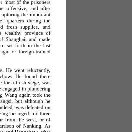
r most of the prisoners
 offensive, and after
capturing the important
f quarters during the
d fresh supplies, and
he wealthy province of
 of Shanghai, and made
e set forth in the last
ign, or foreign-trained
. He went reluctantly,
ochow. He found there
e for a fresh siege, was
e engaged in plundering
ng Wang again took the
iangsi, but although he
 indeed, was defeated on
ing besieged for three
ur from the west, or of
garrison of Nanking. As