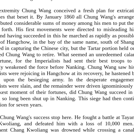
 extremity Chung Wang conceived a fresh plan for extricat
ties that beset it. By January 1860 all Chung Wang's arran
ributed considerable sums of money among his men to put th
 forth. His first movements were directed to misleading h
and having succeeded in this he marched as rapidly as possib
 of Hangchow, in the bay of the same name, south of Shan
d in capturing the Chinese city, but the Tartar portion held o
ed Chung Wang to retire. What seemed an unredeemed calam
rtune, for the Imperialists had sent their best troops t
lly weakened the force before Nanking. Chung Wang saw his
ists were rejoicing in Hangchow at its recovery, he hastened
l upon the besieging army. In the desperate engageme
ists were slain, and the remainder were driven ignominiously 
ckest moment of their fortunes, did Chung Wang succeed in 
so long been shut up in Nanking. This siege had then cont
tion for seven years.
Chung Wang's success stop here. He fought a battle at Tayan
woliang, and defeated him with a loss of 10,000 men.
ent Chang Kwoliang was drowned while crossing a canal,