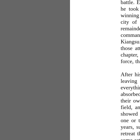
battle. 
he took
winning 
city of
remaind
command
Kiangsu
those at
chapter,
force, t
After h
leaving
everythi
absorbed
their o
field, a
showed g
one or 
years, s
retreat 