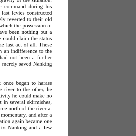
ravity of the situation.
he command during his
last levies constructed
ly reverted to their old
 which the possession of
have been nothing but a
 could claim the status
e last act of all. These
 an indifference to the
 had not been a further
not merely saved Nanking
t once began to harass
 river to the other, he
ctivity he could make no
 in several skirmishes,
ce north of the river at
 momentary, and after a
uation again became one
d to Nanking and a few