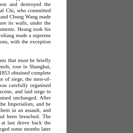
pon and destroyed the
eral Chi, who committed
at, and Chung Wang made
re its walls, under the
chments. Heang took his
Kwoliang made a supreme
tions, with the exception
nts that must be briefly
 mob, rose in Shanghai,
 1853 obtained complete
te of siege, the men-of-
was carefully organised
cene, and laid siege to
mained unchanged. After
he Imperialists, and he
hem in an assault, and
had been breached. The
 at last drove back the
ieged some months later