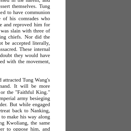
assed in the harem, and
assert themselves. Tung
imed to have communion
se of his comrades who
e and reproved him for
was slain with three of
ing chiefs. Nor did the
t be accepted literally,
sacred. These internal
o doubt they would have
ted with the movement,
d attracted Tung Wang's
mand. It will be more
or the "Faithful King."
 Imperial army besieging
nder. But while engaged
retreat back to Nanking,
 to make his way along
ang Kwoliang, the same
ver to oppose him, and