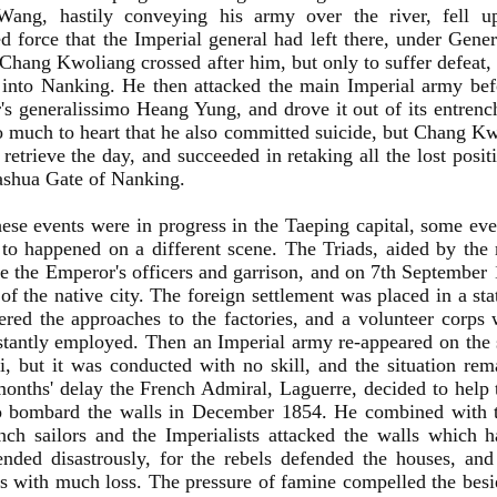
ang, hastily conveying his army over the river, fell u
 force that the Imperial general had left there, under Gen
 Chang Kwoliang crossed after him, but only to suffer defe
into Nanking. He then attacked the main Imperial army befo
s generalissimo Heang Yung, and drove it out of its entren
o much to heart that he also committed suicide, but Chang 
o retrieve the day, and succeeded in retaking all the lost posi
ashua Gate of Nanking.
ese events were in progress in the Taeping capital, some eve
 to happened on a different scene. The Triads, aided by the
 the Emperor's officers and garrison, and on 7th September
of the native city. The foreign settlement was placed in a sta
red the approaches to the factories, and a volunteer corps 
tantly employed. Then an Imperial army re-appeared on the s
, but it was conducted with no skill, and the situation re
onths' delay the French Admiral, Laguerre, decided to help t
o bombard the walls in December 1854. He combined with t
nch sailors and the Imperialists attacked the walls which 
ended disastrously, for the rebels defended the houses, and
ts with much loss. The pressure of famine compelled the bes