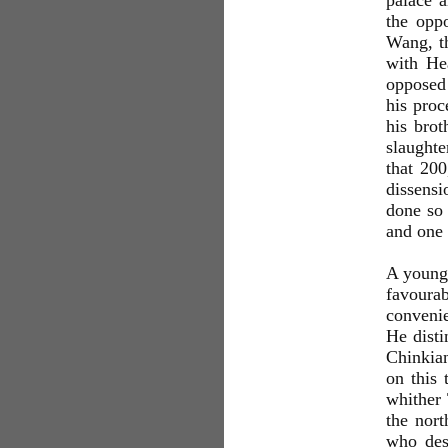
palace a
the oppo
Wang, t
with He
opposed
his proc
his brot
slaughte
that 20
dissensi
done so
and one 
A young 
favoura
convenie
He disti
Chinkian
on this 
whither
the nor
who des