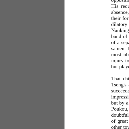
oppositi
His req
absence,
their fo
dilatory
Nanking 
band of 
of a sep
sapient 
most obv
injury t
but pla
That ch
Tseng's 
succeede
impressi
but by a
Poukou, 
doubtful
of grea
other to