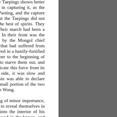
he Taepings shown better
in capturing it, as the
Paoting, and the capture
t the Taepings did not
e best of spirits. They
 Their march had been a
 In their front was the
ed by the Mongol chief
t that had suffered from
d in a hastily-fortified
ber to the beginning of
to starve them out, and
cate this force from its
y side, it was slow and
in was able to declare
mall portion of the two
en Wang.
ing of minor importance,
to reveal themselves in
nto the interior of his