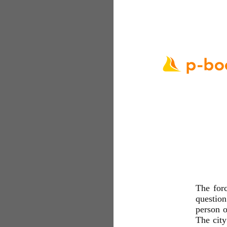
The for
question
person o
The cit