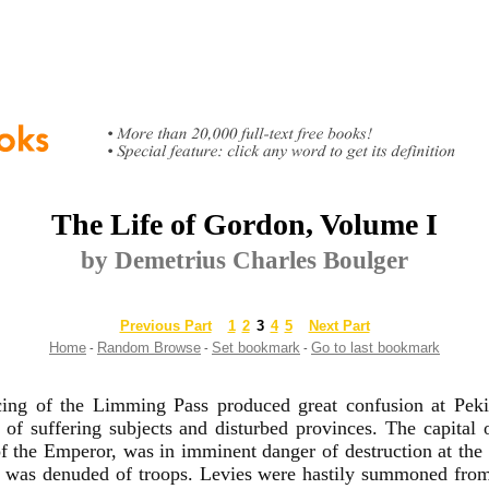
The Life of Gordon, Volume I
by Demetrius Charles Boulger
Previous Part
1
2
3
4
5
Next Part
Home
Random Browse
Set bookmark
Go to last bookmark
-
-
-
cing of the Limming Pass produced great confusion at Peki
 of suffering subjects and disturbed provinces. The capital 
f the Emperor, was in imminent danger of destruction at the 
y was denuded of troops. Levies were hastily summoned from