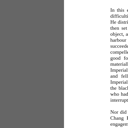
In this
difficul
He dist
then set
object, 
harbour
succeede
compell
good fo
materia
Imperial
and fel
Imperial
the bla
who had 
interrup
Nor did 
Chang K
engagem