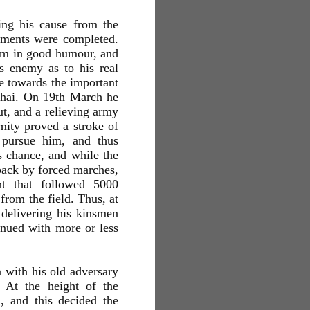
ing his cause from the
gements were completed.
em in good humour, and
is enemy as to his real
le towards the important
ghai. On 19th March he
ut, and a relieving army
ity proved a stroke of
o pursue him, and thus
 chance, and while the
 back by forced marches,
nt that followed 5000
from the field. Thus, at
delivering his kinsmen
inued with more or less
 with his old adversary
 At the height of the
 and this decided the