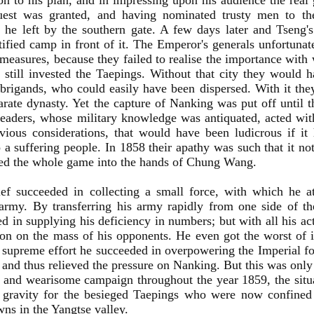
on to his plan, and in impressing upon his audience the real g
uest was granted, and having nominated trusty men to t
 he left by the southern gate. A few days later and Tseng's 
rtified camp in front of it. The Emperor's generals unfortunate
 measures, because they failed to realise the importance with
still invested the Taepings. Without that city they would 
brigands, who could easily have been dispersed. With it they
arate dynasty. Yet the capture of Nanking was put off until th
leaders, whose military knowledge was antiquated, acted with
ious considerations, that would have been ludicrous if it
o a suffering people. In 1858 their apathy was such that it 
yed the whole game into the hands of Chung Wang.
ief succeeded in collecting a small force, with which he a
army. By transferring his army rapidly from one side of the
d in supplying his deficiency in numbers; but with all his a
on on the mass of his opponents. He even got the worst of it
 supreme effort he succeeded in overpowering the Imperial for
and thus relieved the pressure on Nanking. But this was only
 and wearisome campaign throughout the year 1859, the sit
t gravity for the besieged Taepings who were now confine
wns in the Yangtse valley.