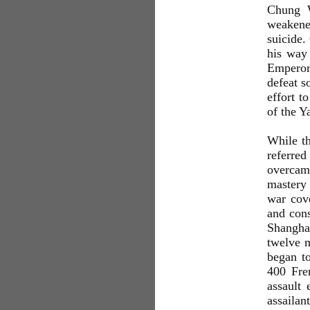
Chung W
weakened
suicide.
his way 
Emperor'
defeat s
effort t
of the Y
While th
referred
overcame
mastery 
war cove
and cons
Shanghai
twelve m
began t
400 Fre
assault 
assailan