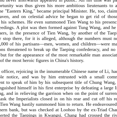
nd never afterwards appeared in public. All his time was p
rtunity was thus given his more ambitious lieutenants to 
he "Eastern King," became principal Minister. He, too, cla
aven, and on celestial advice he began to get rid of tho
 his schemes. He even summoned Tien Wang to his presenc
eedings. A plot was then formed against Tung Wang, and he 
hers, in the presence of Tien Wang, by another of the Taep
r stop there, for it is alleged, although the numbers must no
0,000 of his partisans—men, women, and children—were mas
ons threatened to break up the Taeping confederacy, and n
 but for the appearance of the most remarkable man associa
of the most heroic figures in China's history.
officer, rejoicing in the innumerable Chinese name of Li, ha
ble notice, and was by him entrusted with a small com
nt to speak of him by his subsequent title of Chung Wang, 
nguished himself in his first enterprise by defeating a large
g, and in relieving the garrison when on the point of surre
task the Imperialists closed in on his rear and cut off his 
 Tien Wang hastily summoned him to return. He endeavoured
thern bank, but was checked at Loohoo by the ex-Triad Ch
erted the Taepings in Kwangsi. Chang had crossed the ri