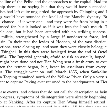
he line of the Peiho and the approaches to the capital. Had t
hip there is no saying but that they would have succeeded 
ists had left quite unguarded the approach by Chingting and 
ng would have sounded the knell of the Manchu dynasty. Bu
e chance—if it were one—and they were far from being in th
nced far, but it looked as if it was into the lion's mouth.
le one, but it had been attended with no striking success.
n militia, strengthened by a large if nondescript force, l
sin. In their rear the levies of Hoonan, of the vast distric
actions, were closing up, and soon they were closely beleaguere
Tsinghai. In this they were besieged from the end of Octo
54. The Imperial generals, afraid to risk an assault, hoped 
might have done had not Tien Wang sent a fresh army to extri
hen the retreat began, but, beset by assailants from ever
ous. The struggle went on until March 1855, when Sankolins
 a Taeping remained north of the Yellow River. Only a very s
ent to capture Peking ever returned to the headquarters of Ti
ese events, and others that do not call for description as be
progress, symptoms of disintegration were already beginning 
 at Nanking. After its capture Tien Wang himself retired i