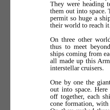
They were heading to
them out into space. 
permit so huge a ship
their world to reach it
On three other world
thus to meet beyond 
ships coming from ea
all made up this Arm
interstellar cruisers.
One by one the giant
out into space. Here
off together, each sh
cone formation, with 