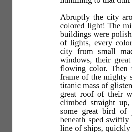
Abruptly the city ar
colored light! The m
buildings were polish
of lights, every colo
city from small mac
windows, their great
flowing color. Then 
frame of the mighty 
titanic mass of gliste
great roof of their 
climbed straight up,
some great bird of 
beneath sped swiftly
line of ships, quickly