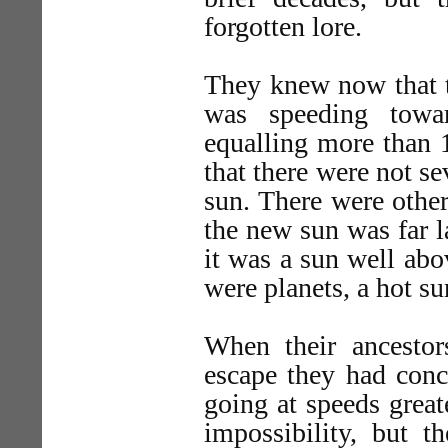
forgotten lore.
They knew now that th
was speeding towar
equalling more than 
that there were not se
sun. There were other
the new sun was far l
it was a sun well abo
were planets, a hot 
When their ancestor
escape they had conc
going at speeds great
impossibility, but th