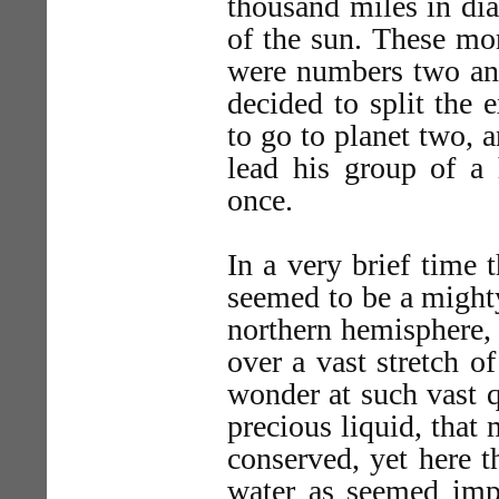
thousand miles in dia
of the sun. These mo
were numbers two and
decided to split the 
to go to planet two, 
lead his group of a 
once.
In a very brief time 
seemed to be a mighty
northern hemisphere, 
over a vast stretch o
wonder at such vast q
precious liquid, that 
conserved, yet here t
water as seemed impo