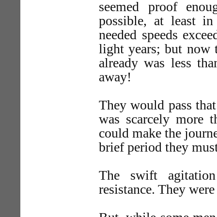
seemed proof enoug
possible, at least i
needed speeds exceedi
light years; but now
already was less tha
away!
They would pass that 
was scarcely more th
could make the journ
brief period they mus
The swift agitatio
resistance. They were