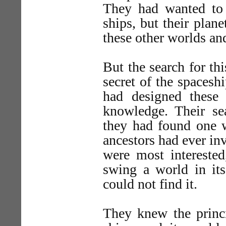
They had wanted to 
ships, but their plan
these other worlds and
But the search for th
secret of the spacesh
had designed these
knowledge. Their se
they had found one w
ancestors had ever in
were most interested
swing a world in its
could not find it.
They knew the princi