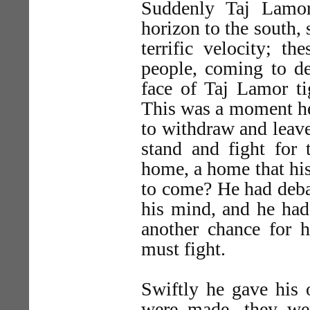
Suddenly Taj Lamor
horizon to the south,
terrific velocity; t
people, coming to de
face of Taj Lamor ti
This was a moment he
to withdraw and leave
stand and fight for 
home, a home that his 
to come? He had deba
his mind, and he had
another chance for 
must fight.
Swiftly he gave his o
were made, they wer