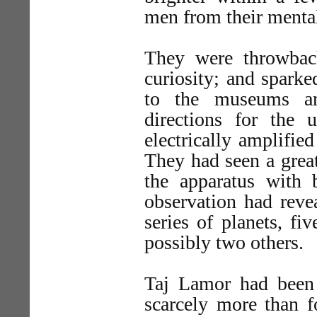
men from their menta
They were throwbac
curiosity; and sparke
to the museums an
directions for the 
electrically amplifie
They had seen a great 
the apparatus with 
observation had revea
series of planets, fi
possibly two others.
Taj Lamor had been
scarcely more than f