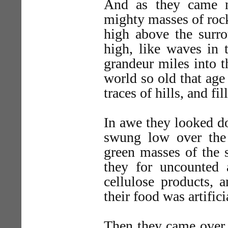
And as they came n
mighty masses of rock
high above the surro
high, like waves in 
grandeur miles into t
world so old that age
traces of hills, and fil
In awe they looked d
swung low over the
green masses of the s
they for uncounted
cellulose products, 
their food was artific
Then they came over a