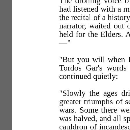
The droning voice o
had listened with a 
the recital of a histo
narrator, waited out
held for the Elders. 
—"
"But you will when I 
Tordos Gar's words
continued quietly:
"Slowly the ages dr
greater triumphs of s
wars. Some there wer
was halved, and all sp
cauldron of incandes