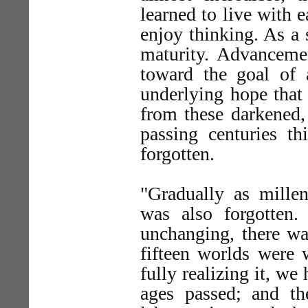
learned to live with 
enjoy thinking. As a
maturity. Advanceme
toward the goal of 
underlying hope tha
from these darkened, 
passing centuries t
forgotten.
"Gradually as mille
was also forgotten
unchanging, there was
fifteen worlds were 
fully realizing it, we
ages passed; and t