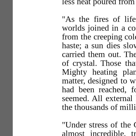
less heat poured from 
"As the fires of lif
worlds joined in a c
from the creeping col
haste; a sun dies slo
carried them out. The
of crystal. Those th
Mighty heating pla
matter, designed to wa
had been reached, f
seemed. All external 
the thousands of milli
"Under stress of the 
almost incredible, 