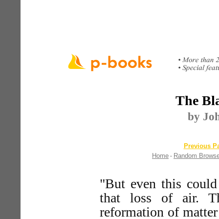
The Bla
by Jo
Previous Pa
Home
Random Brows
-
"But even this could
that loss of air. 
reformation of matter