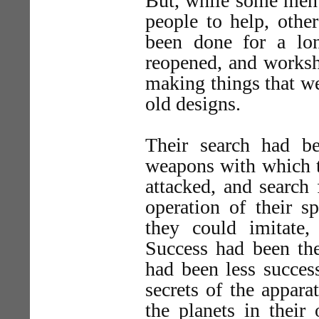
But, while some men 
people to help, othe
been done for a lon
reopened, and works
making things that w
old designs.
Their search had be
weapons with which t
attacked, and search 
operation of their 
they could imitate
Success had been the
had been less succes
secrets of the appara
the planets in their