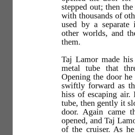
stepped out; then the
with thousands of othe
used by a separate 
other worlds, and 
them.
Taj Lamor made his 
metal tube that th
Opening the door he s
swiftly forward as t
hiss of escaping air
tube, then gently it 
door. Again came t
opened, and Taj Lamo
of the cruiser. As h