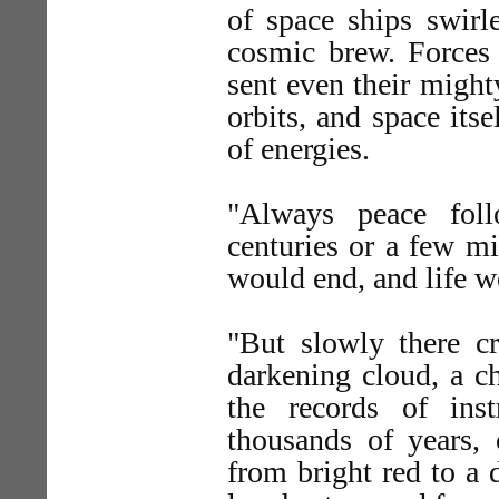
of space ships swirl
cosmic brew. Forces 
sent even their might
orbits, and space its
of energies.
"Always peace fol
centuries or a few mi
would end, and life w
"But slowly there cr
darkening cloud, a c
the records of ins
thousands of years,
from bright red to a 