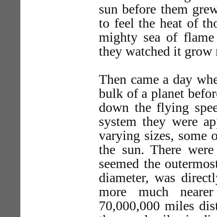
sun before them grew 
to feel the heat of th
mighty sea of flame 
they watched it grow 
Then came a day when
bulk of a planet befo
down the flying spe
system they were app
varying sizes, some o
the sun. There were 
seemed the outermost
diameter, was direct
more much nearer
70,000,000 miles dist