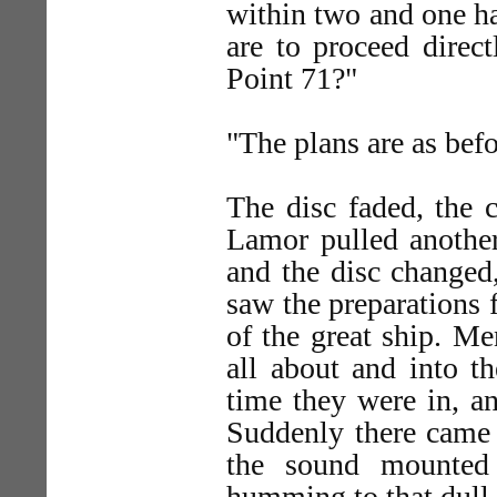
within two and one ha
are to proceed direc
Point 71?"
"The plans are as befo
The disc faded, the c
Lamor pulled another
and the disc changed
saw the preparations 
of the great ship. M
all about and into th
time they were in, a
Suddenly there came 
the sound mounted 
humming to that dull