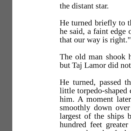
the distant star.
He turned briefly to 
he said, a faint edge
that our way is right."
The old man shook h
but Taj Lamor did not
He turned, passed t
little torpedo-shaped 
him. A moment later 
smoothly down over t
largest of the ships 
hundred feet greater