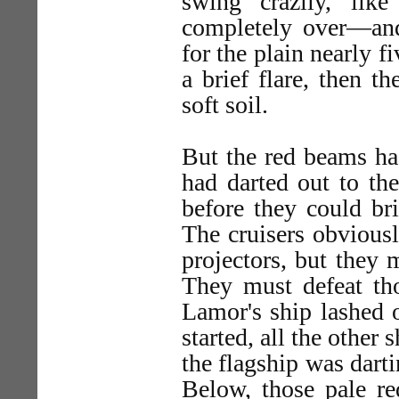
swing crazily, li
completely over—and
for the plain nearly 
a brief flare, then th
soft soil.
But the red beams had
had darted out to th
before they could bri
The cruisers obviousl
projectors, but they 
They must defeat tho
Lamor's ship lashed o
started, all the other 
the flagship was dart
Below, those pale re