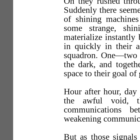
On they rushed throu
Suddenly there seeme
of shining machines
some strange, shin
materialize instantly 
in quickly in their a
squadron. One—two m
the dark, and togeth
space to their goal of
Hour after hour, day 
the awful void, t
communications be
weakening communicat
But as those signals