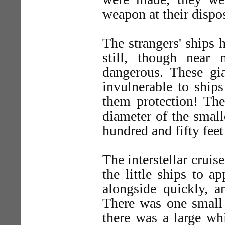
weapon at their dispos
The strangers' ships 
still, though near
dangerous. These gian
invulnerable to ship
them protection! The
diameter of the small
hundred and fifty feet 
The interstellar cruis
the little ships to a
alongside quickly, a
There was one small 
there was a large whi