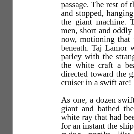
passage. The rest of 
and stopped, hanging
the giant machine. 
men, short and oddly
now, motioning that 
beneath. Taj Lamor w
parley with the stra
the white craft a 
directed toward the 
cruiser in a swift arc!
As one, a dozen swift
giant and bathed the
white ray that had b
for an instant the shi