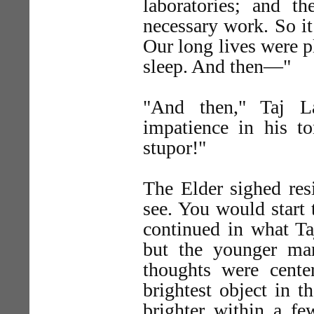
laboratories; and t
necessary work. So it
Our long lives were p
sleep. And then—"
"And then," Taj L
impatience in his 
stupor!"
The Elder sighed re
see. You would start 
continued in what Ta
but the younger man
thoughts were center
brightest object in t
brighter within a fe