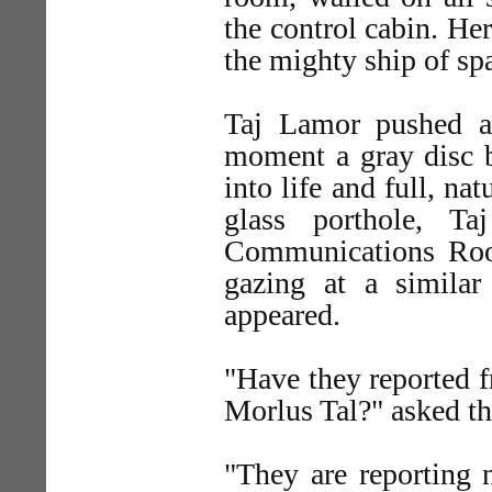
the control cabin. Her
the mighty ship of sp
Taj Lamor pushed a
moment a gray disc b
into life and full, na
glass porthole, T
Communications Roo
gazing at a similar
appeared.
"Have they reported 
Morlus Tal?" asked t
"They are reporting 