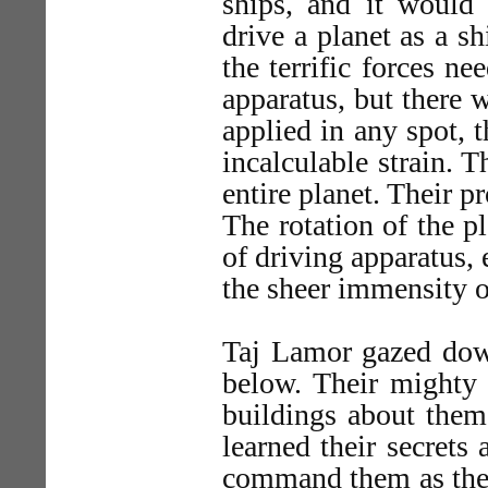
ships, and it would
drive a planet as a s
the terrific forces n
apparatus, but there 
applied in any spot, 
incalculable strain. 
entire planet. Their 
The rotation of the p
of driving apparatus,
the sheer immensity o
Taj Lamor gazed down
below. Their mighty
buildings about them
learned their secret
command them as they 