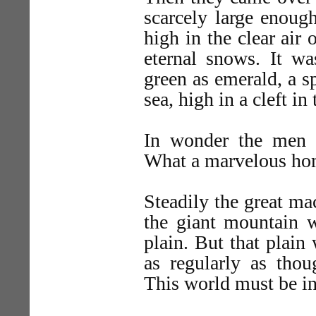
scarcely large enough
high in the clear air
eternal snows. It wa
green as emerald, a sp
sea, high in a cleft i
In wonder the men l
What a marvelous ho
Steadily the great ma
the giant mountain w
plain. But that plain
as regularly as thou
This world must be in