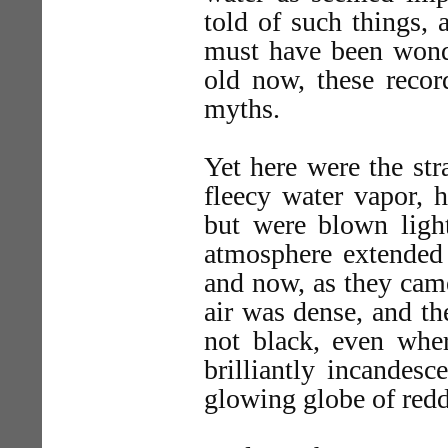
told of such things, 
must have been wondr
old now, these recor
myths.
Yet here were the st
fleecy water vapor, 
but were blown light
atmosphere extended 
and now, as they came
air was dense, and th
not black, even wher
brilliantly incandes
glowing globe of redd