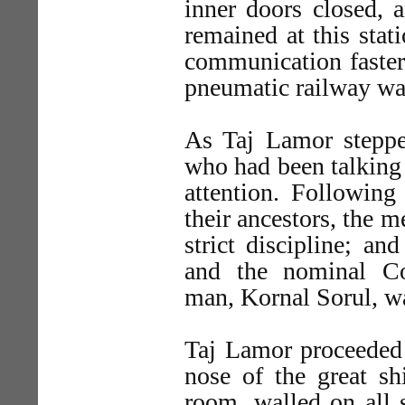
inner doors closed, a
remained at this sta
communication faster 
pneumatic railway was
As Taj Lamor steppe
who had been talking
attention. Following
their ancestors, the m
strict discipline; an
and the nominal Co
man, Kornal Sorul, w
Taj Lamor proceeded 
nose of the great sh
room, walled on all s