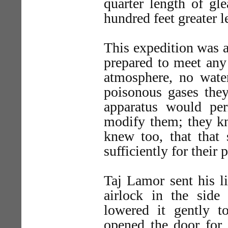
quarter length of gl
hundred feet greater le
This expedition was a
prepared to meet any
atmosphere, no wate
poisonous gases they 
apparatus would pe
modify them; they kn
knew too, that that
sufficiently for their 
Taj Lamor sent his li
airlock in the side 
lowered it gently t
opened the door for 