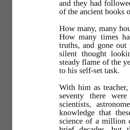
and they had followed
of the ancient books 
How many, many hours
How many times had 
truths, and gone out
silent thought look
steady flame of the y
to his self-set task.
With him as teacher,
seventy there we
scientists, astrono
knowledge that thes
science of a million 
brief decades, but