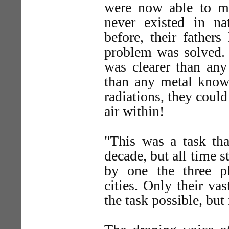
were now able to m
never existed in n
before, their fathers
problem was solved.
was clearer than any
than any metal known
radiations, they could
air within!
"This was a task tha
decade, but all time 
by one the three p
cities. Only their v
the task possible, but