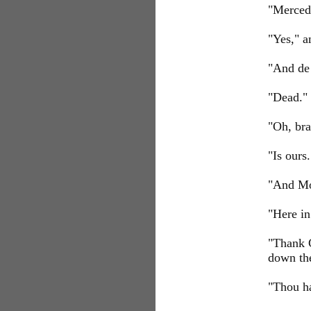
"Merced
"Yes," a
"And de 
"Dead."
"Oh, br
"Is ours.
"And Mo
"Here in
"Thank G
down th
"Thou ha