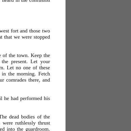
 heard in the confusion
west fort and those two
eat that we were stopped
e of the town. Keep the
 the present. Let your
om. Let no one of these
m in the morning. Fetch
our comrades there, and
il he had performed his
 The dead bodies of the
 were ruthlessly thrust
red into the guardroom.