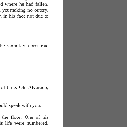
ed where he had fallen.
h yet making no outcry.
 in his face not due to
the room lay a prostrate
 of time. Oh, Alvarado,
ould speak with you."
 the floor. One of his
is life were numbered.