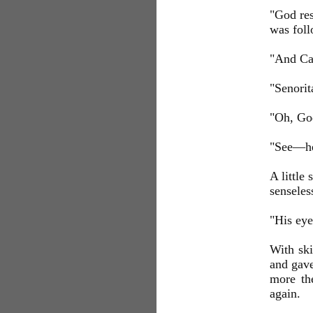
"God res
was foll
"And Cap
"Senorit
"Oh, God
"See—h
A little
senseles
"His eye
With ski
and gave
more th
again.