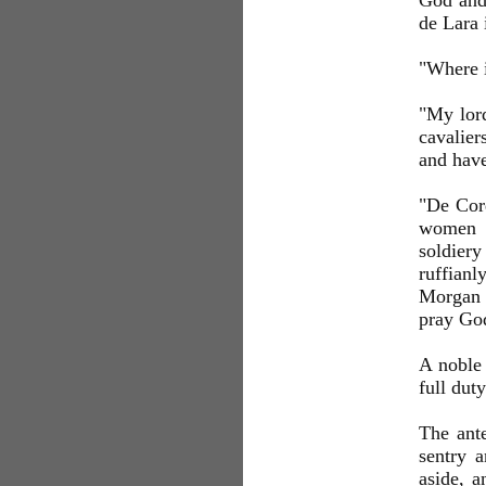
God and 
de Lara 
"Where i
"My lord
cavalier
and have
"De Cord
women a
soldiery
ruffianl
Morgan t
pray God
A noble 
full dut
The ante
sentry a
aside, a