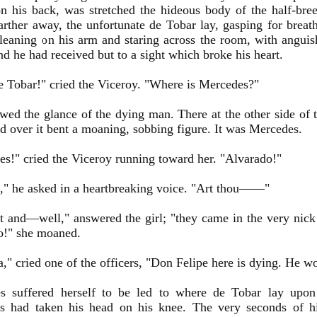
n his back, was stretched the hideous body of the half-bre
arther away, the unfortunate de Tobar lay, gasping for breat
eaning on his arm and staring across the room, with anguish
d he had received but to a sight which broke his heart.
e Tobar!" cried the Viceroy. "Where is Mercedes?"
wed the glance of the dying man. There at the other side of 
d over it bent a moaning, sobbing figure. It was Mercedes.
s!" cried the Viceroy running toward her. "Alvarado!"
," he asked in a heartbreaking voice. "Art thou——"
t and—well," answered the girl; "they came in the very nick
o!" she moaned.
a," cried one of the officers, "Don Felipe here is dying. He w
s suffered herself to be led to where de Tobar lay upon
s had taken his head on his knee. The very seconds of h