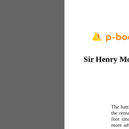
Sir Henry Mo
The batt
the rema
foot sin
more adv