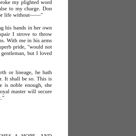
 broke my plighted word
false to my charge. Don
for life without——"
ng his hands in her own
spair I strove to throw
ms. With me in his arms
uperb pride, "would not
 gentleman, but I loved
rth or lineage, he hath
 It shall be so. This is
he is noble enough, she
oyal master will secure
."