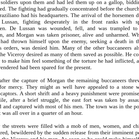
 soldiers upon them and had led them up on a gallop, biddi
ed. The fighting had gradually concentrated before the church 
aziliano had his headquarters. The arrival of the horsemen 
Lussan, fighting desperately in the front ranks with s
den. De Lussan was wounded, fell, and was trampled to
n, and Morgan was taken prisoner, alive and unharmed. Wh
e had thrown himself upon the enemy, seeking a death in th
s orders, was denied him. Many of the other buccaneers al
the Viceroy desired as many of them saved as possible. He co
 to make him feel something of the torture he had inflicted, a
endered had been spared for the present.
 after the capture of Morgan the remaining buccaneers thr
for mercy. They might as well have appealed to a stone wal
captors. A short shrift and a heavy punishment were promis
e, after a brief struggle, the east fort was taken by assa
and captured with most of his men. The town was in the po
It was all over in a quarter of an hour.
y the streets were filled with a mob of men, women, and ch
red, bewildered by the sudden release from their imminent pe