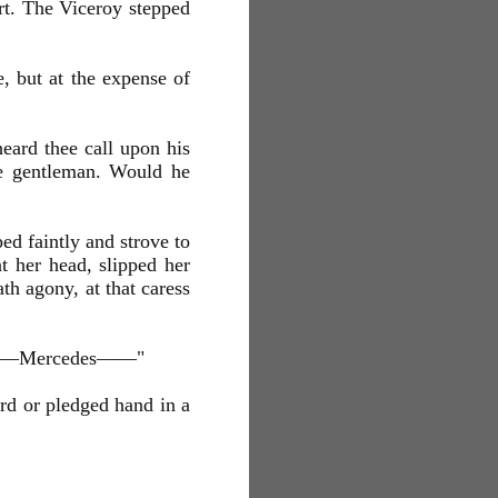
art. The Viceroy stepped
, but at the expense of
eard thee call upon his
le gentleman. Would he
ed faintly and strove to
t her head, slipped her
th agony, at that caress
esu—Mercedes——"
ord or pledged hand in a