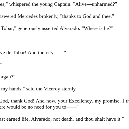
es," whispered the young Captain. "Alive—unharmed?"
nswered Mercedes brokenly, "thanks to God and thee."
Tobar," generously asserted Alvarado. "Where is he?"
ave de Tobar! And the city——"
"
rgan?"
 my hands," said the Viceroy sternly.
od, thank God! And now, your Excellency, my promise. I th
ere would be no need for you to——"
st earned life, Alvarado, not death, and thou shalt have it."