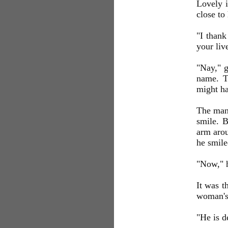
Lovely i
close to
"I thank
your liv
"Nay," g
name. T
might h
The man 
smile. B
arm arou
he smile
"Now,"
It was t
woman's
"He is d