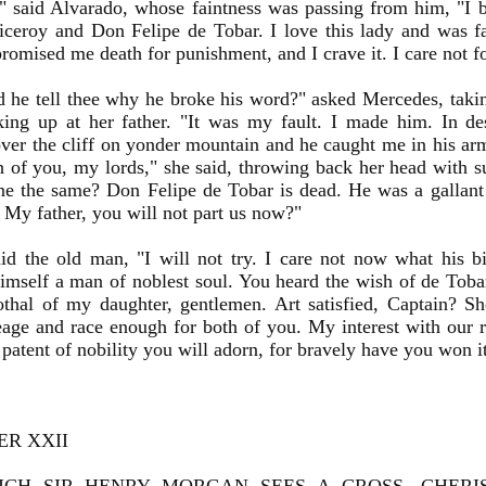
" said Alvarado, whose faintness was passing from him, "I
iceroy and Don Felipe de Tobar. I love this lady and was 
romised me death for punishment, and I crave it. I care not 
 he tell thee why he broke his word?" asked Mercedes, taki
ing up at her father. "It was my fault. I made him. In de
ver the cliff on yonder mountain and he caught me in his ar
f you, my lords," she said, throwing back her head with s
e the same? Don Felipe de Tobar is dead. He was a gallant
 My father, you will not part us now?"
id the old man, "I will not try. I care not now what his bi
mself a man of noblest soul. You heard the wish of de Tobar.
othal of my daughter, gentlemen. Art satisfied, Captain? S
eage and race enough for both of you. My interest with our r
 patent of nobility you will adorn, for bravely have you won it
ER XXII