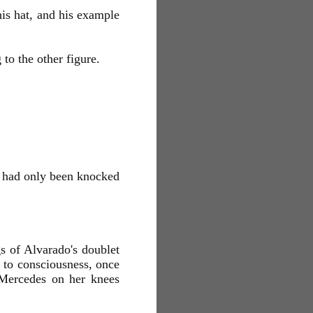
his hat, and his example
to the other figure.
ho had only been knocked
gs of Alvarado's doublet
d to consciousness, once
 Mercedes on her knees