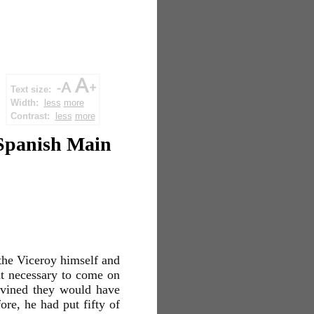
Text size:
Width:
less
more
Contrast:
less
more
 Spanish Main
 the Viceroy himself and
it necessary to come on
divined they would have
re, he had put fifty of