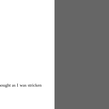
ought as I was stricken