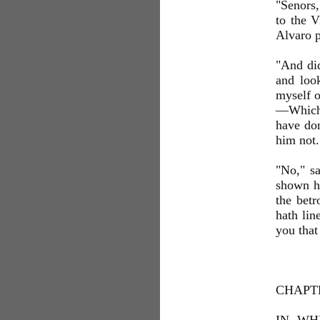
"Senors,
to the V
Alvaro p
"And did
and look
myself o
—Which o
have don
him not.
"No," sa
shown hi
the betr
hath lin
you that
CHAPT