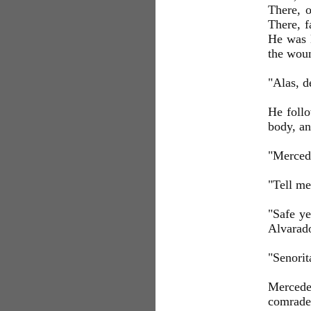
There, o
There, f
He was l
the woun
"Alas, d
He follo
body, an
"Mercede
"Tell me
"Safe ye
Alvarad
"Senorit
Mercede
comrade