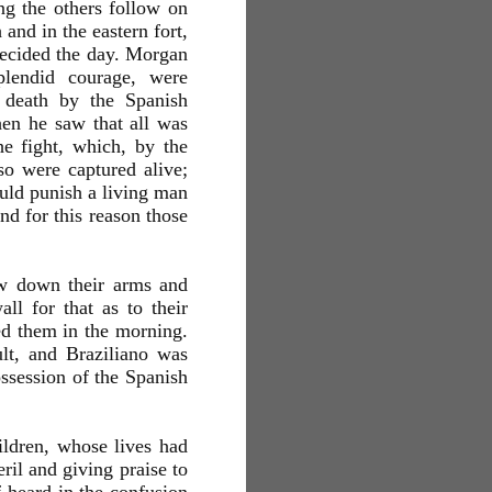
ng the others follow on
and in the eastern fort,
decided the day. Morgan
plendid courage, were
 death by the Spanish
en he saw that all was
e fight, which, by the
so were captured alive;
uld punish a living man
nd for this reason those
ew down their arms and
l for that as to their
ed them in the morning.
ult, and Braziliano was
ssession of the Spanish
ildren, whose lives had
ril and giving praise to