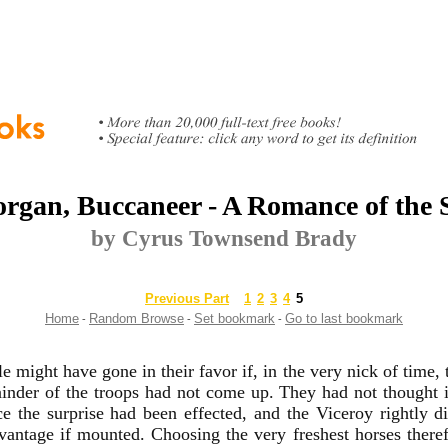
rgan, Buccaneer - A Romance of the
by Cyrus Townsend Brady
Previous Part
1
2
3
4
5
Home
Random Browse
Set bookmark
Go to last bookmark
-
-
-
le might have gone in their favor if, in the very nick of time,
inder of the troops had not come up. They had not thought 
ce the surprise had been effected, and the Viceroy rightly 
antage if mounted. Choosing the very freshest horses therefo