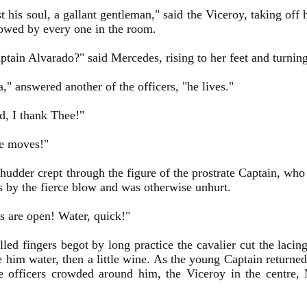
t his soul, a gallant gentleman," said the Viceroy, taking off 
owed by every one in the room.
tain Alvarado?" said Mercedes, rising to her feet and turning 
a," answered another of the officers, "he lives."
, I thank Thee!"
e moves!"
 shudder crept through the figure of the prostrate Captain, w
s by the fierce blow and was otherwise unhurt.
s are open! Water, quick!"
lled fingers begot by long practice the cavalier cut the lacin
 him water, then a little wine. As the young Captain returne
e officers crowded around him, the Viceroy in the centre,