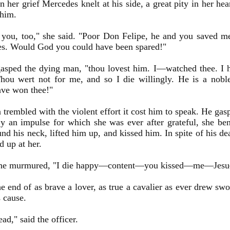
n her grief Mercedes knelt at his side, a great pity in her he
 him.
 you, too," she said. "Poor Don Felipe, he and you saved me
es. Would God you could have been spared!"
asped the dying man, "thou lovest him. I—watched thee. I h
hou wert not for me, and so I die willingly. He is a nob
ave won thee!"
trembled with the violent effort it cost him to speak. He gasp
y an impulse for which she was ever after grateful, she ben
nd his neck, lifted him up, and kissed him. In spite of his dea
d up at her.
 he murmured, "I die happy—content—you kissed—me—J
he end of as brave a lover, as true a cavalier as ever drew sw
 cause.
ead," said the officer.