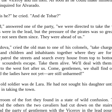
the Viceroy and his men. As soon as he could make himself
inquired for Alvarado.
s he?" he cried. "And de Tobar?"
," answered one of the party, "we were directed to take the 
s were in the lead, but the pressure of the pirates was so gr
 not seen them since. They were ahead of us."
ova," cried the old man to one of his colonels, "take charg
nd children and inhabitants together where they are for
 patrol the streets and search every house from top to bott
y scoundrels escape. Take them alive. We'll deal with the
o the west fort after us. Come, gentlemen, we shall find 
 the ladies have not yet—are still unharmed!"
old soldier was de Lara. He had not sought his daughter unt
y in taking the town.
room of the fort they found in a state of wild confusion.
nd the others the two cavaliers had cut down on the stairs
nd the party of gentlemen with the Viceroy in the lead pou