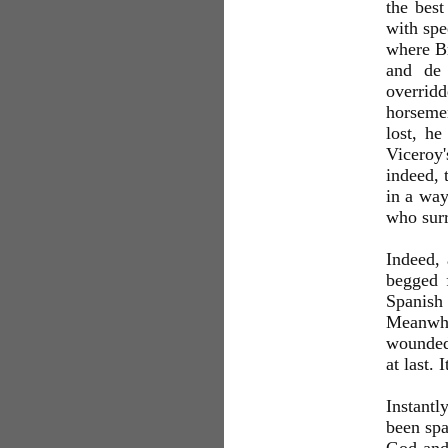
the best
with spe
where Br
and de 
overrid
horseme
lost, h
Viceroy'
indeed, 
in a way
who surr
Indeed,
begged 
Spanish 
Meanwhil
wounded 
at last. 
Instantl
been spa