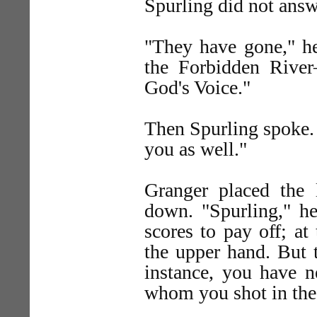
Spurling did not ans
"They have gone," he
the Forbidden River
God's Voice."
Then Spurling spoke. 
you as well."
Granger placed the 
down. "Spurling," h
scores to pay off; a
the upper hand. But t
instance, you have 
whom you shot in the