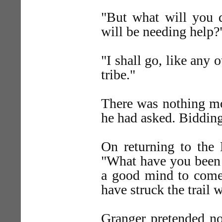
"But what will you 
will be needing help?
"I shall go, like any
tribe."
There was nothing mo
he had asked. Bidding
On returning to the 
"What have you been d
a good mind to come 
have struck the trail
Granger pretended not