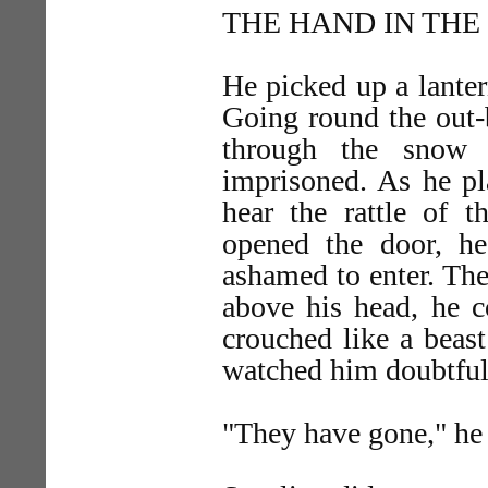
THE HAND IN TH
He picked up a lantern
Going round the out-
through the snow 
imprisoned. As he pl
hear the rattle of 
opened the door, he
ashamed to enter. The
above his head, he c
crouched like a beas
watched him doubtful
"They have gone," he 