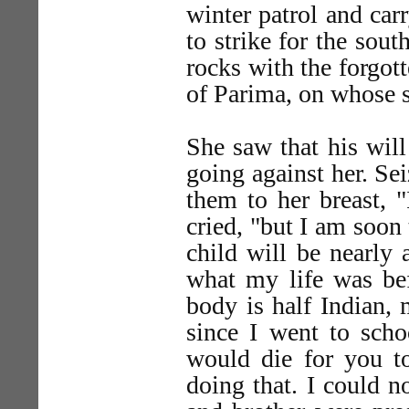
winter patrol and car
to strike for the sou
rocks with the forgott
of Parima, on whose sh
She saw that his wil
going against her. Se
them to her breast, "
cried, "but I am soon
child will be nearly 
what my life was be
body is half Indian
since I went to scho
would die for you to
doing that. I could n