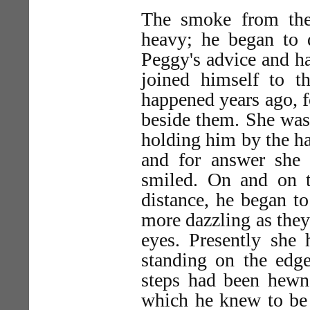
The smoke from th
heavy; he began to 
Peggy's advice and ha
joined himself to t
happened years ago, f
beside them. She was
holding him by the h
and for answer she 
smiled. On and on t
distance, he began to 
more dazzling as they
eyes. Presently she
standing on the edge
steps had been hewn 
which he knew to be