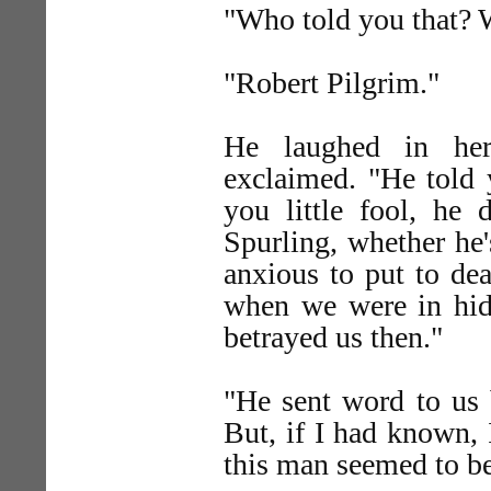
"Who told you that? 
"Robert Pilgrim."
He laughed in her
exclaimed. "He told 
you little fool, he 
Spurling, whether he'
anxious to put to dea
when we were in hidi
betrayed us then."
"He sent word to us
But, if I had known, 
this man seemed to be 