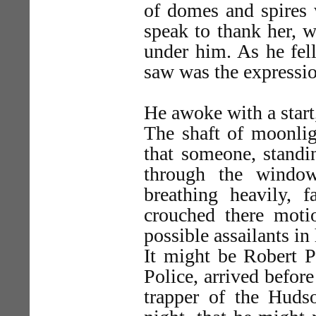
of domes and spires 
speak to thank her, w
under him. As he fell
saw was the expressio
He awoke with a start,
The shaft of moonlig
that someone, standi
through the window
breathing heavily, f
crouched there motio
possible assailants in
It might be Robert P
Police, arrived before
trapper of the Hu