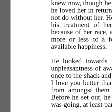
knew now, though he ha
he loved her in retur
not do without her. H
his treatment of he
because of her race, 
more or less of a f
available happiness.
He looked towards t
unpleasantness of aw
once to the shack and
I love you better tha
from amongst them 
Before he set out, he
was going, at least par