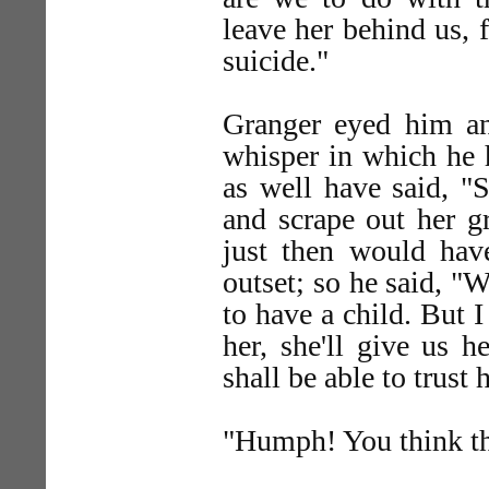
leave her behind us, 
suicide."
Granger eyed him ang
whisper in which he 
as well have said, "
and scrape out her gr
just then would hav
outset; so he said, "W
to have a child. But 
her, she'll give us 
shall be able to trust 
"Humph! You think tha