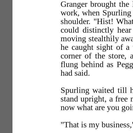
Granger brought the 
work, when Spurling 
shoulder. "Hist! What
could distinctly hea
moving stealthily awa
he caught sight of a
corner of the store,
flung behind as Pegg
had said.
Spurling waited till 
stand upright, a free
now what are you goi
"That is my business,