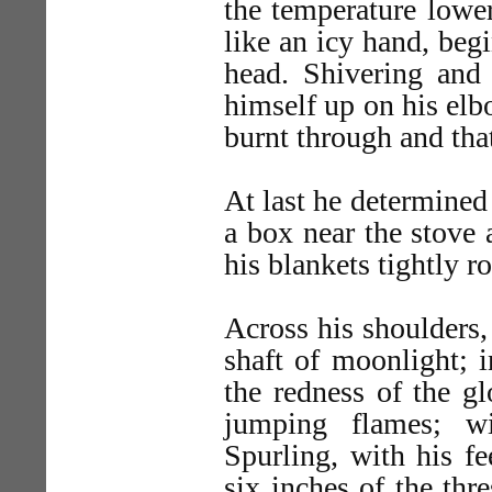
the temperature lower
like an icy hand, beg
head. Shivering and 
himself up on his elb
burnt through and that
At last he determined 
a box near the stove 
his blankets tightly r
Across his shoulders,
shaft of moonlight; i
the redness of the g
jumping flames; wi
Spurling, with his fe
six inches of the thr