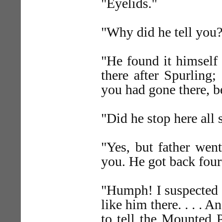
"Eyelids."
"Why did he tell you
"He found it himself 
there after Spurling
you had gone there, b
"Did he stop here al
"Yes, but father wen
you. He got back four
"Humph! I suspected t
like him there. . . . 
to tell the Mounted 