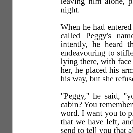
leaving him alone, p
night.
When he had entered 
called Peggy's nam
intently, he heard
endeavouring to stifl
lying there, with face
her, he placed his ar
his way, but she refu
"Peggy," he said, "
cabin? You remember h
word. I want you to p
that we have left, and
send to tell you that 