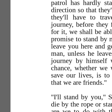
patrol has hardly st
direction so that they'
they'll have to tra
journey, before they 
for it, we shall be ab
promise to stand by me
leave you here and g
man, unless he leave
journey by himself 
chance, whether we 
save our lives, is to
that we are friends."
"I'll stand by you," 
die by the rope or st
are we to do with 