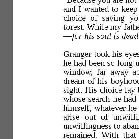
and I wanted to keep 
choice of saving yo
forest. While my fathe
—
for his soul is dead
Granger took his eye
he had been so long u
window, far away acr
dream of his boyhood 
sight. His choice la
whose search he had w
himself, whatever he 
arise out of unwill
unwillingness to aban
remained. With that 