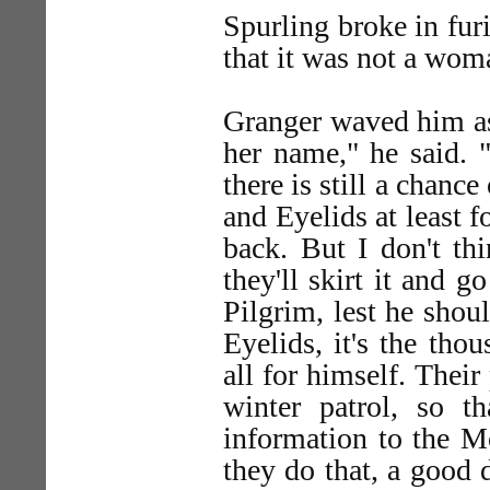
Spurling broke in furi
that it was not a wom
Granger waved him as
her name," he said. "
there is still a chance
and Eyelids at least 
back. But I don't thi
they'll skirt it and g
Pilgrim, lest he shou
Eyelids, it's the thou
all for himself. Their
winter patrol, so t
information to the M
they do that, a good 