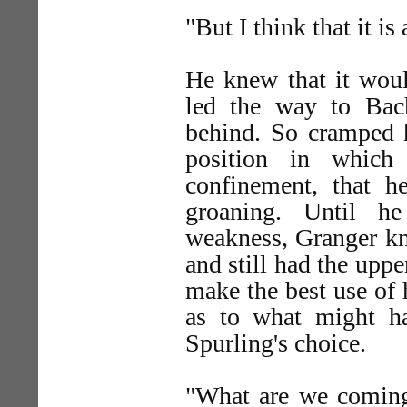
"But I think that it is
He knew that it woul
led the way to Bache
behind. So cramped 
position in which
confinement, that 
groaning. Until h
weakness, Granger kn
and still had the upp
make the best use of 
as to what might h
Spurling's choice.
"What are we coming 