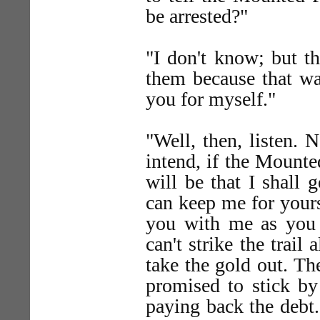
be arrested?"
"I don't know; but th
them because that wa
you for myself."
"Well, then, listen.
intend, if the Mounte
will be that I shall
can keep me for yourse
you with me as you 
can't strike the trai
take the gold out. Th
promised to stick by
paying back the debt.