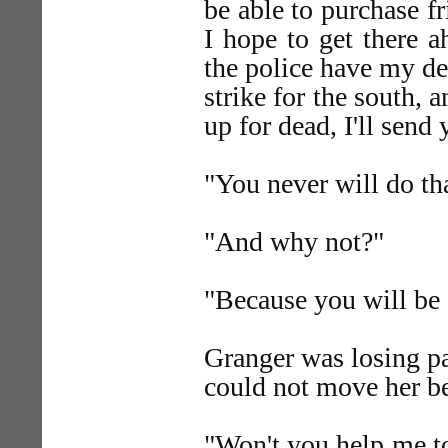
be able to purchase f
I hope to get there 
the police have my des
strike for the south, 
up for dead, I'll sen
"You never will do tha
"And why not?"
"Because you will be 
Granger was losing pa
could not move her be
"Won't you help me to 