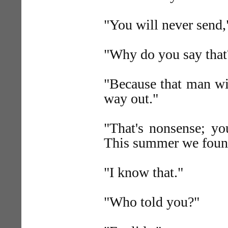
"You will never send,"
"Why do you say that
"Because that man wil
way out."
"That's nonsense; yo
This summer we found
"I know that."
"Who told you?"