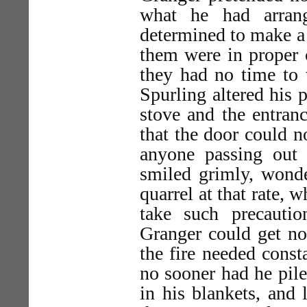
what he had arran
determined to make a 
them were in proper c
they had no time to 
Spurling altered his 
stove and the entranc
that the door could 
anyone passing out
smiled grimly, wond
quarrel at that rate, 
take such precauti
Granger could get no 
the fire needed const
no sooner had he pil
in his blankets, and