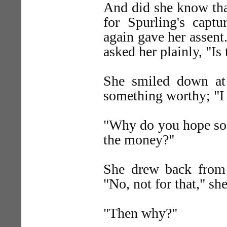
And did she know that
for Spurling's capt
again gave her assent
asked her plainly, "Is
She smiled down at
something worthy; "I 
"Why do you hope so,"
the money?"
She drew back from 
"No, not for that," sh
"Then why?"