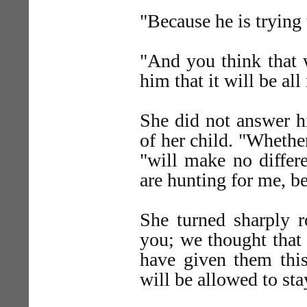
"Because he is trying
"And you think that
him that it will be all
She did not answer h
of her child. "Whether
"will make no differ
are hunting for me, b
She turned sharply r
you; we thought that
have given them thi
will be allowed to sta