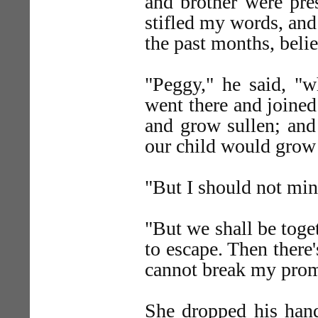
and brother were pre
stifled my words, and
the past months, beli
"Peggy," he said, "w
went there and joined
and grow sullen; and
our child would grow 
"But I should not min
"But we shall be toge
to escape. Then there
cannot break my promi
She dropped his han