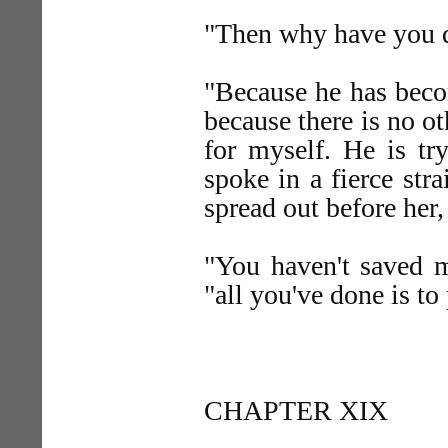
"Then why have you 
"Because he has bec
because there is no o
for myself. He is t
spoke in a fierce str
spread out before her
"You haven't saved me
"all you've done is to
CHAPTER XIX