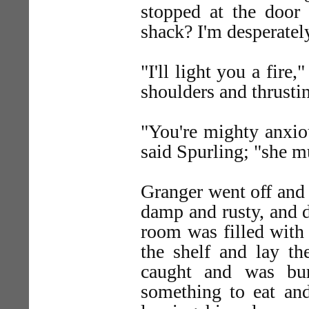
stopped at the door 
shack? I'm desperately
"I'll light you a fire
shoulders and thrusti
"You're mighty anxiou
said Spurling; "she m
Granger went off and 
damp and rusty, and di
room was filled with
the shelf and lay t
caught and was bur
something to eat an