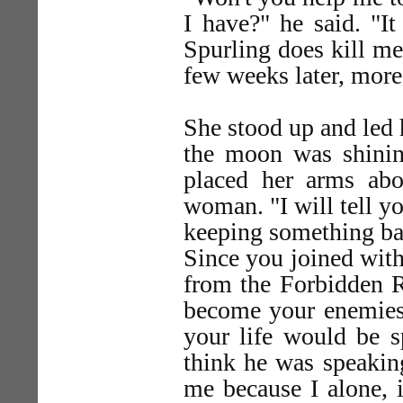
I have?" he said. "I
Spurling does kill me o
few weeks later, more
She stood up and led
the moon was shining
placed her arms abo
woman. "I will tell yo
keeping something bac
Since you joined with
from the Forbidden R
become your enemies.
your life would be s
think he was speaking
me because I alone, 