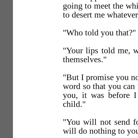
going to meet the wh
to desert me whateve
"Who told you that?"
"Your lips told me, 
themselves."
"But I promise you no
word so that you can f
you, it was before 
child."
"You will not send fo
will do nothing to yo