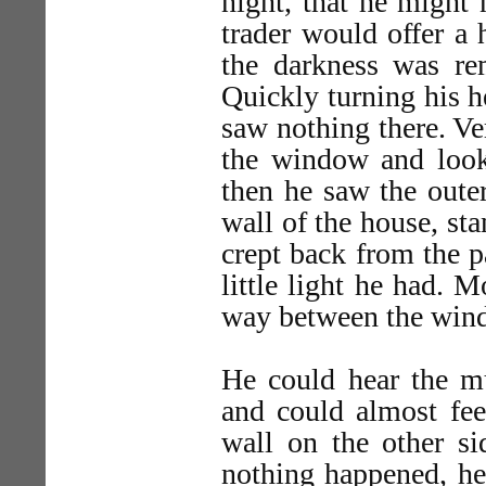
night, that he might 
trader would offer a 
the darkness was re
Quickly turning his 
saw nothing there. Ver
the window and looke
then he saw the outer
wall of the house, st
crept back from the p
little light he had. 
way between the win
He could hear the mu
and could almost fee
wall on the other si
nothing happened, he 