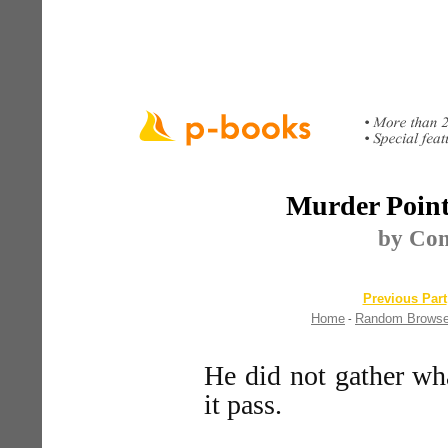
Murder Point 
by Co
Previous Part
Home
Random Brows
-
He did not gather wha
it pass.