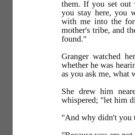
them. If you set out 
you stay here, you w
with me into the fo
mother's tribe, and t
found."
Granger watched he
whether he was hearing
as you ask me, what w
She drew him nearer
whispered; "let him di
"And why didn't you t
"Because you are not 