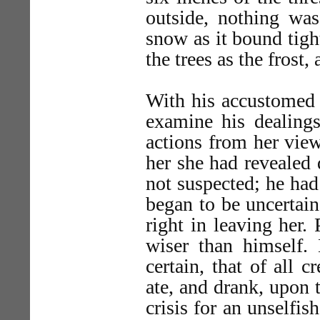
outside, nothing was
snow as it bound tigh
the trees as the frost,
With his accustomed 
examine his dealings
actions from her view
her she had revealed 
not suspected; he had
began to be uncertai
right in leaving her.
wiser than himself
certain, that of all 
ate, and drank, upon 
crisis for an unselfi