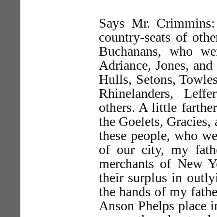
Says Mr. Crimmins: 
country-seats of oth
Buchanans, who wer
Adriance, Jones, and
Hulls, Setons, Towles
Rhinelanders, Leff
others. A little farth
the Goelets, Gracies, 
these people, who we
of our city, my fat
merchants of New Yor
their surplus in outly
the hands of my fathe
Anson Phelps place in