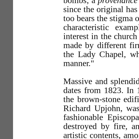
bombs; a
provenance
since the original has
too bears the stigma o
characteristic exa
interest in the church
made by different fi
the Lady Chapel, whi
manner."
Massive and splendid
dates from 1823. In 
the brown-stone edifi
Richard Upjohn, was 
fashionable Episcopa
destroyed by fire, an
artistic contents, a