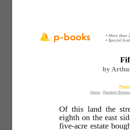
Fi
by Arthur
Previ
Home
Random Brows
-
Of this land the str
eighth on the east sid
five-acre estate bo