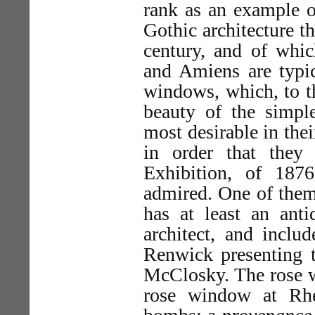
rank as an example of
Gothic architecture th
century, and of whic
and Amiens are typi
windows, which, to th
beauty of the simple
most desirable in the
in order that they
Exhibition, of 187
admired. One of the
has at least an anti
architect, and includ
Renwick presenting t
McClosky. The rose wi
rose window at Rhe