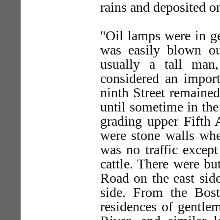
rains and deposited o
"Oil lamps were in gen
was easily blown o
usually a tall man
considered an import
ninth Street remained
until sometime in the
grading upper Fifth 
were stone walls whe
was no traffic excep
cattle. There were b
Road on the east sid
side. From the Bos
residences of gentle