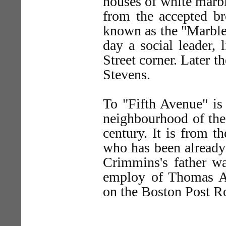
houses of white marble
from the accepted b
known as the "Marble
day a social leader, 
Street corner. Later 
Stevens.
To "Fifth Avenue" is
neighbourhood of the 
century. It is from 
who has been already 
Crimmins's father wa
employ of Thomas A
on the Boston Post Ro