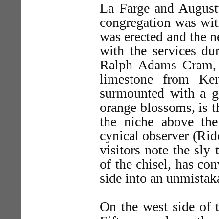
La Farge and August
congregation was wit
was erected and the n
with the services du
Ralph Adams Cram, t
limestone from Ken
surmounted with a g
orange blossoms, is t
the niche above the 
cynical observer (Ri
visitors note the sly
of the chisel, has con
side into an unmistaka
On the west side of t