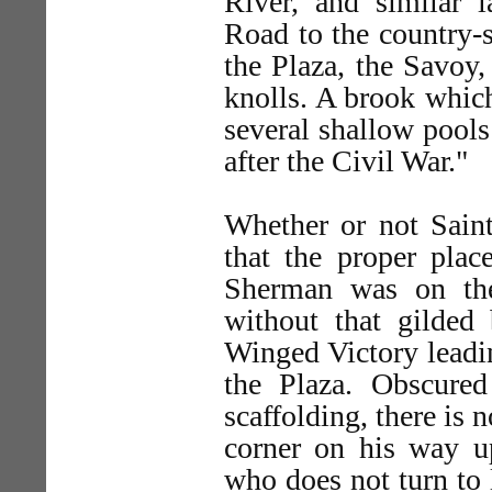
River, and similar 
Road to the country-s
the Plaza, the Savoy
knolls. A brook whic
several shallow pool
after the Civil War."
Whether or not Saint
that the proper plac
Sherman was on the
without that gilded 
Winged Victory leadin
the Plaza. Obscured
scaffolding, there is
corner on his way up
who does not turn to 