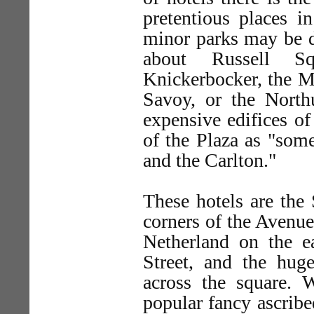
pretentious places i
minor parks may be de
about Russell Sq
Knickerbocker, the Mc
Savoy, or the North
expensive edifices o
of the Plaza as "some
and the Carlton."
These hotels are the
corners of the Avenue 
Netherland on the ea
Street, and the hu
across the square. 
popular fancy ascribed