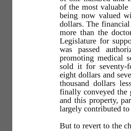
of the most valuable 
being now valued wit
dollars. The financia
more than the doctor
Legislature for supp
was passed authori
promoting medical sc
sold it for seventy-
eight dollars and sev
thousand dollars les
finally conveyed the
and this property, pa
largely contributed to
But to revert to the 