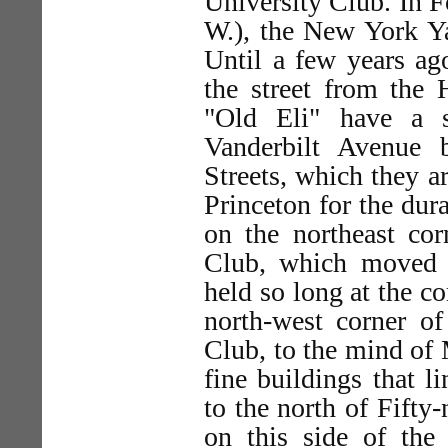
University Club. In F
W.), the New York Ya
Until a few years ag
the street from the
"Old Eli" have a 
Vanderbilt Avenue b
Streets, which they a
Princeton for the dur
on the northeast corn
Club, which moved th
held so long at the co
north-west corner of 
Club, to the mind of M
fine buildings that l
to the north of Fifty-
on this side of th