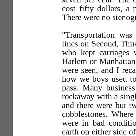
cost fifty dollars, a
There were no stenog
"Transportation was 
lines on Second, Thi
who kept carriages 
Harlem or Manhattanv
were seen, and I rec
how we boys used to 
pass. Many business
rockaway with a singl
and there were but t
cobblestones. Where 
were in bad conditi
earth on either side 