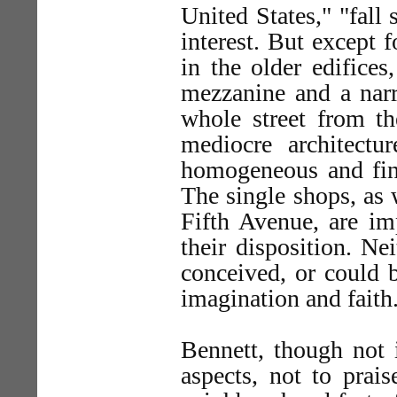
United States," "fall 
interest. But except f
in the older edifices
mezzanine and a narr
whole street from t
mediocre architectur
homogeneous and fine
The single shops, as 
Fifth Avenue, are im
their disposition. Ne
conceived, or could 
imagination and faith
Bennett, though not 
aspects, not to prais