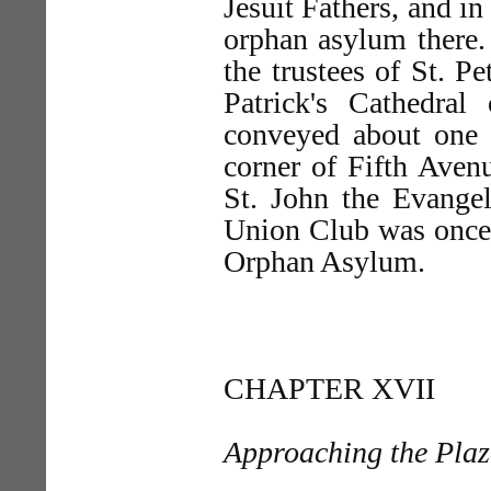
Jesuit Fathers, and i
orphan asylum there. 
the trustees of St. P
Patrick's Cathedra
conveyed about one h
corner of Fifth Avenu
St. John the Evange
Union Club was once 
Orphan Asylum.
CHAPTER XVII
Approaching the Pla