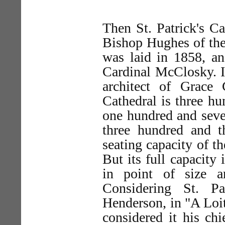
Then St. Patrick's Ca
Bishop Hughes of the
was laid in 1858, an
Cardinal McClosky. I
architect of Grace
Cathedral is three hu
one hundred and seven
three hundred and t
seating capacity of t
But its full capacity 
in point of size a
Considering St. Pa
Henderson, in "A Loi
considered it his ch