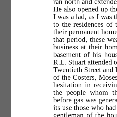
ran north and extende
He also opened up the
I was a lad, as I was
to the residences of
their permanent homes
that period, these we
business at their ho
basement of his hous
R.L. Stuart attended t
Twentieth Street and 
of the Costers, Mose
hesitation in receivi
the people whom th
before gas was gener
its use those who had 
gentleman of the hou