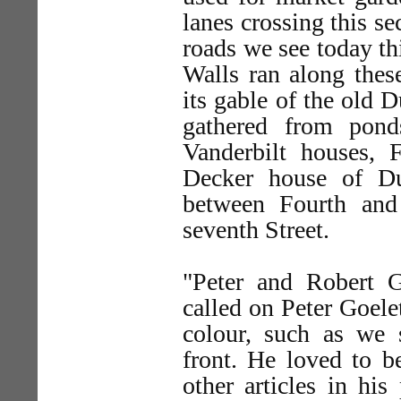
lanes crossing this se
roads we see today thi
Walls ran along thes
its gable of the old 
gathered from pond
Vanderbilt houses, F
Decker house of Du
between Fourth and 
seventh Street.
"Peter and Robert G
called on Peter Goele
colour, such as we 
front. He loved to b
other articles in his