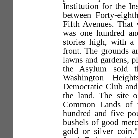
Institution for the 
between Forty-eighth
Fifth Avenues. That
was one hundred and 
stories high, with a 
front. The grounds ar
lawns and gardens, p
the Asylum sold t
Washington Heigh
Democratic Club and
the land. The site of
Common Lands of th
hundred and five pou
bushels of good merch
gold or silver coin.