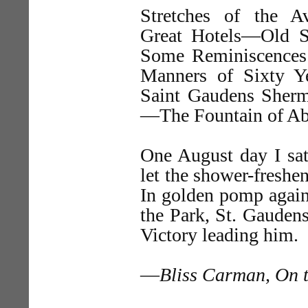
Stretches of the 
Great Hotels—Old 
Some Reminiscence
Manners of Sixty Y
Saint Gaudens Sher
—The Fountain of Ab
One August day I sa
let the shower-freshe
In golden pomp again
the Park, St. Gaudens
Victory leading him.
—
Bliss Carman, On t