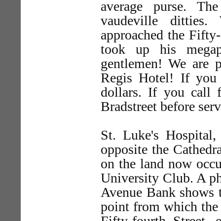
average purse. The
vaudeville dittie
approached the Fifty-
took up his megap
gentlemen! We are pa
Regis Hotel! If you 
dollars. If you call
Bradstreet before serv
St. Luke's Hospital
opposite the Cathedra
on the land now occu
University Club. A ph
Avenue Bank shows th
point from which the 
Fifty-fourth Street,