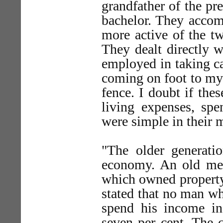
grandfather of the pr
bachelor. They accom
more active of the tw
They dealt directly 
employed in taking car
coming on foot to my 
fence. I doubt if the
living expenses, spe
were simple in their 
"The older generatio
economy. An old merc
which owned property
stated that no man wh
spend his income in
seven per cent. The c