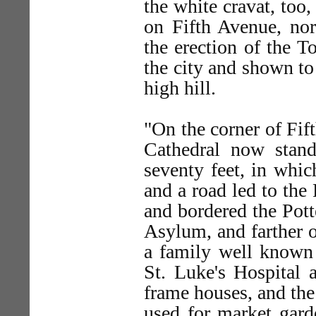
the white cravat, too
on Fifth Avenue, nor
the erection of the 
the city and shown to 
high hill.
"On the corner of Fif
Cathedral now stand
seventy feet, in whi
and a road led to the
and bordered the Pott
Asylum, and farther o
a family well known 
St. Luke's Hospital a
frame houses, and th
used for market gar