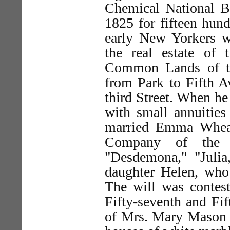
Chemical National Ba
1825 for fifteen hun
early New Yorkers wh
the real estate of
Common Lands of th
from Park to Fifth A
third Street. When he 
with small annuitie
married Emma Wheat
Company of the o
"Desdemona," "Julia
daughter Helen, who 
The will was contest
Fifty-seventh and Fif
of Mrs. Mary Mason J