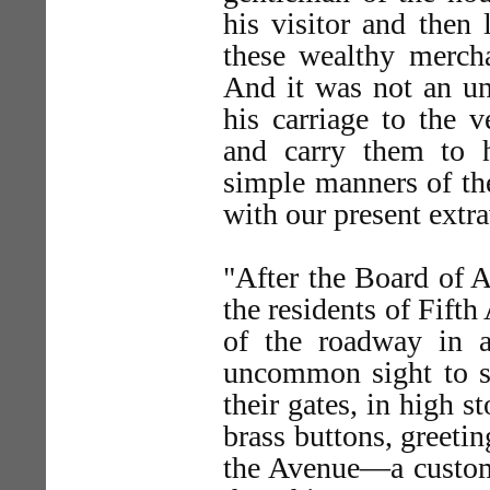
his visitor and then
these wealthy mercha
And it was not an un
his carriage to the v
and carry them to 
simple manners of th
with our present extr
"After the Board of A
the residents of Fifth
of the roadway in a
uncommon sight to s
their gates, in high s
brass buttons, greeti
the Avenue—a custom