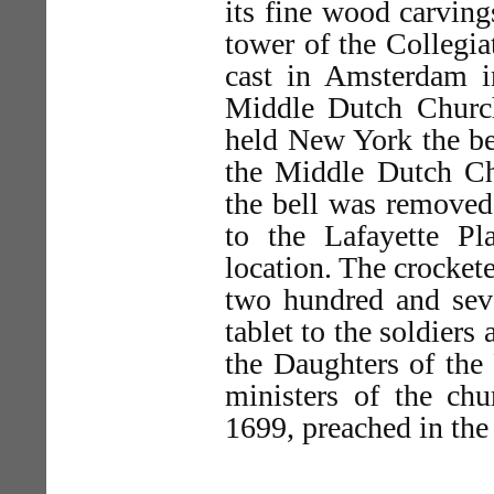
its fine wood carving
tower of the Collegia
cast in Amsterdam i
Middle Dutch Church
held New York the be
the Middle Dutch Ch
the bell was removed,
to the Lafayette Pl
location. The crockete
two hundred and seve
tablet to the soldiers
the Daughters of the 
ministers of the c
1699, preached in the