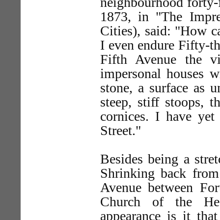
neighbourhood forty-f
1873, in "The Impre
Cities), said: "How c
I even endure Fifty-th
Fifth Avenue the v
impersonal houses wi
stone, a surface as u
steep, stiff stoops, 
cornices. I have yet 
Street."
Besides being a stret
Shrinking back from 
Avenue between Forty
Church of the Hea
appearance is it tha