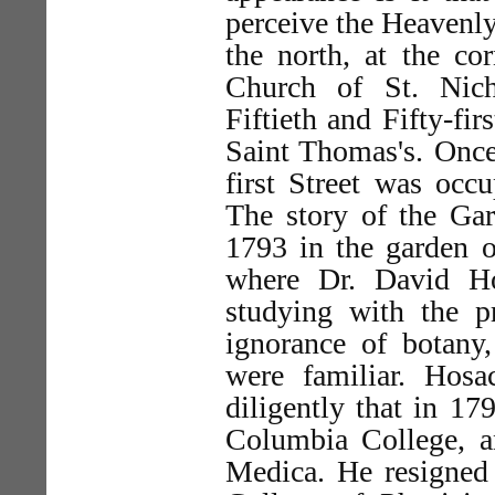
perceive the Heavenly
the north, at the cor
Church of St. Nich
Fiftieth and Fifty-fir
Saint Thomas's. Once 
first Street was occ
The story of the Gar
1793 in the garden o
where Dr. David H
studying with the p
ignorance of botany,
were familiar. Hos
diligently that in 1
Columbia College, a
Medica. He resigned 