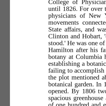
College of Physici
until 1826. For over 
physicians of New Y
movements connected 
State affairs, and w
Clinton and Hobart, '
stood.' He was one of
Hamilton after his fa
botany at Columbia h
establishing a botanic
failing to accomplish 
the plot mentioned ab
botanical garden. In
opened. By 1806 two
spacious greenhouse 
of one hundred and e