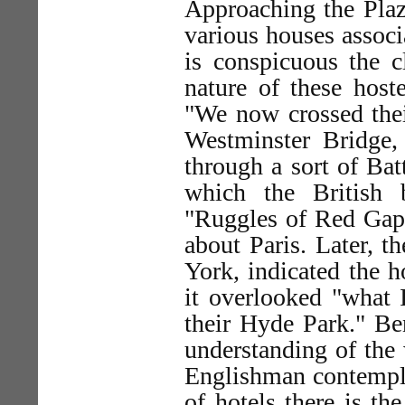
Approaching the Plaza
various houses associ
is conspicuous the c
nature of these host
"We now crossed the
Westminster Bridge,
through a sort of Bat
which the British 
"Ruggles of Red Gap" 
about Paris. Later, 
York, indicated the h
it overlooked "what I
their Hyde Park." Be
understanding of the 
Englishman contemplat
of hotels there is th