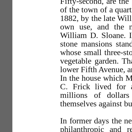
Fifty-second, are the
of the town of a quart
1882, by the late Will
own use, and the n
William D. Sloane. 
stone mansions stan
whose small three-st
vegetable garden. Th
lower Fifth Avenue, an
In the house which Mr
C. Frick lived for 
millions of dollar
themselves against b
In former days the n
philanthropic and r