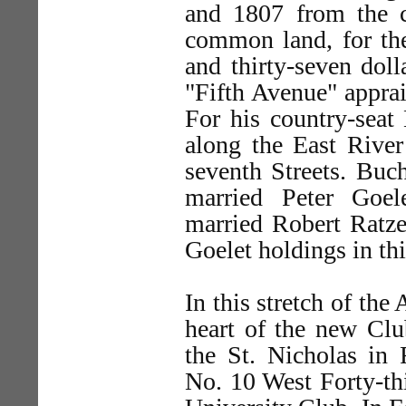
and 1807 from the c
common land, for th
and thirty-seven doll
"Fifth Avenue" apprai
For his country-seat
along the East River
seventh Streets. Buc
married Peter Goel
married Robert Ratze
Goelet holdings in thi
In this stretch of the
heart of the new Clu
the St. Nicholas in 
No. 10 West Forty-th