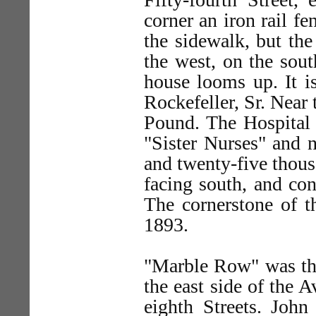
corner an iron rail f
the sidewalk, but the
the west, on the south
house looms up. It i
Rockefeller, Sr. Near 
Pound. The Hospital
"Sister Nurses" and n
and twenty-five thousa
facing south, and con
The cornerstone of t
1893.
"Marble Row" was the
the east side of the 
eighth Streets. John