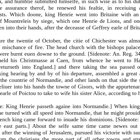
, and humblie submitted himselfe, in such wise as to his dut
e assurance therof, he renewed his fealtie, in receiuing
ists. Which doone, king Henrie went into Britaine with a
of Mountreleis by siege, which one Henrie de Lions, and o
en into their hands, after the deceasse of Geffrey earle of Brit
re the twentie of October, the citie of Chichester was al
 mischance of fire. The head church with the bishops palace
ere burnt euen downe to the ground. [Sidenote: An. Reg. 34.
held his Christmasse at Caen, from whence he went to Har
returneth into England.] and there taking the sea passed 
ing hearing by and by of his departure, assembled a great 
 the countrie of Normandie, and other lands on that side the
liuer into his hands the towne of Gisors, with the appurtena
earle of Poictou to take to wife his sister Alice, according to 
te: King Henrie passeth againe into Normandie.] When king
he turned with all speed into Normandie, that he might prouide
rench king came forward to inuade his dominions. [Sidenote
e east parts.] About the selfe same time came newes out o
 after the winning of Jerusalem, pursued his victorie with su
om the christians the more part of all other towns and str