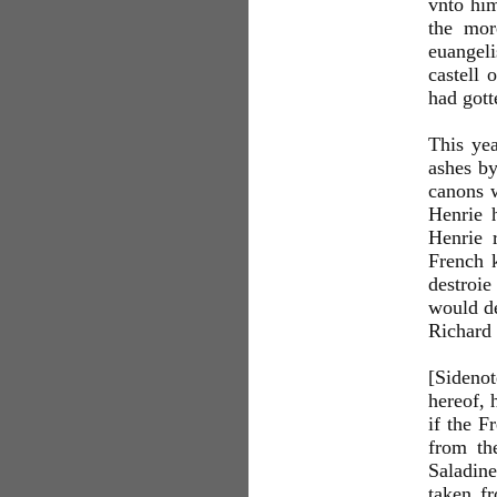
vnto him
the mor
euangel
castell 
had gott
This yea
ashes by
canons w
Henrie 
Henrie 
French k
destroie
would de
Richard 
[Sideno
hereof, 
if the F
from th
Saladine
taken fr