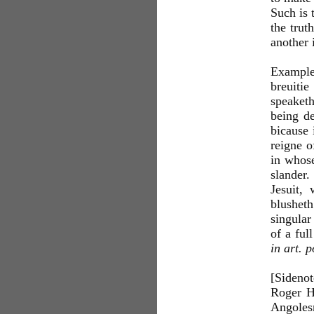
Such is 
the trut
another 
Example
breuitie
speaketh
being de
bicause 
reigne o
in whose
slander.
Jesuit,
blusheth
singular
of a ful
in art. p
[Sideno
Roger H
Angolesm