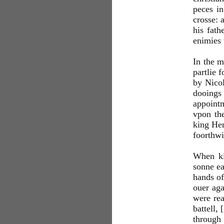
peces in
crosse: 
his fath
enimies 
In the m
partlie 
by Nicol
dooings
appointm
vpon the
king Hen
foorthwi
When ki
sonne ea
hands of
ouer aga
were rea
battell,
through 