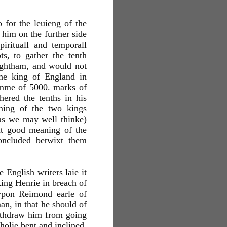
 for the leuieng of the
 him on the further side
irituall and temporall
s, to gather the tenth
ightham, and would not
the king of England in
summe of 5000. marks of
hered the tenths in his
aning of the two kings
as we may well thinke)
at good meaning of the
oncluded betwixt them
 English writers laie it
king Henrie in breach of
vpon Reimond earle of
n, in that he should of
ithdraw him from going
holie bent and inclined.