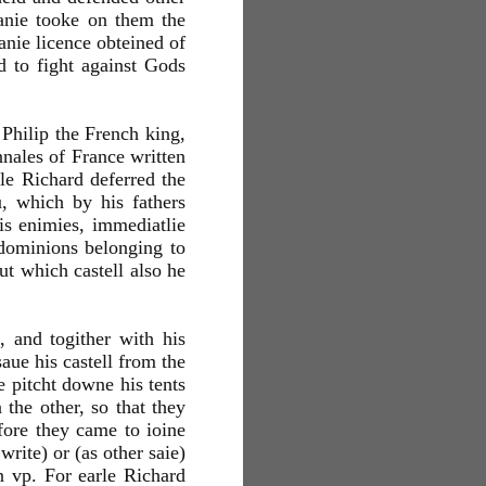
manie tooke on them the
anie licence obteined of
d to fight against Gods
 Philip the French king,
annales of France written
rle Richard deferred the
, which by his fathers
is enimies, immediatlie
 dominions belonging to
ut which castell also he
 and togither with his
aue his castell from the
 pitcht downe his tents
the other, so that they
fore they came to ioine
write) or (as other saie)
n vp. For earle Richard