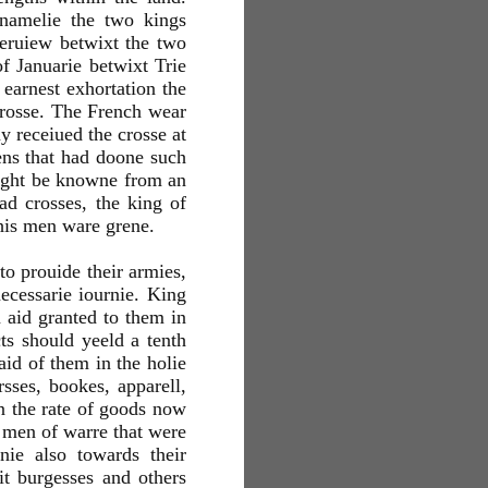
 namelie the two kings
teruiew betwixt the two
f Januarie betwixt Trie
earnest exhortation the
crosse. The French wear
y receiued the crosse at
ens that had doone such
 might be knowne from an
ad crosses, the king of
 his men ware grene.
to prouide their armies,
ecessarie iournie. King
 aid granted to them in
cts should yeeld a tenth
aid of them in the holie
sses, bookes, apparell,
n the rate of goods now
 men of warre that were
nie also towards their
it burgesses and others