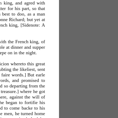
ch king, and agred with
er for his part, so that
 best to doo, as a man
onne Richard; but yet at
ench king, [Sidenote: A
with the French king, of
le at dinner and supper
epe on in the night.
icion whereto this great
ting the likeliest, sent
 faire words.] But earle
 words, and promised to
nd so departing from the
 treasure.] where he got
ere, against the will of
he began to fortifie his
sed to come backe to his
htie men, he turned home