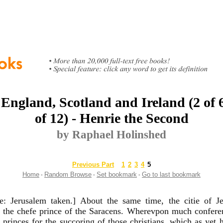
 England, Scotland and Ireland (2 of 
of 12) - Henrie the Second
by Raphael Holinshed
Previous Part
1
2
3
4
5
Home
Random Browse
Set bookmark
Go to last bookmark
-
-
-
te: Jerusalem taken.] About the same time, the citie of 
e the chefe prince of the Saracens. Wherevpon much confer
n princes for the succoring of those christians, which as yet