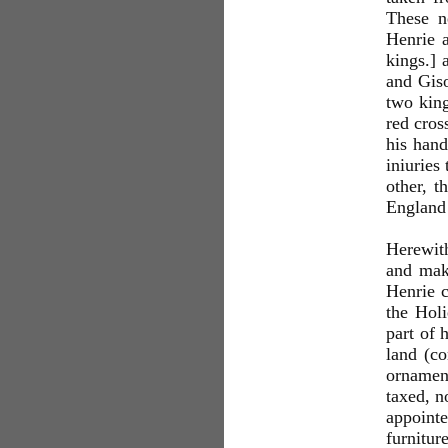
These n
Henrie a
kings.] 
and Giso
two king
red cros
his hand
iniuries
other, t
England 
Herewith
and make
Henrie c
the Hol
part of 
land (co
ornament
taxed, n
appoint
furnitur