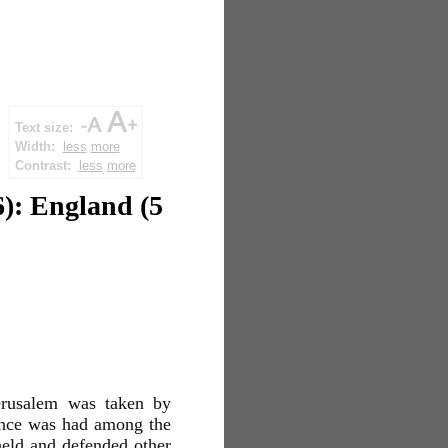
Text size:
Width:
less
more
Contrast:
less
more
6): England (5
Jerusalem was taken by
ence was had among the
 held and defended other