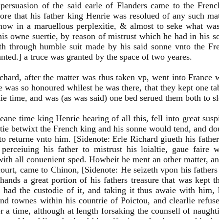
persuasion of the said earle of Flanders came to the Fren
ore that his father king Henrie was resolued of any such matt
now in a maruellous perplexitie, & almost to seke what was
his owne suertie, by reason of mistrust which he had in his s
th through humble suit made by his said sonne vnto the Fr
anted.] a truce was granted by the space of two yeares.
chard, after the matter was thus taken vp, went into France 
was so honoured whilest he was there, that they kept one tab
aie time, and was (as was said) one bed serued them both to sl
eane time king Henrie hearing of all this, fell into great susp
itie betwixt the French king and his sonne would tend, and doub
to returne vnto him. [Sidenote: Erle Richard giueth his father
perceiuing his father to mistrust his loialtie, gaue faire
with all conuenient sped. Howbeit he ment an other matter, a
ourt, came to Chinon, [Sidenote: He seizeth vpon his fathers
 hands a great portion of his fathers treasure that was kept th
 had the custodie of it, and taking it thus awaie with him, 
and townes within his countrie of Poictou, and clearlie refu
or a time, although at length forsaking the counsell of naug