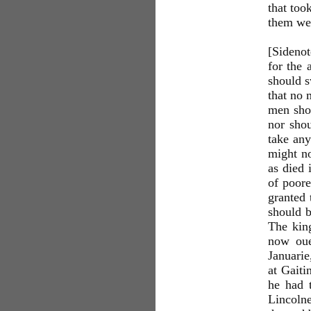
that too
them wen
[Sidenot
for the 
should s
that no 
men shou
nor shou
take any
might no
as died 
of poore
granted 
should b
The king
now oue
Januarie
at Gaiti
he had 
Lincolne