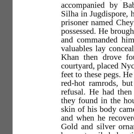
accompanied by Bab
Silha in Jugdispore,
prisoner named Chey
possessed. He brough
and commanded him 
valuables lay concea
Khan then drove fou
courtyard, placed Nyc
feet to these pegs. H
red-hot ramrods, but
refusal. He had then
they found in the hou
skin of his body came
and when he recovere
Gold and silver orna