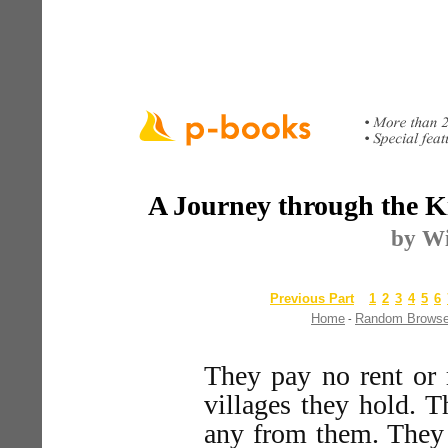
A Journey through the K
by Wi
Previous Part
1
2
3
4
5
6
Home
Random Brows
-
They pay no rent or 
villages they hold. T
any from them. They 