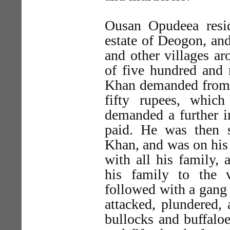
Ousan Opudeea resid
estate of Deogon, and
and other villages ar
of five hundred and 
Khan demanded from 
fifty rupees, whic
demanded a further i
paid. He was then 
Khan, and was on his
with all his family, 
his family to the 
followed with a gang
attacked, plundered,
bullocks and buffalo