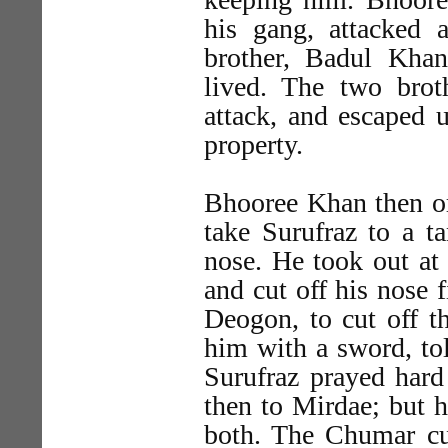
his gang, attacked 
brother, Badul Kha
lived. The two broth
attack, and escaped u
property.
Bhooree Khan then or
take Surufraz to a ta
nose. He took out at
and cut off his nose 
Deogon, to cut off t
him with a sword, tol
Surufraz prayed hard
then to Mirdae; but h
both. The Chumar cut