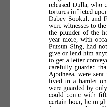
released Dulla, who 
tortures inflicted upo
Dabey Sookul, and F
were witnesses to the
the plunder of the h
year more, with occas
Pursun Sing, had no
give or lend him anyt
to get a letter conve
carefully guarded tha
Ajodheea, were sent 
lived in a hamlet on
were guarded by only
could come with fif
certain hour, he mig