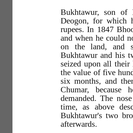
Bukhtawur, son of 
Deogon, for which h
rupees. In 1847 Bho
and when he could not
on the land, and s
Bukhtawur and his tw
seized upon all their
the value of five hun
six months, and the
Chumar, because 
demanded. The nose 
time, as above des
Bukhtawur's two bro
afterwards.