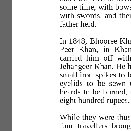
some time, with bows
with swords, and then
father held.
In 1848, Bhooree Kha
Peer Khan, in Kha
carried him off wi
Jehangeer Khan. He h
small iron spikes to b
eyelids to be sewn 
beards to be burned, 
eight hundred rupees.
While they were thus
four travellers brou