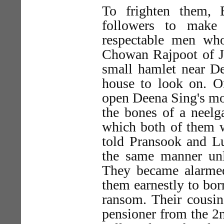
To frighten them,
followers to make 
respectable men wh
Chowan Rajpoot of J
small hamlet near De
house to look on. O
open Deena Sing's mout
the bones of a neelg
which both of them w
told Pransook and Lu
the same manner un
They became alarmed,
them earnestly to borr
ransom. Their cousin
pensioner from the 2