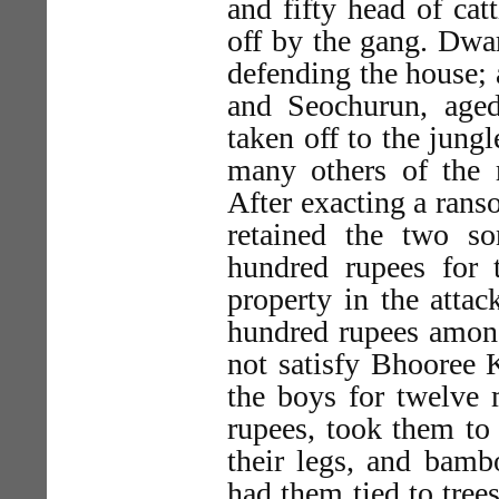
and fifty head of cat
off by the gang. Dwar
defending the house; 
and Seochurun, aged
taken off to the jun
many others of the r
After exacting a ranso
retained the two s
hundred rupees for 
property in the atta
hundred rupees among
not satisfy Bhooree K
the boys for twelve 
rupees, took them to
their legs, and bamb
had them tied to trees