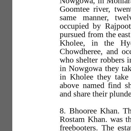
Nowgowa, in Mohlara,
Goomtee river, twen
same manner, twelv
occupied by Rajpoot
pursued from the east
Kholee, in the Hy
Chowdheree, and oc
who shelter robbers 
in Nowgowa they take
in Kholee they take
above named find she
and share their plunde
8. Bhooree Khan. Th
Rostam Khan. was th
freebooters. The est