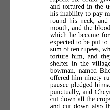
and tortured in the u
his inability to pay 
round his neck, and 
mouth, and the bloo
which he became for 
expected to be put to
sum of ten rupees, wh
torture him, and the
shelter in the villa
bowman, named Bhow
offered him ninety ru
pausee pledged hims
punctually, and Chey
cut down all the crop
and cut down also t