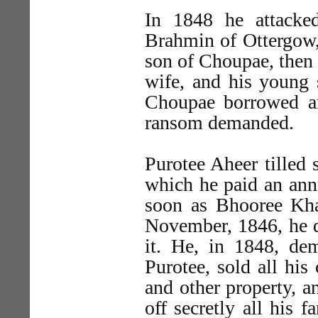
In 1848 he attacke
Brahmin of Ottergow, 
son of Choupae, then t
wife, and his young s
Choupae borrowed an
ransom demanded.
Purotee Aheer tilled 
which he paid an annu
soon as Bhooree Kha
November, 1846, he 
it. He, in 1848, de
Purotee, sold all his
and other property, a
off secretly all his 