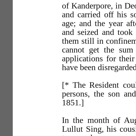
of Kanderpore, in Deo
and carried off his 
age; and the year aft
and seized and took 
them still in confine
cannot get the sum
applications for thei
have been disregarde
[* The Resident coul
persons, the son and
1851.]
In the month of Aug
Lullut Sing, his cou