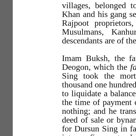
villages, belonged 
Khan and his gang se
Rajpoot proprietor
Musulmans, Kanhur
descendants are of th
Imam Buksh, the fat
Deogon, which the
f
Sing took the mort
thousand one hundred
to liquidate a balan
the time of payment
nothing; and he trans
deed of sale or byna
for Dursun Sing in fa