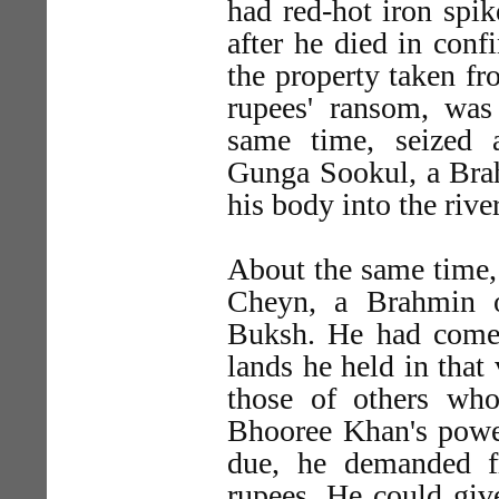
had red-hot iron spik
after he died in conf
the property taken fr
rupees' ransom, was
same time, seized
Gunga Sookul, a Brah
his body into the river
About the same time, 
Cheyn, a Brahmin 
Buksh. He had come t
lands he held in that
those of others who
Bhooree Khan's power
due, he demanded 
rupees. He could giv