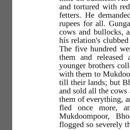
and tortured with re
fetters. He demande
rupees for all. Gung
cows and bullocks, a
his relation's clubbe
The five hundred we
them and released 
younger brothers col
with them to Mukdoom
till their lands; but
and sold all the cows
them of everything, a
fled once more, a
Mukdoompoor, Bho
flogged so severely t