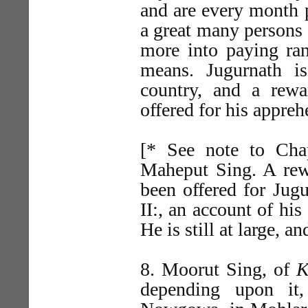
and are every month 
a great many persons 
more into paying ran
means. Jugurnath is
country, and a rew
offered for his appre
[* See note to Chap
Maheput Sing. A rew
been offered for Jugu
II:, an account of his
He is still at large, 
8. Moorut Sing, of
K
depending upon it,