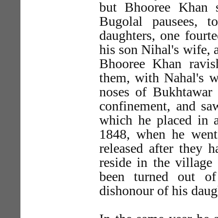
but Bhooree Khan s
Bugolal pausees, t
daughters, one fourte
his son Nihal's wife, 
Bhooree Khan ravish
them, with Nahal's wi
noses of Bukhtawar 
confinement, and sa
which he placed in a
1848, when he went 
released after they 
reside in the villag
been turned out of
dishonour of his daug