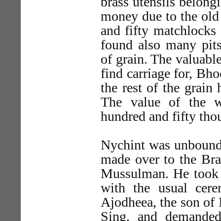
brass utensils belongi
money due to the old
and fifty matchlocks
found also many pits
of grain. The valuabl
find carriage for, Bh
the rest of the grain
The value of the w
hundred and fifty tho
Nychint was unbound,
made over to the B
Mussulman. He took i
with the usual cere
Ajodheea, the son of 
Sing, and demanded