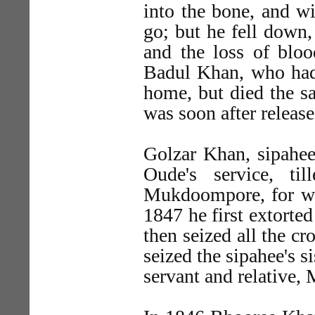
into the bone, and wi
go; but he fell down, 
and the loss of bloo
Badul Khan, who had
home, but died the s
was soon after release
Golzar Khan, sipahee
Oude's service, ti
Mukdoompore, for wh
1847 he first extorte
then seized all the cr
seized the sipahee's s
servant and relative,