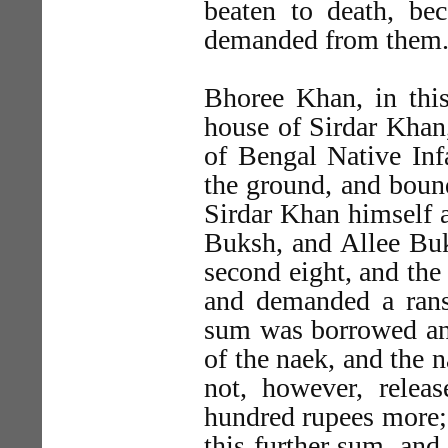
beaten to death, be
demanded from them
Bhoree Khan, in thi
house of Sirdar Khan
of Bengal Native Infa
the ground, and bound
Sirdar Khan himself 
Buksh, and Allee Buks
second eight, and the 
and demanded a rans
sum was borrowed and
of the naek, and the
not, however, releas
hundred rupees more;
this further sum, an