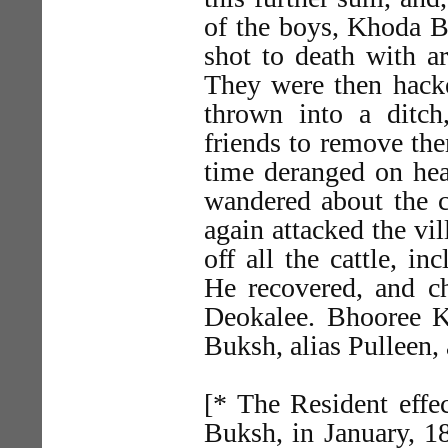
of the boys, Khoda B
shot to death with a
They were then hacke
thrown into a ditc
friends to remove the
time deranged on hear
wandered about the c
again attacked the vi
off all the cattle, i
He recovered, and ch
Deokalee. Bhooree Kh
Buksh, alias Pulleen, a
[* The Resident effec
Buksh, in January, 18