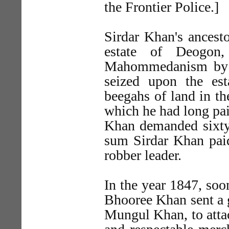
the Frontier Police.]
Sirdar Khan's ancesto
estate of Deogon,
Mahommedanism by B
seized upon the est
beegahs of land in th
which he had long pai
Khan demanded sixty-f
sum Sirdar Khan paid,
robber leader.
In the year 1847, soon
Bhooree Khan sent a 
Mungul Khan, to attac