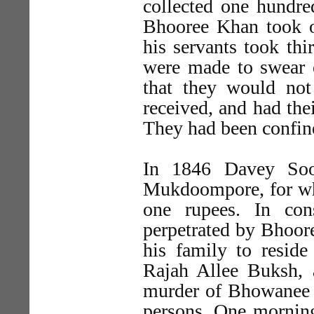
collected one hundre
Bhooree Khan took o
his servants took thi
were made to swear 
that they would not
received, and had the
They had been confin
In 1846 Davey Sook
Mukdoompore, for whi
one rupees. In con
perpetrated by Bhoor
his family to reside
Rajah Allee Buksh, 
murder of Bhowanee P
persons. One morning