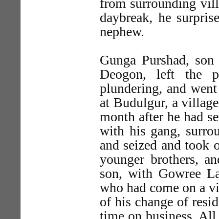
from surrounding vill
daybreak, he surpris
nephew.
Gunga Purshad, son 
Deogon, left the 
plundering, and went 
at Budulgur, a villag
month after he had se
with his gang, surrou
and seized and took 
younger brothers, an
son, with Gowree Lal
who had come on a vis
of his change of resi
time on business. All