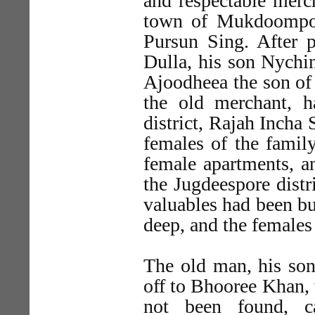
and respectable merch
town of Mukdoompor
Pursun Sing. After p
Dulla, his son Nychi
Ajoodheea the son of 
the old merchant, 
district, Rajah Incha 
females of the famil
female apartments, an
the Jugdeespore distr
valuables had been bur
deep, and the females
The old man, his son
off to Bhooree Khan, 
not been found, 