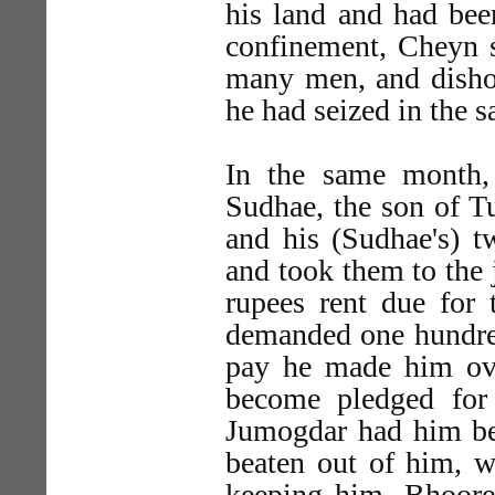
his land and had bee
confinement, Cheyn 
many men, and dish
he had seized in the 
In the same month,
Sudhae, the son of T
and his (Sudhae's) 
and took them to the 
rupees rent due for 
demanded one hundre
pay he made him ov
become pledged for
Jumogdar had him bea
beaten out of him, w
keeping him. Bhoore