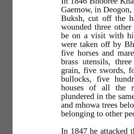
In 1846 Bhooree Khan
Gaemow, in Deogon, pl
Buksh, cut off the h
wounded three other 
be on a visit with hi
were taken off by Bh
five horses and mare
brass utensils, thr
grain, five swords, f
bullocks, five hun
houses of all the 
plundered in the sam
and mhowa trees belon
belonging to other peo
In 1847 he attacked t