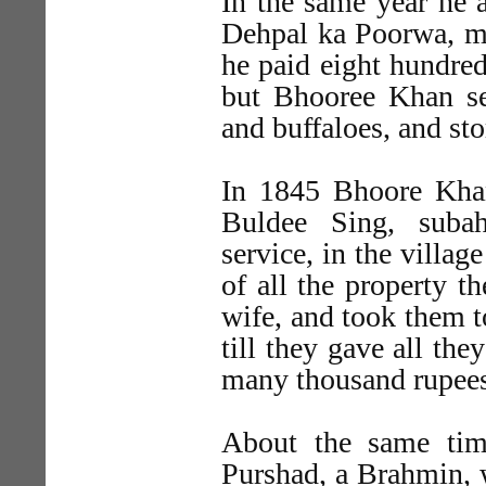
In the same year he 
Dehpal ka Poorwa, ma
he paid eight hundred
but Bhooree Khan sei
and buffaloes, and sto
In 1845 Bhoore Khan
Buldee Sing, suba
service, in the villa
of all the property t
wife, and took them t
till they gave all th
many thousand rupees
About the same tim
Purshad, a Brahmin, 