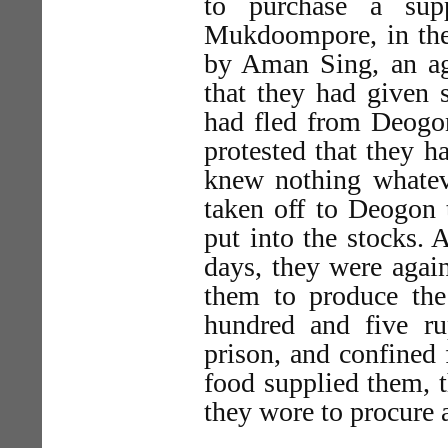
to purchase a sup
Mukdoompore, in the 
by Aman Sing, an a
that they had given 
had fled from Deogon
protested that they h
knew nothing whate
taken off to Deogon
put into the stocks. 
days, they were agai
them to produce the
hundred and five r
prison, and confined
food supplied them, t
they wore to procure 