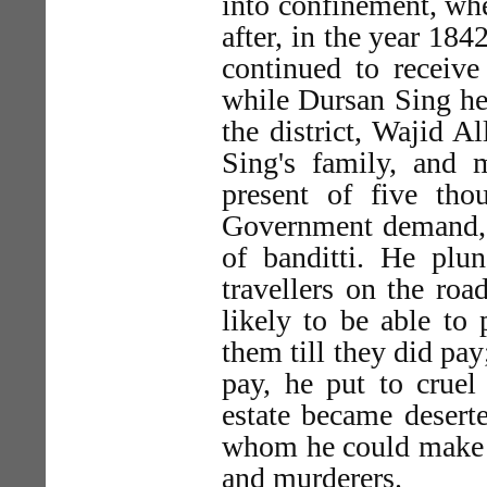
into confinement, whe
after, in the year 18
continued to receive
while Dursan Sing hel
the district, Wajid A
Sing's family, and
present of five th
Government demand, c
of banditti. He plun
travellers on the ro
likely to be able to
them till they did pa
pay, he put to cruel 
estate became deserte
whom he could make s
and murderers.