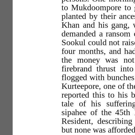
to Mukdoompore to g
planted by their anc
Khan and his gang, 
demanded a ransom o
Sookul could not rais
four months, and had
the money was not
firebrand thrust in
flogged with bunches 
Kurteepore, one of t
reported this to his
tale of his sufferi
sipahee of the 45th 
Resident, describing 
but none was afforded